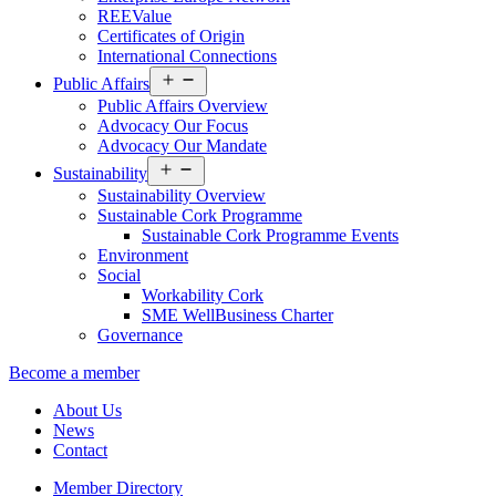
REEValue
Certificates of Origin
International Connections
Open
Public Affairs
menu
Public Affairs Overview
Advocacy Our Focus
Advocacy Our Mandate
Open
Sustainability
menu
Sustainability Overview
Sustainable Cork Programme
Sustainable Cork Programme Events
Environment
Social
Workability Cork
SME WellBusiness Charter
Governance
Become a member
About Us
News
Contact
Member Directory