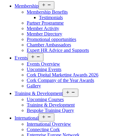
Open
Membership
menu
Membership Benefits
Testimonials
Partner Programme
Member Activity
Member Directory
Promotional opportunities
Chamber Ambassadors
Expert HR Advice and Supports
Open
Events
menu
Events Overview
Upcoming Events
Cork Digital Marketing Awards 2026
Cork Company of the Year Awards
Gallery
Open
Training & Development
menu
Upcoming Courses
Training & Development
Bespoke Training Query
Open
International
menu
International Overview
Connecting Cork
Enterprise Europe Network