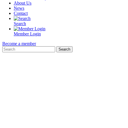
About Us
News
Contact
Search
Member Login
Become a member