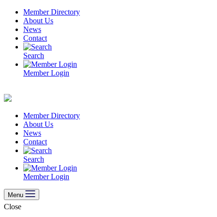
Skip
Member Directory
to
About Us
content
News
Contact
Search
Member Login
Member Directory
About Us
News
Contact
Search
Member Login
Menu
Close