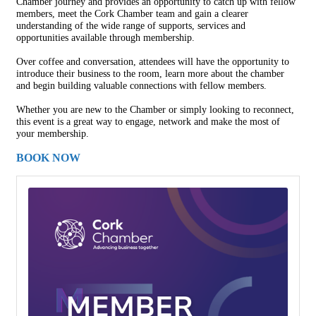
Chamber journey and provides an opportunity to catch up with fellow
members, meet the Cork Chamber team and gain a clearer
understanding of the wide range of supports, services and
opportunities available through membership.
Over coffee and conversation, attendees will have the opportunity to
introduce their business to the room, learn more about the chamber
and begin building valuable connections with fellow members.
Whether you are new to the Chamber or simply looking to reconnect,
this event is a great way to engage, network and make the most of
your membership.
BOOK NOW