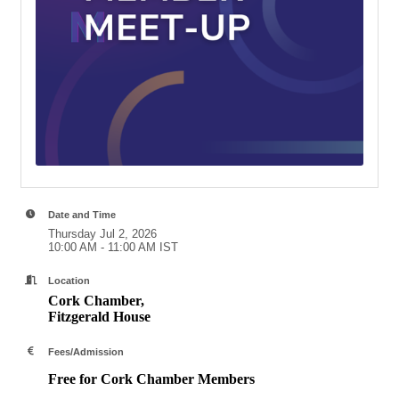
Date and Time
Thursday Jul 2, 2026
10:00 AM - 11:00 AM IST
Location
Cork Chamber,
Fitzgerald House
Fees/Admission
Free for Cork Chamber Members