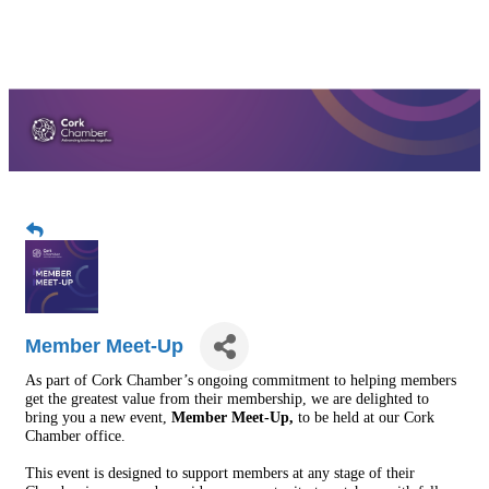
Member Meet-Up
As part of Cork Chamber’s ongoing commitment to helping members
get the greatest value from their membership, we are delighted to
bring you a new event,
Member Meet-Up,
to be held at our Cork
Chamber office.
This event is designed to support members at any stage of their