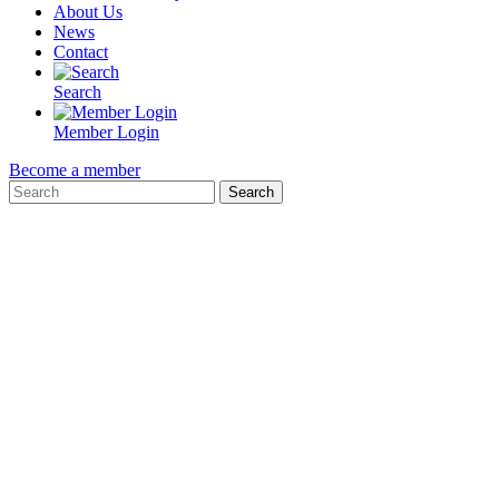
About Us
News
Contact
Search
Member Login
Become a member