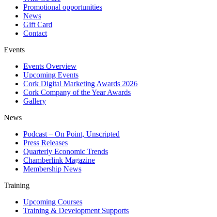
Promotional opportunities
News
Gift Card
Contact
Events
Events Overview
Upcoming Events
Cork Digital Marketing Awards 2026
Cork Company of the Year Awards
Gallery
News
Podcast – On Point, Unscripted
Press Releases
Quarterly Economic Trends
Chamberlink Magazine
Membership News
Training
Upcoming Courses
Training & Development Supports