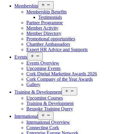
Open
Membership
menu
Membership Benefits
Testimonials
Partner Programme
Member Activity
Member Directory
Promotional opportunities
Chamber Ambassadors
Expert HR Advice and Supports
Open
Events
menu
Events Overview
Upcoming Events
Cork Digital Marketing Awards 2026
Cork Company of the Year Awards
Gallery
Open
Training & Development
menu
Upcoming Courses
Training & Development
Bespoke Training Query
Open
International
menu
International Overview
Connecting Cork
Enterprise Europe Network