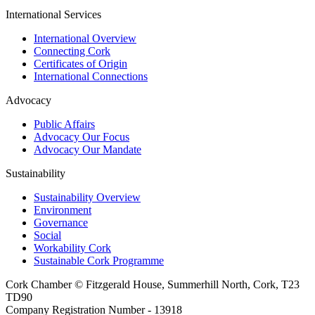
International Services
International Overview
Connecting Cork
Certificates of Origin
International Connections
Advocacy
Public Affairs
Advocacy Our Focus
Advocacy Our Mandate
Sustainability
Sustainability Overview
Environment
Governance
Social
Workability Cork
Sustainable Cork Programme
Cork Chamber © Fitzgerald House, Summerhill North, Cork, T23
TD90
Company Registration Number - 13918