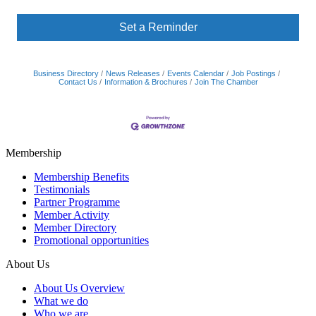
Set a Reminder
Business Directory
News Releases
Events Calendar
Job Postings
Contact Us
Information & Brochures
Join The Chamber
Membership
Membership Benefits
Testimonials
Partner Programme
Member Activity
Member Directory
Promotional opportunities
About Us
About Us Overview
What we do
Who we are