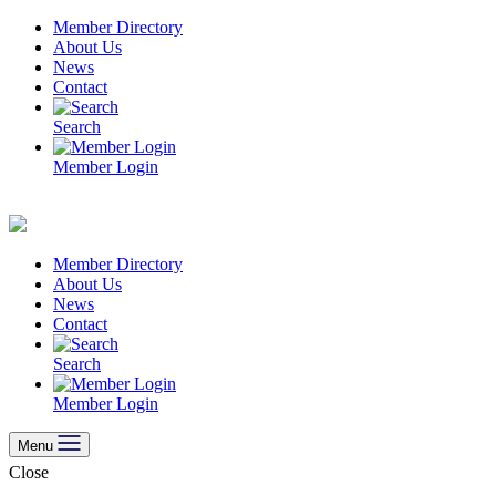
Skip
Member Directory
to
About Us
content
News
Contact
Search
Member Login
Member Directory
About Us
News
Contact
Search
Member Login
Menu
Close