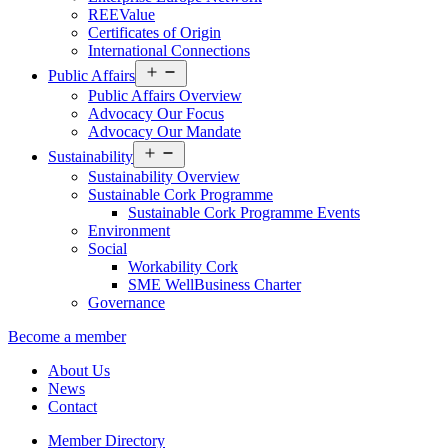
REEValue
Certificates of Origin
International Connections
Open
Public Affairs
menu
Public Affairs Overview
Advocacy Our Focus
Advocacy Our Mandate
Open
Sustainability
menu
Sustainability Overview
Sustainable Cork Programme
Sustainable Cork Programme Events
Environment
Social
Workability Cork
SME WellBusiness Charter
Governance
Become a member
About Us
News
Contact
Member Directory