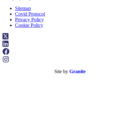
Sitemap
Covid Protocol
Privacy Policy
Cookie Policy
Site by
Granite