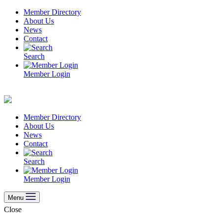
Skip
Member Directory
to
About Us
content
News
Contact
Search
Member Login
Member Directory
About Us
News
Contact
Search
Member Login
Menu
Close