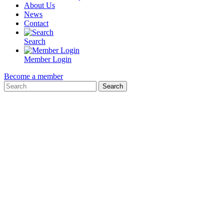
About Us
News
Contact
Search
Member Login
Become a member