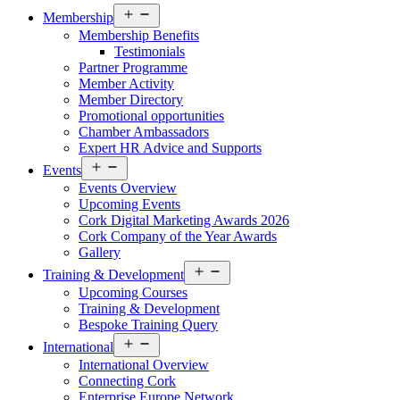
Open
Membership
menu
Membership Benefits
Testimonials
Partner Programme
Member Activity
Member Directory
Promotional opportunities
Chamber Ambassadors
Expert HR Advice and Supports
Open
Events
menu
Events Overview
Upcoming Events
Cork Digital Marketing Awards 2026
Cork Company of the Year Awards
Gallery
Open
Training & Development
menu
Upcoming Courses
Training & Development
Bespoke Training Query
Open
International
menu
International Overview
Connecting Cork
Enterprise Europe Network