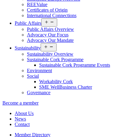
REEValue
Certificates of Origin
International Connections
Open
Public Affairs
menu
Public Affairs Overview
Advocacy Our Focus
Advocacy Our Mandate
Open
Sustainability
menu
Sustainability Overview
Sustainable Cork Programme
Sustainable Cork Programme Events
Environment
Social
Workability Cork
SME WellBusiness Charter
Governance
Become a member
About Us
News
Contact
Member Directory