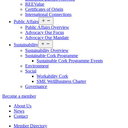
REEValue
Certificates of Origin
International Connections
Open
Public Affairs
menu
Public Affairs Overview
Advocacy Our Focus
Advocacy Our Mandate
Open
Sustainability
menu
Sustainability Overview
Sustainable Cork Programme
Sustainable Cork Programme Events
Environment
Social
Workability Cork
SME WellBusiness Charter
Governance
Become a member
About Us
News
Contact
Member Directory