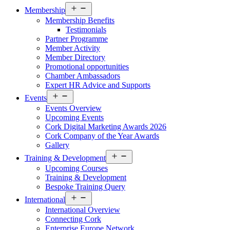
Open
Membership
menu
Membership Benefits
Testimonials
Partner Programme
Member Activity
Member Directory
Promotional opportunities
Chamber Ambassadors
Expert HR Advice and Supports
Open
Events
menu
Events Overview
Upcoming Events
Cork Digital Marketing Awards 2026
Cork Company of the Year Awards
Gallery
Open
Training & Development
menu
Upcoming Courses
Training & Development
Bespoke Training Query
Open
International
menu
International Overview
Connecting Cork
Enterprise Europe Network