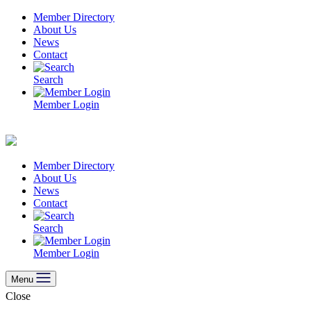
Skip
Member Directory
to
About Us
content
News
Contact
Search
Member Login
Member Directory
About Us
News
Contact
Search
Member Login
Menu
Close