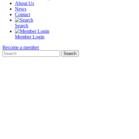
About Us
News
Contact
Search
Member Login
Become a member