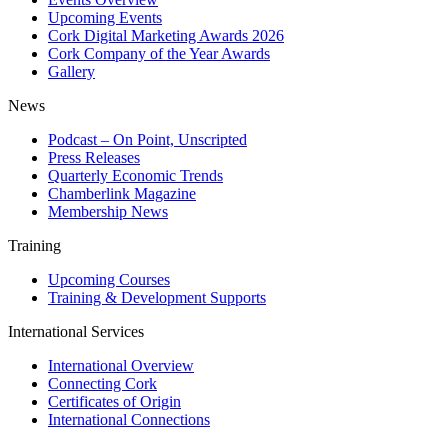
Upcoming Events
Cork Digital Marketing Awards 2026
Cork Company of the Year Awards
Gallery
News
Podcast – On Point, Unscripted
Press Releases
Quarterly Economic Trends
Chamberlink Magazine
Membership News
Training
Upcoming Courses
Training & Development Supports
International Services
International Overview
Connecting Cork
Certificates of Origin
International Connections