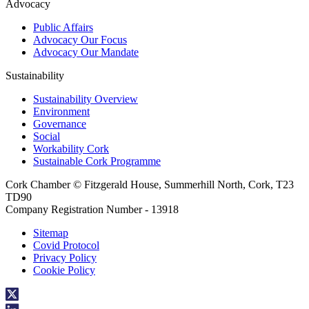
Advocacy
Public Affairs
Advocacy Our Focus
Advocacy Our Mandate
Sustainability
Sustainability Overview
Environment
Governance
Social
Workability Cork
Sustainable Cork Programme
Cork Chamber © Fitzgerald House, Summerhill North, Cork, T23
TD90
Company Registration Number - 13918
Sitemap
Covid Protocol
Privacy Policy
Cookie Policy