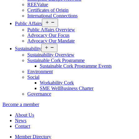
REEValue
Certificates of Origin
International Connections
Open
Public Affairs
menu
Public Affairs Overview
Advocacy Our Focus
Advocacy Our Mandate
Open
Sustainability
menu
Sustainability Overview
Sustainable Cork Programme
Sustainable Cork Programme Events
Environment
Social
Workability Cork
SME WellBusiness Charter
Governance
Become a member
About Us
News
Contact
Member Directory