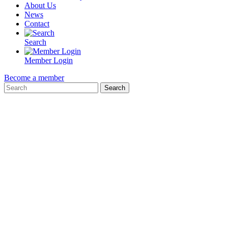
About Us
News
Contact
Search
Member Login
Become a member