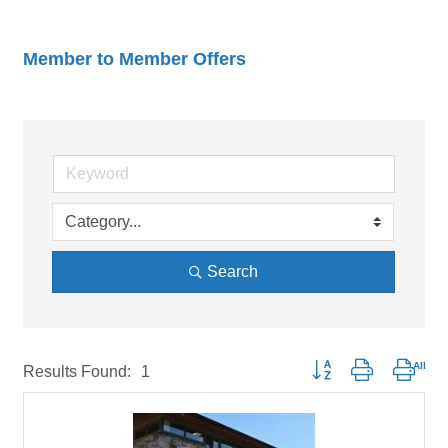
Member to Member Offers
Search
Button group with neste
Results Found:
1