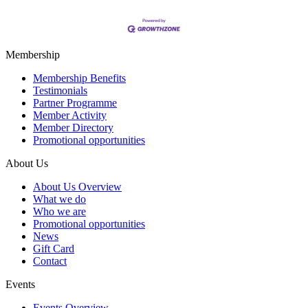
Membership
Membership Benefits
Testimonials
Partner Programme
Member Activity
Member Directory
Promotional opportunities
About Us
About Us Overview
What we do
Who we are
Promotional opportunities
News
Gift Card
Contact
Events
Events Overview