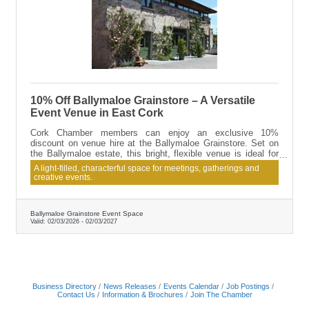
10% Off Ballymaloe Grainstore – A Versatile
Event Venue in East Cork
Cork Chamber members can enjoy an exclusive 10%
discount on venue hire at the Ballymaloe Grainstore. Set on
the Ballymaloe estate, this bright, flexible venue is ideal for
conferences, team-building days, workshops, talks, launches
A light-filled, characterful space for meetings, gatherings and
and private events. Catering options are available, with menus
creative events.
tailored to suit your event, alongside easy access and on-site
parking.
Ballymaloe Grainstore Event Space
Valid:
02/03/2026
-
02/03/2027
Business Directory
News Releases
Events Calendar
Job Postings
Contact Us
Information & Brochures
Join The Chamber