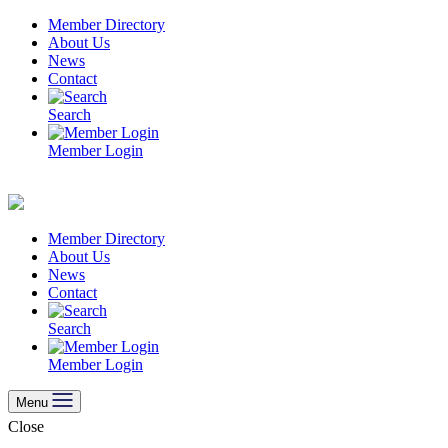
Skip
Member Directory
to
About Us
content
News
Contact
Search
Member Login
Member Directory
About Us
News
Contact
Search
Member Login
Menu
Close