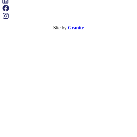
Site by
Granite