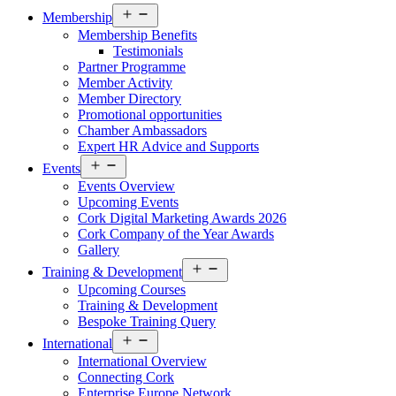
Open
Membership
menu
Membership Benefits
Testimonials
Partner Programme
Member Activity
Member Directory
Promotional opportunities
Chamber Ambassadors
Expert HR Advice and Supports
Open
Events
menu
Events Overview
Upcoming Events
Cork Digital Marketing Awards 2026
Cork Company of the Year Awards
Gallery
Open
Training & Development
menu
Upcoming Courses
Training & Development
Bespoke Training Query
Open
International
menu
International Overview
Connecting Cork
Enterprise Europe Network