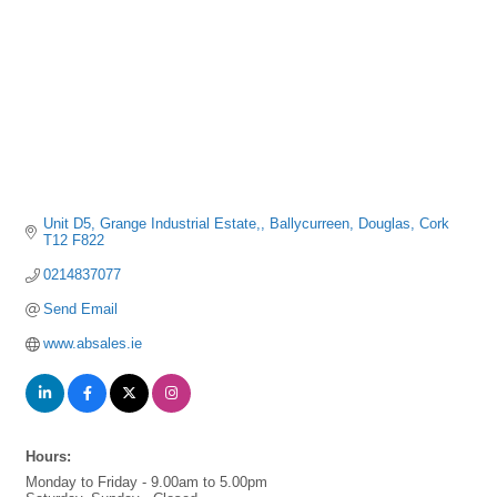
Unit D5, Grange Industrial Estate,
Ballycurreen
Douglas
Cork
T12 F822
0214837077
Send Email
www.absales.ie
Hours:
Monday to Friday - 9.00am to 5.00pm