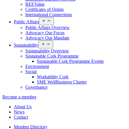
REEValue
Certificates of Origin
International Connections
Open
Public Affairs
menu
Public Affairs Overview
Advocacy Our Focus
Advocacy Our Mandate
Open
Sustainability
menu
Sustainability Overview
Sustainable Cork Programme
Sustainable Cork Programme Events
Environment
Social
Workability Cork
SME WellBusiness Charter
Governance
Become a member
About Us
News
Contact
Member Directory