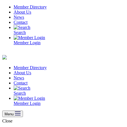
Skip
Member Directory
to
About Us
content
News
Contact
Search
Member Login
Member Directory
About Us
News
Contact
Search
Member Login
Menu
Close