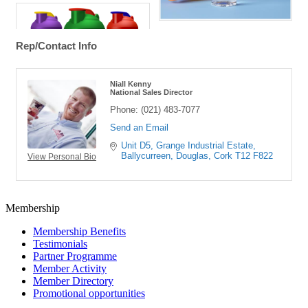
Rep/Contact Info
Niall Kenny
National Sales Director
Phone:
(021) 483-7077
Send an Email
Unit D5
Grange Industrial Estate, 
Ballycurreen
Douglas
Cork
T12 F822
View Personal Bio
Membership
Membership Benefits
Testimonials
Partner Programme
Member Activity
Member Directory
Promotional opportunities