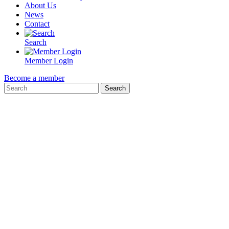
About Us
News
Contact
Search
Member Login
Become a member