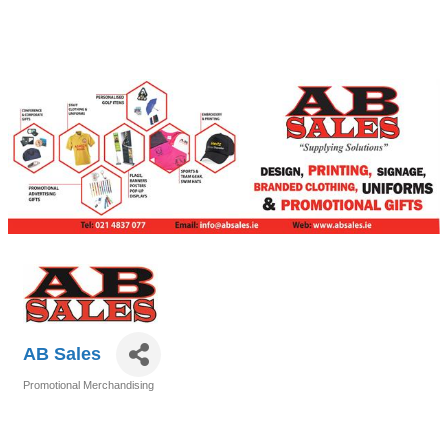
AB Sales
Promotional Merchandising
Categories