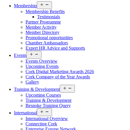
Open
Membership
menu
Membership Benefits
Testimonials
Partner Programme
Member Activity
Member Directory
Promotional opportunities
Chamber Ambassadors
Expert HR Advice and Supports
Open
Events
menu
Events Overview
Upcoming Events
Cork Digital Marketing Awards 2026
Cork Company of the Year Awards
Gallery
Open
Training & Development
menu
Upcoming Courses
Training & Development
Bespoke Training Query
Open
International
menu
International Overview
Connecting Cork
Enterprise Europe Network