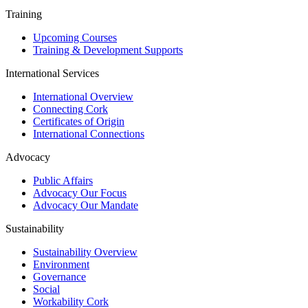
Training
Upcoming Courses
Training & Development Supports
International Services
International Overview
Connecting Cork
Certificates of Origin
International Connections
Advocacy
Public Affairs
Advocacy Our Focus
Advocacy Our Mandate
Sustainability
Sustainability Overview
Environment
Governance
Social
Workability Cork