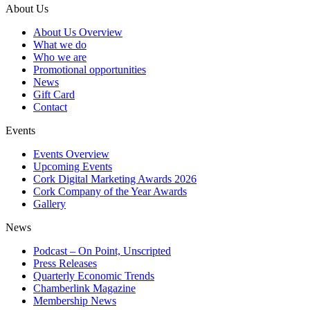
About Us
About Us Overview
What we do
Who we are
Promotional opportunities
News
Gift Card
Contact
Events
Events Overview
Upcoming Events
Cork Digital Marketing Awards 2026
Cork Company of the Year Awards
Gallery
News
Podcast – On Point, Unscripted
Press Releases
Quarterly Economic Trends
Chamberlink Magazine
Membership News