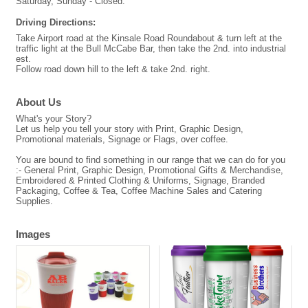
Saturday, Sunday - Closed.
Driving Directions:
Take Airport road at the Kinsale Road Roundabout & turn left at the
traffic light at the Bull McCabe Bar, then take the 2nd. into industrial
est.
Follow road down hill to the left & take 2nd. right.
About Us
What's your Story?
Let us help you tell your story with Print, Graphic Design,
Promotional materials, Signage or Flags, over coffee.
You are bound to find something in our range that we can do for you
:- General Print, Graphic Design, Promotional Gifts & Merchandise,
Embroidered & Printed Clothing & Uniforms, Signage, Branded
Packaging, Coffee & Tea, Coffee Machine Sales and Catering
Supplies.
Images