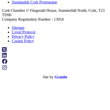
Sustainable Cork Programme
Cork Chamber © Fitzgerald House, Summerhill North, Cork, T23
TD90
Company Registration Number - 13918
Sitemap
Covid Protocol
Privacy Policy
Cookie Policy
Site by
Granite