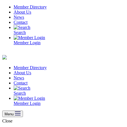
Skip
Member Directory
to
About Us
content
News
Contact
Search
Member Login
Member Directory
About Us
News
Contact
Search
Member Login
Menu
Close