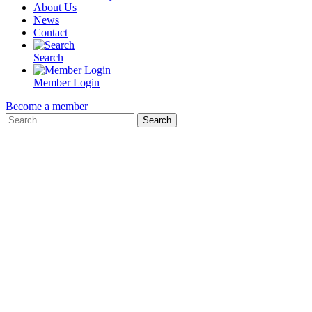
About Us
News
Contact
Search
Member Login
Become a member