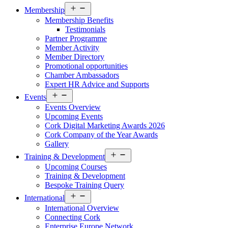
Open
Membership
menu
Membership Benefits
Testimonials
Partner Programme
Member Activity
Member Directory
Promotional opportunities
Chamber Ambassadors
Expert HR Advice and Supports
Open
Events
menu
Events Overview
Upcoming Events
Cork Digital Marketing Awards 2026
Cork Company of the Year Awards
Gallery
Open
Training & Development
menu
Upcoming Courses
Training & Development
Bespoke Training Query
Open
International
menu
International Overview
Connecting Cork
Enterprise Europe Network