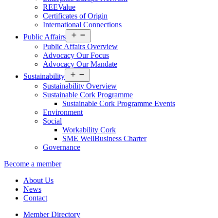
REEValue
Certificates of Origin
International Connections
Open
Public Affairs
menu
Public Affairs Overview
Advocacy Our Focus
Advocacy Our Mandate
Open
Sustainability
menu
Sustainability Overview
Sustainable Cork Programme
Sustainable Cork Programme Events
Environment
Social
Workability Cork
SME WellBusiness Charter
Governance
Become a member
About Us
News
Contact
Member Directory