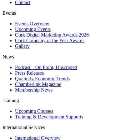
Contact
Events
Events Overview
Upcoming Events
Cork Digital Marketing Awards 2026
Cork Company of the Year Awards
Gallery
News
Podcast – On Point, Unscripted
Press Releases
Quarterly Economic Trends
Chamberlink Magazine
Membership News
Training
Upcoming Courses
Training & Development Supports
International Services
International Overview