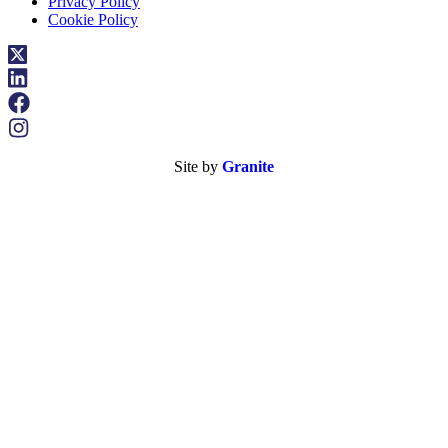
Privacy Policy
Cookie Policy
Site by
Granite