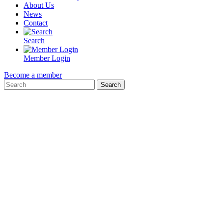
About Us
News
Contact
Search
Member Login
Become a member