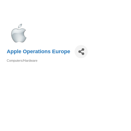
Apple Operations Europe
Computers/Hardware
Categories