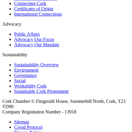
Connecting Cork
Certificates of Origin
International Connections
Advocacy
Public Affairs
Advocacy Our Focus
Advocacy Our Mandate
Sustainability
Sustainability Overview
Environment
Governance
Social
Workability Cork
Sustainable Cork Programme
Cork Chamber © Fitzgerald House, Summerhill North, Cork, T23
TD90
Company Registration Number - 13918
Sitemap
Covid Protocol