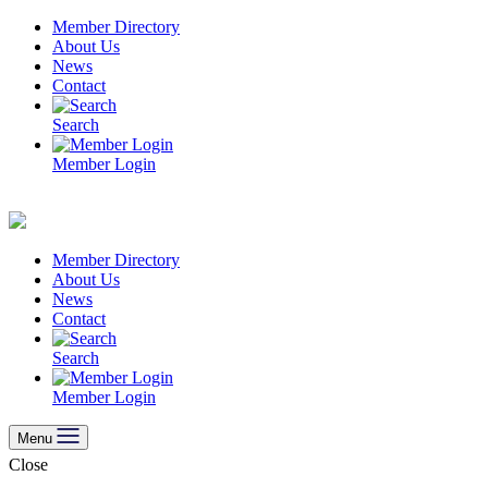
Skip
Member Directory
to
About Us
content
News
Contact
Search
Member Login
Member Directory
About Us
News
Contact
Search
Member Login
Menu
Close