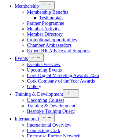
Open
Membership
menu
Membership Benefits
Testimonials
Partner Programme
Member Activity
Member Directory
Promotional opportunities
Chamber Ambassadors
Expert HR Advice and Supports
Open
Events
menu
Events Overview
Upcoming Events
Cork Digital Marketing Awards 2026
Cork Company of the Year Awards
Gallery
Open
Training & Development
menu
Upcoming Courses
Training & Development
Bespoke Training Query
Open
International
menu
International Overview
Connecting Cork
Enterprise Europe Network