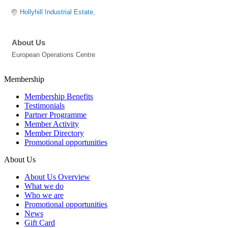
Hollyhill Industrial Estate
About Us
European Operations Centre
Membership
Membership Benefits
Testimonials
Partner Programme
Member Activity
Member Directory
Promotional opportunities
About Us
About Us Overview
What we do
Who we are
Promotional opportunities
News
Gift Card