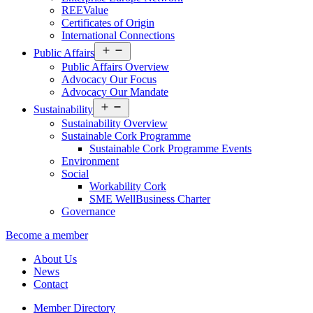
REEValue
Certificates of Origin
International Connections
Open
Public Affairs
menu
Public Affairs Overview
Advocacy Our Focus
Advocacy Our Mandate
Open
Sustainability
menu
Sustainability Overview
Sustainable Cork Programme
Sustainable Cork Programme Events
Environment
Social
Workability Cork
SME WellBusiness Charter
Governance
Become a member
About Us
News
Contact
Member Directory