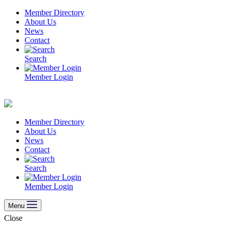
Skip
Member Directory
to
About Us
content
News
Contact
Search
Member Login
Member Directory
About Us
News
Contact
Search
Member Login
Menu
Close