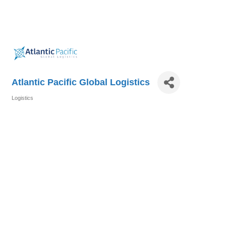
Atlantic Pacific Global Logistics
Logistics
Categories