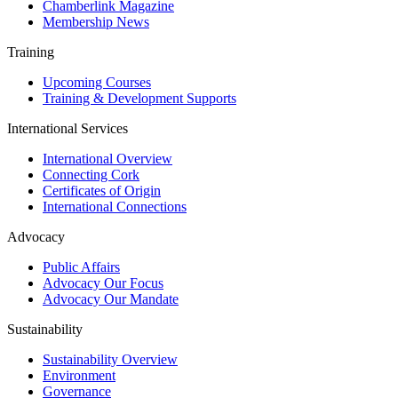
Chamberlink Magazine
Membership News
Training
Upcoming Courses
Training & Development Supports
International Services
International Overview
Connecting Cork
Certificates of Origin
International Connections
Advocacy
Public Affairs
Advocacy Our Focus
Advocacy Our Mandate
Sustainability
Sustainability Overview
Environment
Governance