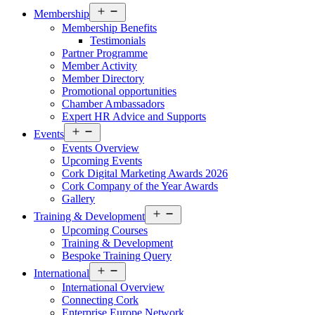
Open
Membership
menu
Membership Benefits
Testimonials
Partner Programme
Member Activity
Member Directory
Promotional opportunities
Chamber Ambassadors
Expert HR Advice and Supports
Open
Events
menu
Events Overview
Upcoming Events
Cork Digital Marketing Awards 2026
Cork Company of the Year Awards
Gallery
Open
Training & Development
menu
Upcoming Courses
Training & Development
Bespoke Training Query
Open
International
menu
International Overview
Connecting Cork
Enterprise Europe Network