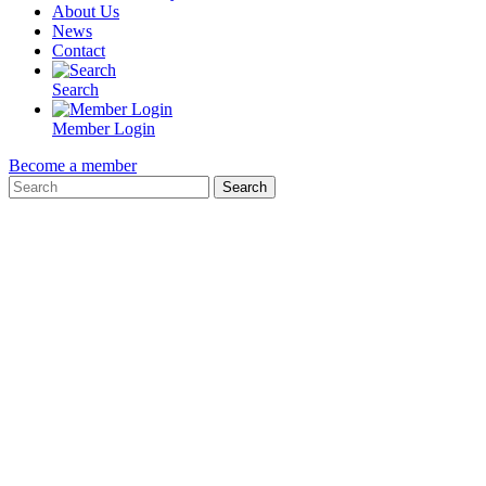
About Us
News
Contact
Search
Member Login
Become a member