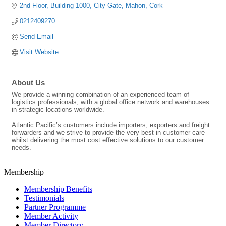
2nd Floor, Building 1000
City Gate
Mahon
Cork
0212409270
Send Email
Visit Website
About Us
We provide a winning combination of an experienced team of
logistics professionals, with a global office network and warehouses
in strategic locations worldwide.
Atlantic Pacific’s customers include importers, exporters and freight
forwarders and we strive to provide the very best in customer care
whilst delivering the most cost effective solutions to our customer
needs.
Membership
Membership Benefits
Testimonials
Partner Programme
Member Activity
Member Directory