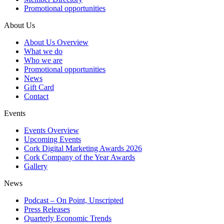
Promotional opportunities
About Us
About Us Overview
What we do
Who we are
Promotional opportunities
News
Gift Card
Contact
Events
Events Overview
Upcoming Events
Cork Digital Marketing Awards 2026
Cork Company of the Year Awards
Gallery
News
Podcast – On Point, Unscripted
Press Releases
Quarterly Economic Trends