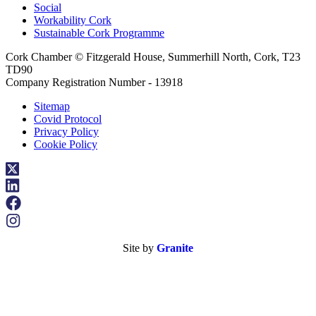
Social
Workability Cork
Sustainable Cork Programme
Cork Chamber © Fitzgerald House, Summerhill North, Cork, T23
TD90
Company Registration Number - 13918
Sitemap
Covid Protocol
Privacy Policy
Cookie Policy
Site by
Granite