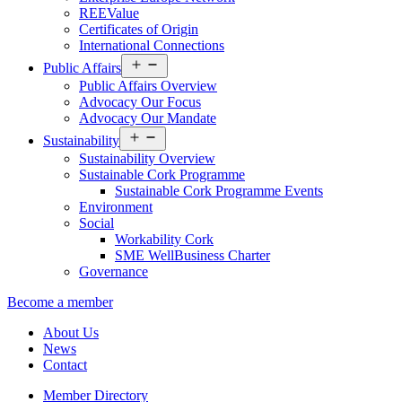
REEValue
Certificates of Origin
International Connections
Open
Public Affairs
menu
Public Affairs Overview
Advocacy Our Focus
Advocacy Our Mandate
Open
Sustainability
menu
Sustainability Overview
Sustainable Cork Programme
Sustainable Cork Programme Events
Environment
Social
Workability Cork
SME WellBusiness Charter
Governance
Become a member
About Us
News
Contact
Member Directory