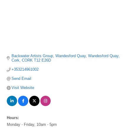
Backwater Artists Group, Wandesford Quay
Wandesford Quay
Cork
CORK
T12 E26D
+353214961002
Send Email
Visit Website
Hours:
Monday - Friday, 10am - 5pm