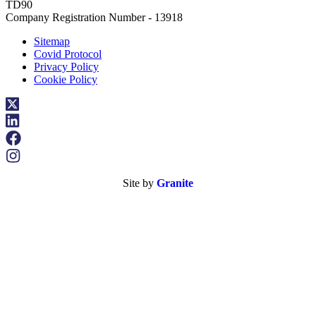
TD90
Company Registration Number - 13918
Sitemap
Covid Protocol
Privacy Policy
Cookie Policy
Site by
Granite