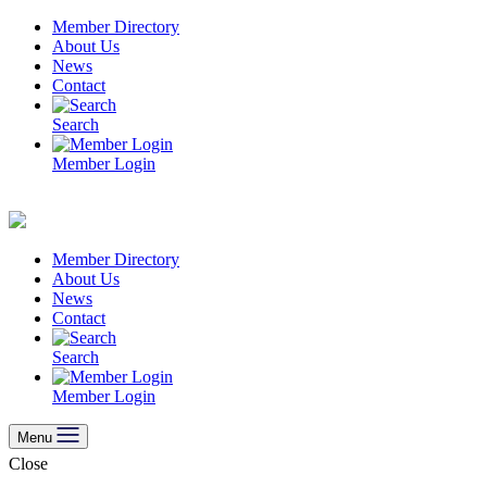
Skip
Member Directory
to
About Us
content
News
Contact
Search
Member Login
Member Directory
About Us
News
Contact
Search
Member Login
Menu
Close