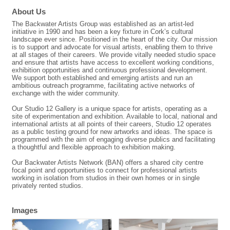
About Us
The Backwater Artists Group was established as an artist-led
initiative in 1990 and has been a key fixture in Cork’s cultural
landscape ever since. Positioned in the heart of the city. Our mission
is to support and advocate for visual artists, enabling them to thrive
at all stages of their careers. We provide vitally needed studio space
and ensure that artists have access to excellent working conditions,
exhibition opportunities and continuous professional development.
We support both established and emerging artists and run an
ambitious outreach programme, facilitating active networks of
exchange with the wider community.
Our Studio 12 Gallery is a unique space for artists, operating as a
site of experimentation and exhibition. Available to local, national and
international artists at all points of their careers, Studio 12 operates
as a public testing ground for new artworks and ideas. The space is
programmed with the aim of engaging diverse publics and facilitating
a thoughtful and flexible approach to exhibition making.
Our Backwater Artists Network (BAN) offers a shared city centre
focal point and opportunities to connect for professional artists
working in isolation from studios in their own homes or in single
privately rented studios.
Images