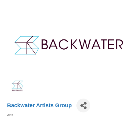
Backwater Artists Group
Arts
Categories