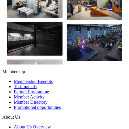
Membership
Membership Benefits
Testimonials
Partner Programme
Member Activity
Member Directory
Promotional opportunities
About Us
About Us Overview