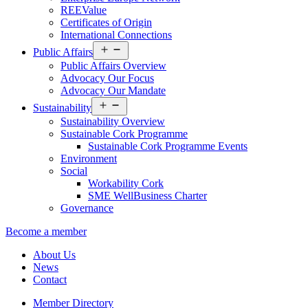
REEValue
Certificates of Origin
International Connections
Open
Public Affairs
menu
Public Affairs Overview
Advocacy Our Focus
Advocacy Our Mandate
Open
Sustainability
menu
Sustainability Overview
Sustainable Cork Programme
Sustainable Cork Programme Events
Environment
Social
Workability Cork
SME WellBusiness Charter
Governance
Become a member
About Us
News
Contact
Member Directory