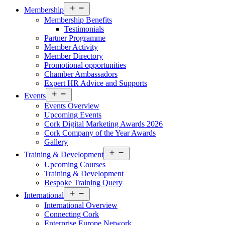
Open
Membership
menu
Membership Benefits
Testimonials
Partner Programme
Member Activity
Member Directory
Promotional opportunities
Chamber Ambassadors
Expert HR Advice and Supports
Open
Events
menu
Events Overview
Upcoming Events
Cork Digital Marketing Awards 2026
Cork Company of the Year Awards
Gallery
Open
Training & Development
menu
Upcoming Courses
Training & Development
Bespoke Training Query
Open
International
menu
International Overview
Connecting Cork
Enterprise Europe Network