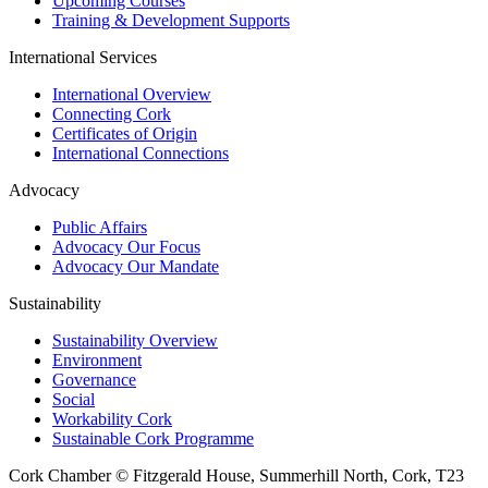
Upcoming Courses
Training & Development Supports
International Services
International Overview
Connecting Cork
Certificates of Origin
International Connections
Advocacy
Public Affairs
Advocacy Our Focus
Advocacy Our Mandate
Sustainability
Sustainability Overview
Environment
Governance
Social
Workability Cork
Sustainable Cork Programme
Cork Chamber © Fitzgerald House, Summerhill North, Cork, T23