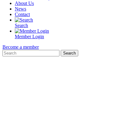
About Us
News
Contact
Search
Member Login
Become a member