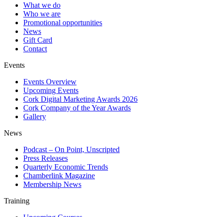
What we do
Who we are
Promotional opportunities
News
Gift Card
Contact
Events
Events Overview
Upcoming Events
Cork Digital Marketing Awards 2026
Cork Company of the Year Awards
Gallery
News
Podcast – On Point, Unscripted
Press Releases
Quarterly Economic Trends
Chamberlink Magazine
Membership News
Training