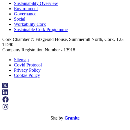
Sustainability Overview
Environment
Governance
Social
Workability Cork
Sustainable Cork Programme
Cork Chamber © Fitzgerald House, Summerhill North, Cork, T23
TD90
Company Registration Number - 13918
Sitemap
Covid Protocol
Privacy Policy
Cookie Policy
Site by
Granite