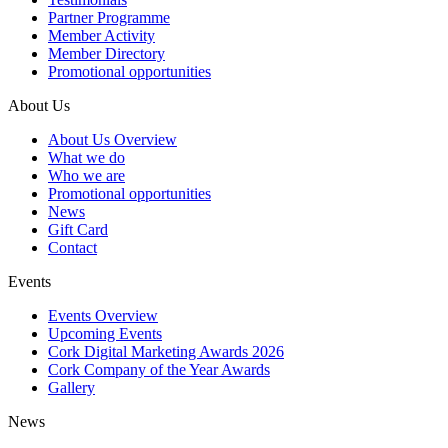
Partner Programme
Member Activity
Member Directory
Promotional opportunities
About Us
About Us Overview
What we do
Who we are
Promotional opportunities
News
Gift Card
Contact
Events
Events Overview
Upcoming Events
Cork Digital Marketing Awards 2026
Cork Company of the Year Awards
Gallery
News