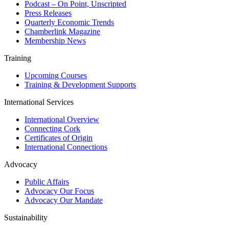
Podcast – On Point, Unscripted
Press Releases
Quarterly Economic Trends
Chamberlink Magazine
Membership News
Training
Upcoming Courses
Training & Development Supports
International Services
International Overview
Connecting Cork
Certificates of Origin
International Connections
Advocacy
Public Affairs
Advocacy Our Focus
Advocacy Our Mandate
Sustainability