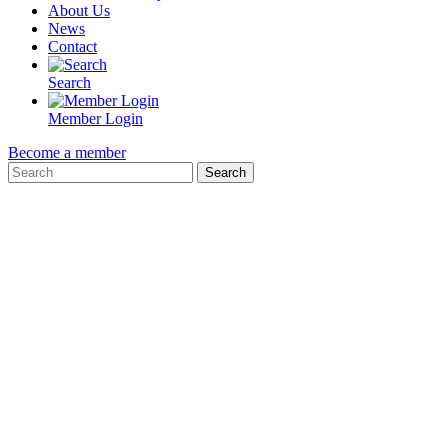
About Us
News
Contact
Search
Member Login
Become a member