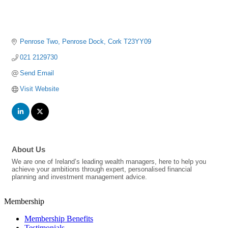
Penrose Two
Penrose Dock
Cork
T23YY09
021 2129730
Send Email
Visit Website
About Us
We are one of Ireland’s leading wealth managers, here to help you
achieve your ambitions through expert, personalised financial
planning and investment management advice.
Membership
Membership Benefits
Testimonials