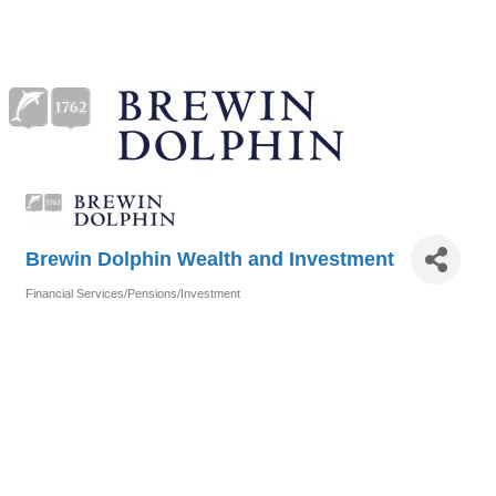
Brewin Dolphin Wealth and Investment
Financial Services/Pensions/Investment
Categories