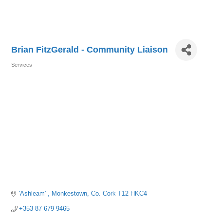
Brian FitzGerald - Community Liaison
Services
Categories
'Ashleam' 
Monkestown
Co. Cork
T12 HKC4
+353 87 679 9465