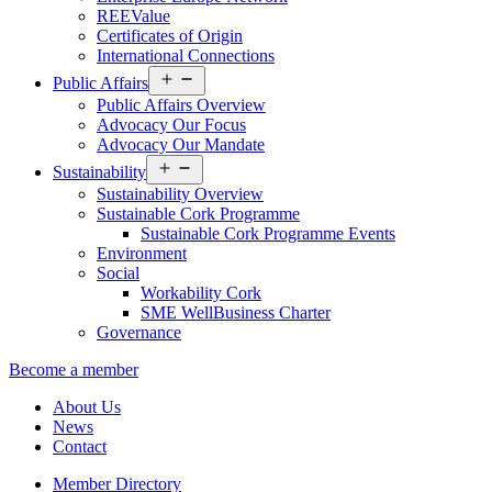
REEValue
Certificates of Origin
International Connections
Open
Public Affairs
menu
Public Affairs Overview
Advocacy Our Focus
Advocacy Our Mandate
Open
Sustainability
menu
Sustainability Overview
Sustainable Cork Programme
Sustainable Cork Programme Events
Environment
Social
Workability Cork
SME WellBusiness Charter
Governance
Become a member
About Us
News
Contact
Member Directory