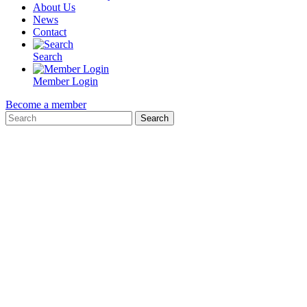
About Us
News
Contact
Search
Member Login
Become a member