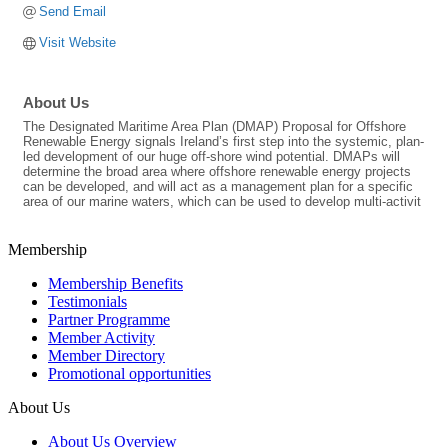
Send Email
Visit Website
About Us
The Designated Maritime Area Plan (DMAP) Proposal for Offshore
Renewable Energy signals Ireland’s first step into the systemic, plan-
led development of our huge off-shore wind potential. DMAPs will
determine the broad area where offshore renewable energy projects
can be developed, and will act as a management plan for a specific
area of our marine waters, which can be used to develop multi-activit
Membership
Membership Benefits
Testimonials
Partner Programme
Member Activity
Member Directory
Promotional opportunities
About Us
About Us Overview