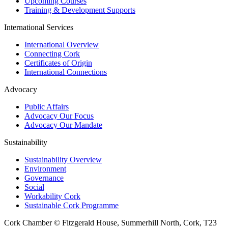
Upcoming Courses
Training & Development Supports
International Services
International Overview
Connecting Cork
Certificates of Origin
International Connections
Advocacy
Public Affairs
Advocacy Our Focus
Advocacy Our Mandate
Sustainability
Sustainability Overview
Environment
Governance
Social
Workability Cork
Sustainable Cork Programme
Cork Chamber © Fitzgerald House, Summerhill North, Cork, T23