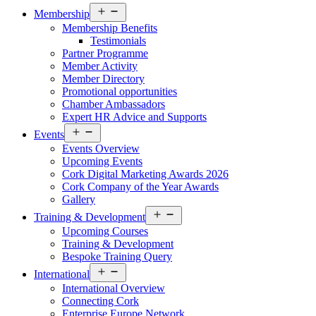
Open
Membership
menu
Membership Benefits
Testimonials
Partner Programme
Member Activity
Member Directory
Promotional opportunities
Chamber Ambassadors
Expert HR Advice and Supports
Open
Events
menu
Events Overview
Upcoming Events
Cork Digital Marketing Awards 2026
Cork Company of the Year Awards
Gallery
Open
Training & Development
menu
Upcoming Courses
Training & Development
Bespoke Training Query
Open
International
menu
International Overview
Connecting Cork
Enterprise Europe Network