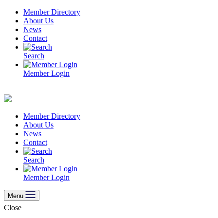
Skip
Member Directory
to
About Us
content
News
Contact
Search
Member Login
Member Directory
About Us
News
Contact
Search
Member Login
Menu
Close