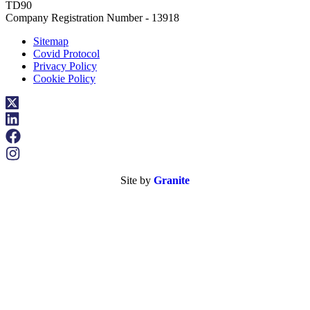
TD90
Company Registration Number - 13918
Sitemap
Covid Protocol
Privacy Policy
Cookie Policy
Site by
Granite