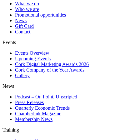
What we do
Who we are
Promotional opportunities
News
Gift Card
Contact
Events
Events Overview
Upcoming Events
Cork Digital Marketing Awards 2026
Cork Company of the Year Awards
Gallery
News
Podcast – On Point, Unscripted
Press Releases
Quarterly Economic Trends
Chamberlink Magazine
Membership News
Training