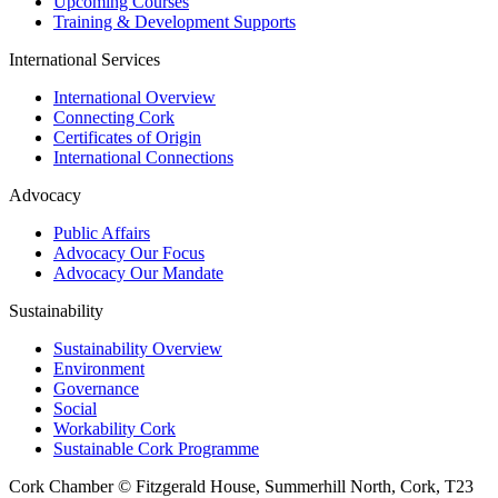
Upcoming Courses
Training & Development Supports
International Services
International Overview
Connecting Cork
Certificates of Origin
International Connections
Advocacy
Public Affairs
Advocacy Our Focus
Advocacy Our Mandate
Sustainability
Sustainability Overview
Environment
Governance
Social
Workability Cork
Sustainable Cork Programme
Cork Chamber © Fitzgerald House, Summerhill North, Cork, T23