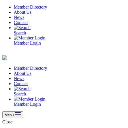
Skip
Member Directory
to
About Us
content
News
Contact
Search
Member Login
Member Directory
About Us
News
Contact
Search
Member Login
Menu
Close