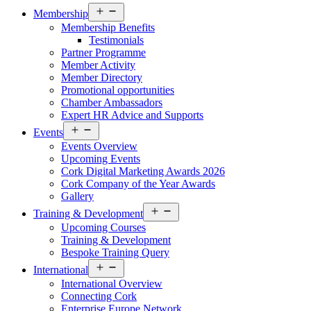
Open
Membership
menu
Membership Benefits
Testimonials
Partner Programme
Member Activity
Member Directory
Promotional opportunities
Chamber Ambassadors
Expert HR Advice and Supports
Open
Events
menu
Events Overview
Upcoming Events
Cork Digital Marketing Awards 2026
Cork Company of the Year Awards
Gallery
Open
Training & Development
menu
Upcoming Courses
Training & Development
Bespoke Training Query
Open
International
menu
International Overview
Connecting Cork
Enterprise Europe Network