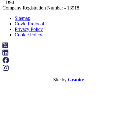
TD90
Company Registration Number - 13918
Sitemap
Covid Protocol
Privacy Policy
Cookie Policy
Site by
Granite