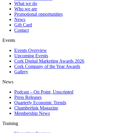
What we do
Who we are
Promotional opportunities
News
Gift Card
Contact
Events
Events Overview
Upcoming Events
Cork Digital Marketing Awards 2026
Cork Company of the Year Awards
Gallery
News
Podcast – On Point, Unscripted
Press Releases
Quarterly Economic Trends
Chamberlink Magazine
Membership News
Training