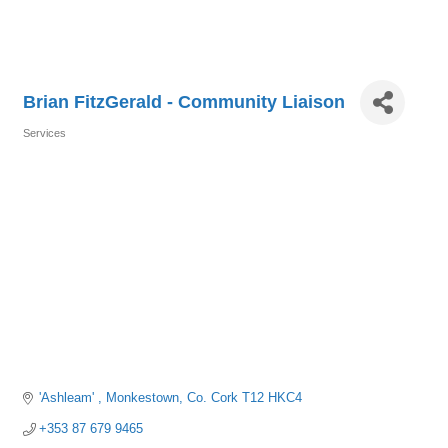
Brian FitzGerald - Community Liaison
Services
Categories
'Ashleam' 
Monkestown
Co. Cork
T12 HKC4
+353 87 679 9465