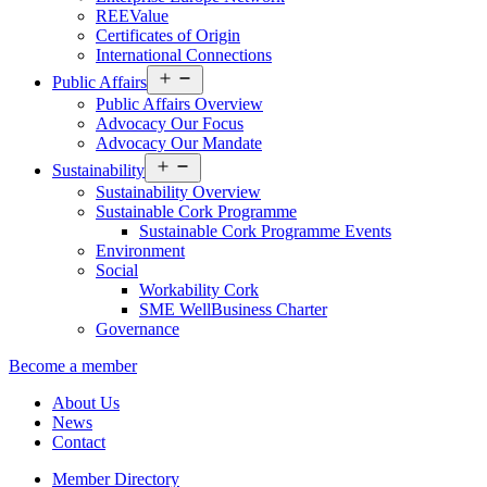
REEValue
Certificates of Origin
International Connections
Open
Public Affairs
menu
Public Affairs Overview
Advocacy Our Focus
Advocacy Our Mandate
Open
Sustainability
menu
Sustainability Overview
Sustainable Cork Programme
Sustainable Cork Programme Events
Environment
Social
Workability Cork
SME WellBusiness Charter
Governance
Become a member
About Us
News
Contact
Member Directory