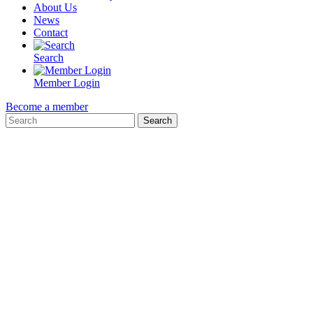
About Us
News
Contact
Search
Member Login
Become a member