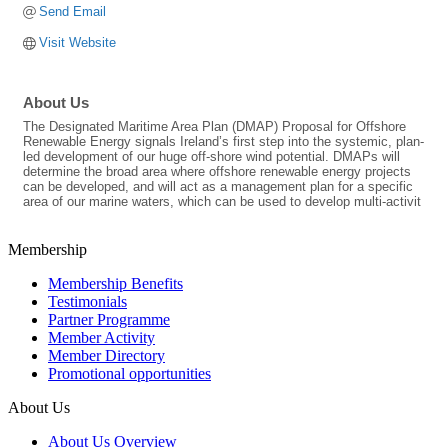
Send Email
Visit Website
About Us
The Designated Maritime Area Plan (DMAP) Proposal for Offshore
Renewable Energy signals Ireland’s first step into the systemic, plan-
led development of our huge off-shore wind potential. DMAPs will
determine the broad area where offshore renewable energy projects
can be developed, and will act as a management plan for a specific
area of our marine waters, which can be used to develop multi-activit
Membership
Membership Benefits
Testimonials
Partner Programme
Member Activity
Member Directory
Promotional opportunities
About Us
About Us Overview