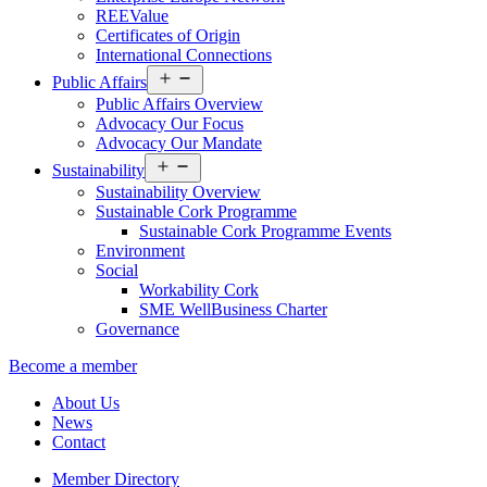
REEValue
Certificates of Origin
International Connections
Open
Public Affairs
menu
Public Affairs Overview
Advocacy Our Focus
Advocacy Our Mandate
Open
Sustainability
menu
Sustainability Overview
Sustainable Cork Programme
Sustainable Cork Programme Events
Environment
Social
Workability Cork
SME WellBusiness Charter
Governance
Become a member
About Us
News
Contact
Member Directory