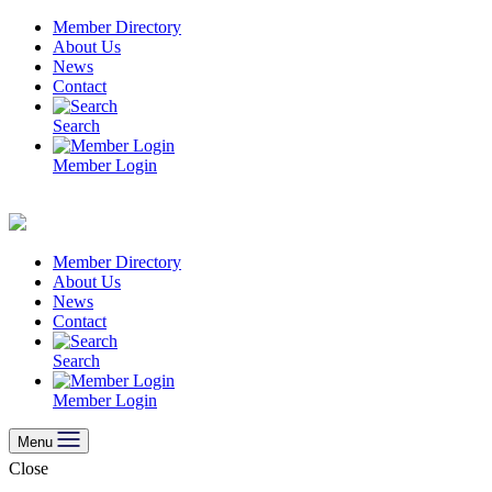
Skip
Member Directory
to
About Us
content
News
Contact
Search
Member Login
Member Directory
About Us
News
Contact
Search
Member Login
Menu
Close