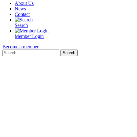
About Us
News
Contact
Search
Member Login
Become a member