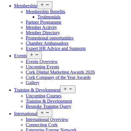
Open
Membership
menu
Membership Benefits
Testimonials
Partner Programme
Member Activity
Member Directory
Promotional opportunities
Chamber Ambassadors
Expert HR Advice and Supports
Open
Events
menu
Events Overview
Upcoming Events
Cork Digital Marketing Awards 2026
Cork Company of the Year Awards
Gallery
Open
Training & Development
menu
Upcoming Courses
Training & Development
Bespoke Training Query
Open
International
menu
International Overview
Connecting Cork
Enterprise Europe Network