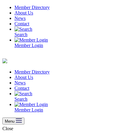
Skip
Member Directory
to
About Us
content
News
Contact
Search
Member Login
Member Directory
About Us
News
Contact
Search
Member Login
Menu
Close