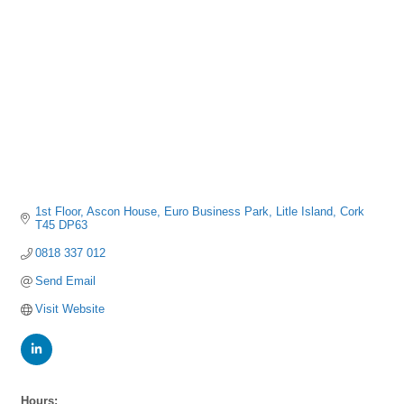
1st Floor, Ascon House
Euro Business Park
Litle Island
Cork
T45 DP63
0818 337 012
Send Email
Visit Website
Hours: