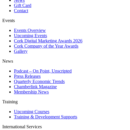
News
Gift Card
Contact
Events
Events Overview
Upcoming Events
Cork Digital Marketing Awards 2026
Cork Company of the Year Awards
Gallery
News
Podcast – On Point, Unscripted
Press Releases
Quarterly Economic Trends
Chamberlink Magazine
Membership News
Training
Upcoming Courses
Training & Development Supports
International Services