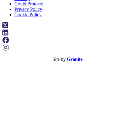
Covid Protocol
Privacy Policy
Cookie Policy
Site by
Granite