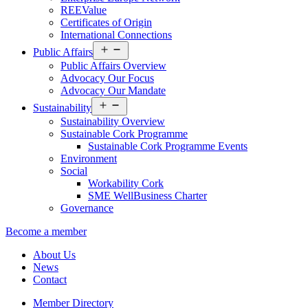
REEValue
Certificates of Origin
International Connections
Open
Public Affairs
menu
Public Affairs Overview
Advocacy Our Focus
Advocacy Our Mandate
Open
Sustainability
menu
Sustainability Overview
Sustainable Cork Programme
Sustainable Cork Programme Events
Environment
Social
Workability Cork
SME WellBusiness Charter
Governance
Become a member
About Us
News
Contact
Member Directory