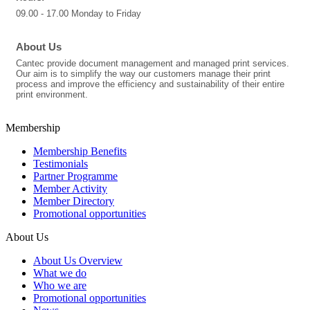
09.00 - 17.00 Monday to Friday
About Us
Cantec provide document management and managed print services.
Our aim is to simplify the way our customers manage their print
process and improve the efficiency and sustainability of their entire
print environment.
Membership
Membership Benefits
Testimonials
Partner Programme
Member Activity
Member Directory
Promotional opportunities
About Us
About Us Overview
What we do
Who we are
Promotional opportunities