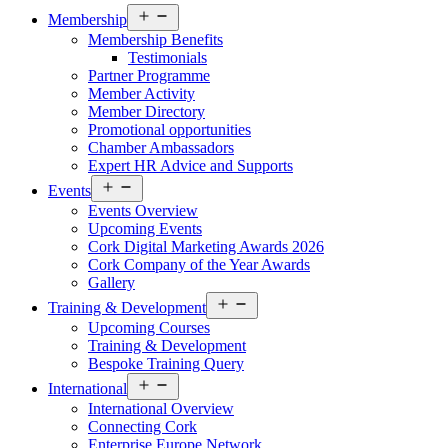
Open
Membership
menu
Membership Benefits
Testimonials
Partner Programme
Member Activity
Member Directory
Promotional opportunities
Chamber Ambassadors
Expert HR Advice and Supports
Open
Events
menu
Events Overview
Upcoming Events
Cork Digital Marketing Awards 2026
Cork Company of the Year Awards
Gallery
Open
Training & Development
menu
Upcoming Courses
Training & Development
Bespoke Training Query
Open
International
menu
International Overview
Connecting Cork
Enterprise Europe Network