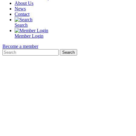
About Us
News
Contact
Search
Member Login
Become a member