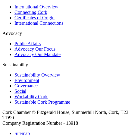
International Overview
Connecting Cork
Certificates of Origin
International Connections
Advocacy
Public Affairs
Advocacy Our Focus
Advocacy Our Mandate
Sustainability
Sustainability Overview
Environment
Governance
Social
Workability Cork
Sustainable Cork Programme
Cork Chamber © Fitzgerald House, Summerhill North, Cork, T23
TD90
Company Registration Number - 13918
Sitemap