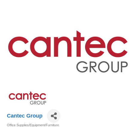
Cantec Group
Office Supplies/Equipment/Furniture
Categories