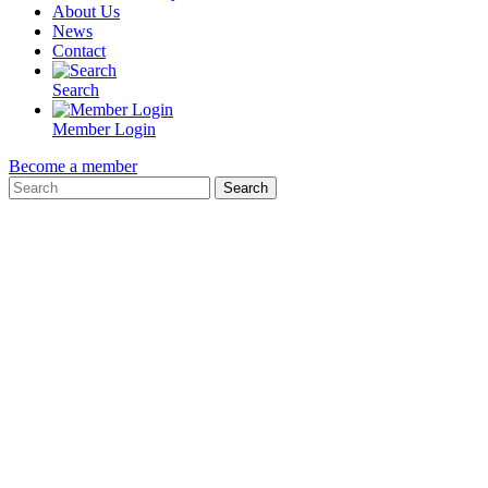
About Us
News
Contact
Search
Member Login
Become a member