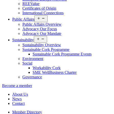
REEValue
Certificates of Origin
International Connections
Open
Public Affairs
menu
Public Affairs Overview
Advocacy Our Focus
Advocacy Our Mandate
Open
Sustainability
menu
Sustainability Overview
Sustainable Cork Programme
Sustainable Cork Programme Events
Environment
Social
Workability Cork
SME WellBusiness Charter
Governance
Become a member
About Us
News
Contact
Member Directory