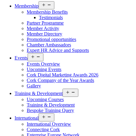
Open
Membership
menu
Membership Benefits
Testimonials
Partner Programme
Member Activity
Member Directory
Promotional opportunities
Chamber Ambassadors
Expert HR Advice and Supports
Open
Events
menu
Events Overview
Upcoming Events
Cork Digital Marketing Awards 2026
Cork Company of the Year Awards
Gallery
Open
Training & Development
menu
Upcoming Courses
Training & Development
Bespoke Training Query
Open
International
menu
International Overview
Connecting Cork
Enterprise Europe Network