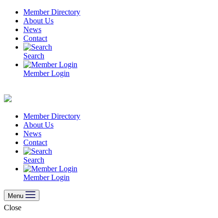
Skip
Member Directory
to
About Us
content
News
Contact
Search
Member Login
Member Directory
About Us
News
Contact
Search
Member Login
Menu
Close