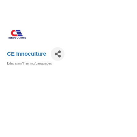
CE Innoculture
Education/Training/Languages
Categories