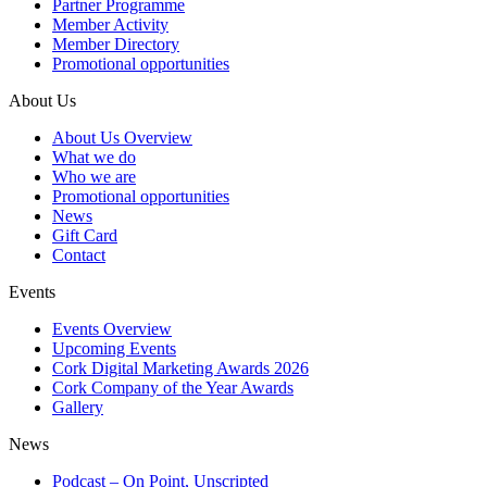
Partner Programme
Member Activity
Member Directory
Promotional opportunities
About Us
About Us Overview
What we do
Who we are
Promotional opportunities
News
Gift Card
Contact
Events
Events Overview
Upcoming Events
Cork Digital Marketing Awards 2026
Cork Company of the Year Awards
Gallery
News
Podcast – On Point, Unscripted