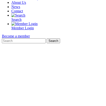
About Us
News
Contact
Search
Member Login
Become a member