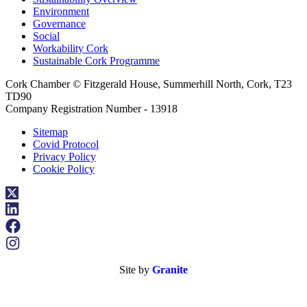
Environment
Governance
Social
Workability Cork
Sustainable Cork Programme
Cork Chamber © Fitzgerald House, Summerhill North, Cork, T23
TD90
Company Registration Number - 13918
Sitemap
Covid Protocol
Privacy Policy
Cookie Policy
Site by
Granite