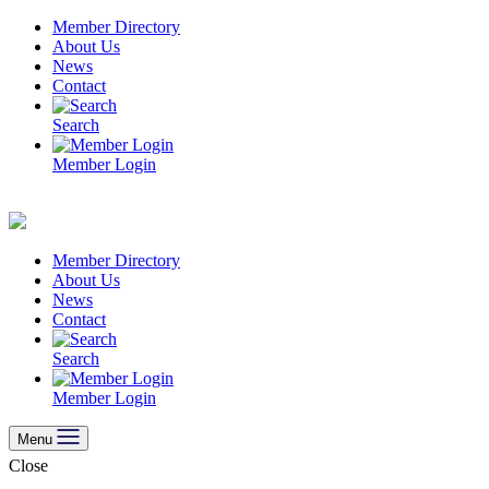
Skip
Member Directory
to
About Us
content
News
Contact
Search
Member Login
Member Directory
About Us
News
Contact
Search
Member Login
Menu
Close