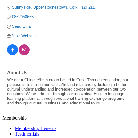
Sunnyside
Upper Rochestown
Cork
T12H21D
0852058655
Send Email
Visit Website
About Us
We are a Chinese/Irish group based in Cork. Through education, our
purpose is to strengthen China/Ireland relations by building a better
cultural understanding and increased co-operation between our two
countries. We will do this through our innovative English language
learning platforms, through vocational training exchange programs
and through cultural, business and educational tours.
Membership
Membership Benefits
Testimonials