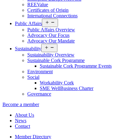
REEValue
Certificates of Origin
International Connections
Open
Public Affairs
menu
Public Affairs Overview
Advocacy Our Focus
Advocacy Our Mandate
Open
Sustainability
menu
Sustainability Overview
Sustainable Cork Programme
Sustainable Cork Programme Events
Environment
Social
Workability Cork
SME WellBusiness Charter
Governance
Become a member
About Us
News
Contact
Member Directory