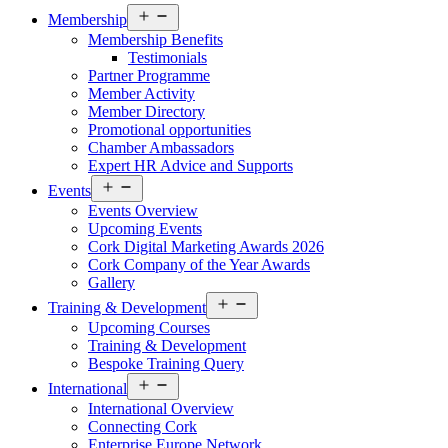
Open
Membership
menu
Membership Benefits
Testimonials
Partner Programme
Member Activity
Member Directory
Promotional opportunities
Chamber Ambassadors
Expert HR Advice and Supports
Open
Events
menu
Events Overview
Upcoming Events
Cork Digital Marketing Awards 2026
Cork Company of the Year Awards
Gallery
Open
Training & Development
menu
Upcoming Courses
Training & Development
Bespoke Training Query
Open
International
menu
International Overview
Connecting Cork
Enterprise Europe Network