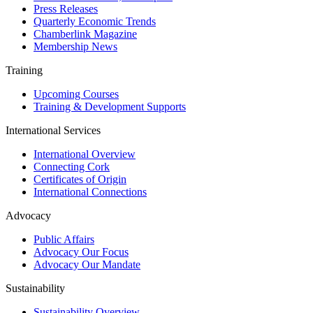
Press Releases
Quarterly Economic Trends
Chamberlink Magazine
Membership News
Training
Upcoming Courses
Training & Development Supports
International Services
International Overview
Connecting Cork
Certificates of Origin
International Connections
Advocacy
Public Affairs
Advocacy Our Focus
Advocacy Our Mandate
Sustainability
Sustainability Overview