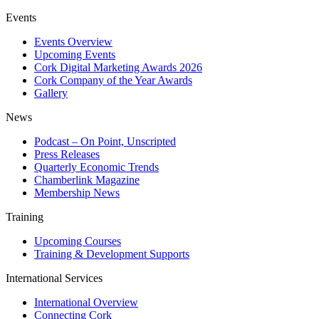
Events
Events Overview
Upcoming Events
Cork Digital Marketing Awards 2026
Cork Company of the Year Awards
Gallery
News
Podcast – On Point, Unscripted
Press Releases
Quarterly Economic Trends
Chamberlink Magazine
Membership News
Training
Upcoming Courses
Training & Development Supports
International Services
International Overview
Connecting Cork