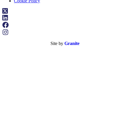
Cookie Policy
Site by
Granite