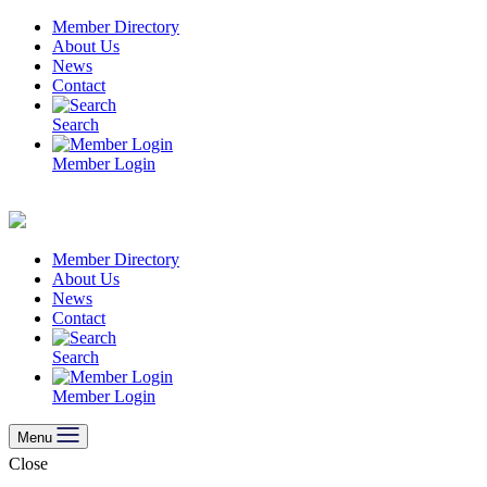
Skip
Member Directory
to
About Us
content
News
Contact
Search
Member Login
Member Directory
About Us
News
Contact
Search
Member Login
Menu
Close