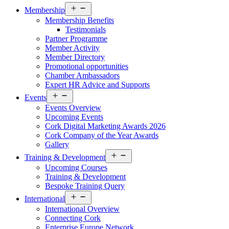
Open
Membership
menu
Membership Benefits
Testimonials
Partner Programme
Member Activity
Member Directory
Promotional opportunities
Chamber Ambassadors
Expert HR Advice and Supports
Open
Events
menu
Events Overview
Upcoming Events
Cork Digital Marketing Awards 2026
Cork Company of the Year Awards
Gallery
Open
Training & Development
menu
Upcoming Courses
Training & Development
Bespoke Training Query
Open
International
menu
International Overview
Connecting Cork
Enterprise Europe Network