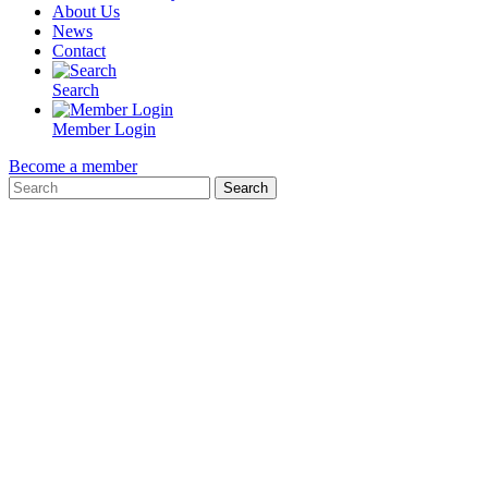
About Us
News
Contact
Search
Member Login
Become a member