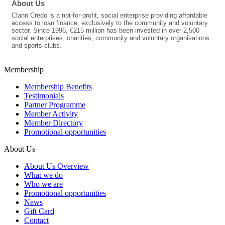
About Us
Clann Credo is a not-for-profit, social enterprise providing affordable
access to loan finance, exclusively to the community and voluntary
sector. Since 1996, €215 million has been invested in over 2,500
social enterprises, charities, community and voluntary organisations
and sports clubs.
Membership
Membership Benefits
Testimonials
Partner Programme
Member Activity
Member Directory
Promotional opportunities
About Us
About Us Overview
What we do
Who we are
Promotional opportunities
News
Gift Card
Contact