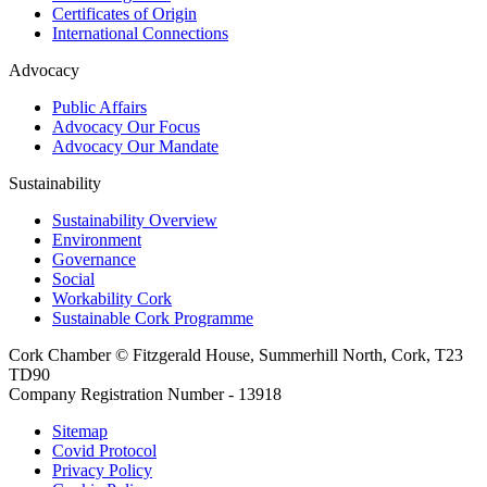
Certificates of Origin
International Connections
Advocacy
Public Affairs
Advocacy Our Focus
Advocacy Our Mandate
Sustainability
Sustainability Overview
Environment
Governance
Social
Workability Cork
Sustainable Cork Programme
Cork Chamber © Fitzgerald House, Summerhill North, Cork, T23
TD90
Company Registration Number - 13918
Sitemap
Covid Protocol
Privacy Policy