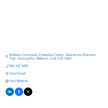
Midleton Community Enterprise Centre
Owenacurra Business 
Park, Knockgriffin
Midleton
Cork
P25 Y893
086 042 9403
Send Email
Visit Website