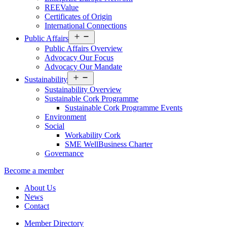
REEValue
Certificates of Origin
International Connections
Open
Public Affairs
menu
Public Affairs Overview
Advocacy Our Focus
Advocacy Our Mandate
Open
Sustainability
menu
Sustainability Overview
Sustainable Cork Programme
Sustainable Cork Programme Events
Environment
Social
Workability Cork
SME WellBusiness Charter
Governance
Become a member
About Us
News
Contact
Member Directory