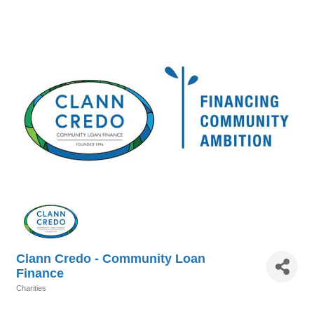
Clann Credo - Community Loan
Finance
Charities
Categories