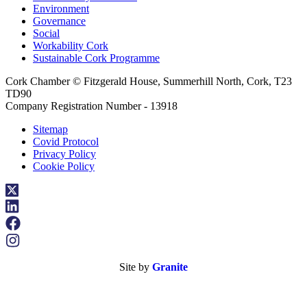
Environment
Governance
Social
Workability Cork
Sustainable Cork Programme
Cork Chamber © Fitzgerald House, Summerhill North, Cork, T23
TD90
Company Registration Number - 13918
Sitemap
Covid Protocol
Privacy Policy
Cookie Policy
Site by
Granite