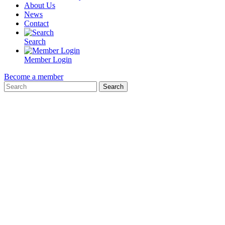
About Us
News
Contact
Search
Member Login
Become a member