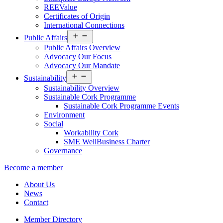
REEValue
Certificates of Origin
International Connections
Open
Public Affairs
menu
Public Affairs Overview
Advocacy Our Focus
Advocacy Our Mandate
Open
Sustainability
menu
Sustainability Overview
Sustainable Cork Programme
Sustainable Cork Programme Events
Environment
Social
Workability Cork
SME WellBusiness Charter
Governance
Become a member
About Us
News
Contact
Member Directory