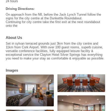
24 hours
Driving Directions:
On approach from the N8, before the Jack Lynch Tunnel follow the
signs for the city centre at the Dunkettle Roundabout.
Continuing for city centre take the first exit at the next roundabout
onto the
About Us
Set in sylvan terraced grounds just 3km from the city centre and
11km from Cork Airport. With over 100 guest rooms, superb cuisine,
versatile conference facilities, fully equipped leisure facility &
exceptional service the Clayton Hotel Silver Springs has everything
you need to make your stay as comfortable & enjoyable as possible.
Images