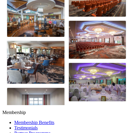
Membership
Membership Benefits
Testimonials