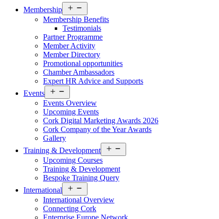
Open
Membership
menu
Membership Benefits
Testimonials
Partner Programme
Member Activity
Member Directory
Promotional opportunities
Chamber Ambassadors
Expert HR Advice and Supports
Open
Events
menu
Events Overview
Upcoming Events
Cork Digital Marketing Awards 2026
Cork Company of the Year Awards
Gallery
Open
Training & Development
menu
Upcoming Courses
Training & Development
Bespoke Training Query
Open
International
menu
International Overview
Connecting Cork
Enterprise Europe Network