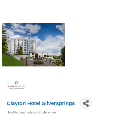
Clayton Hotel Silversprings
Hotel/Accommodation/Conferences
Categories