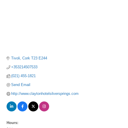
Tivoli
Cork
T23 E244
+353214507533
(021) 455-1821
Send Email
http://www.claytonhotelsilversprings.com
Hours: