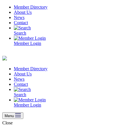
Skip
Member Directory
to
About Us
content
News
Contact
Search
Member Login
Member Directory
About Us
News
Contact
Search
Member Login
Menu
Close