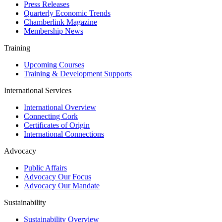
Press Releases
Quarterly Economic Trends
Chamberlink Magazine
Membership News
Training
Upcoming Courses
Training & Development Supports
International Services
International Overview
Connecting Cork
Certificates of Origin
International Connections
Advocacy
Public Affairs
Advocacy Our Focus
Advocacy Our Mandate
Sustainability
Sustainability Overview