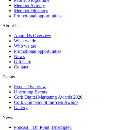
Partner Programme
Member Activity
Member Directory
Promotional opportunities
About Us
About Us Overview
What we do
Who we are
Promotional opportunities
News
Gift Card
Contact
Events
Events Overview
Upcoming Events
Cork Digital Marketing Awards 2026
Cork Company of the Year Awards
Gallery
News
Podcast – On Point, Unscripted