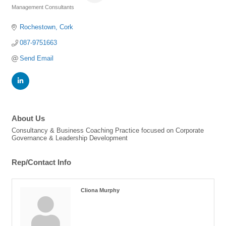
Management Consultants
Categories
Rochestown
Cork
087-9751663
Send Email
About Us
Consultancy & Business Coaching Practice focused on Corporate
Governance & Leadership Development
Rep/Contact Info
Cliona Murphy