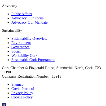
Advocacy
Public Affairs
Advocacy Our Focus
Advocacy Our Mandate
Sustainability
Sustainability Overview
Environment
Governance
Social
Workability Cork
Sustainable Cork Programme
Cork Chamber © Fitzgerald House, Summerhill North, Cork, T23
TD90
Company Registration Number - 13918
Sitemap
Covid Protocol
Privacy Policy
Cookie Policy