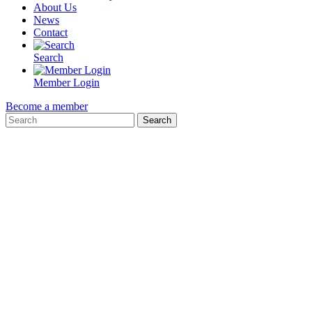
About Us
News
Contact
Search
Member Login
Become a member