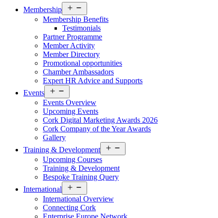
Open
Membership
menu
Membership Benefits
Testimonials
Partner Programme
Member Activity
Member Directory
Promotional opportunities
Chamber Ambassadors
Expert HR Advice and Supports
Open
Events
menu
Events Overview
Upcoming Events
Cork Digital Marketing Awards 2026
Cork Company of the Year Awards
Gallery
Open
Training & Development
menu
Upcoming Courses
Training & Development
Bespoke Training Query
Open
International
menu
International Overview
Connecting Cork
Enterprise Europe Network