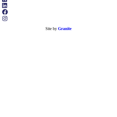
Site by
Granite