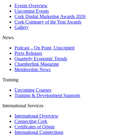
Events Overview
Upcoming Events
Cork Digital Marketing Awards 2026
Cork Company of the Year Awards
Gallery
News
Podcast – On Point, Unscripted
Press Releases
Quarterly Economic Trends
Chamberlink Magazine
Membership News
Training
Upcoming Courses
Training & Development Supports
International Services
International Overview
Connecting Cork
Certificates of Origin
International Connections