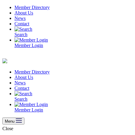
Skip
Member Directory
to
About Us
content
News
Contact
Search
Member Login
Member Directory
About Us
News
Contact
Search
Member Login
Menu
Close