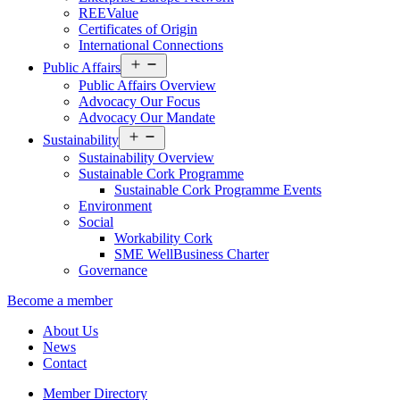
REEValue
Certificates of Origin
International Connections
Open
Public Affairs
menu
Public Affairs Overview
Advocacy Our Focus
Advocacy Our Mandate
Open
Sustainability
menu
Sustainability Overview
Sustainable Cork Programme
Sustainable Cork Programme Events
Environment
Social
Workability Cork
SME WellBusiness Charter
Governance
Become a member
About Us
News
Contact
Member Directory