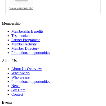
View Personal Bio
Membership
Membership Benefits
Testimonials
Partner Programme
Member Activity
Member Directory
Promotional opportunities
About Us
About Us Overview
What we do
Who we are
Promotional opportunities
News
Gift Card
Contact
Events