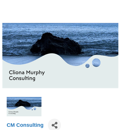
CM Consulting