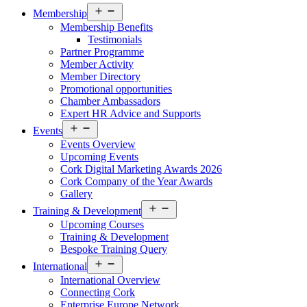
Open
Membership
menu
Membership Benefits
Testimonials
Partner Programme
Member Activity
Member Directory
Promotional opportunities
Chamber Ambassadors
Expert HR Advice and Supports
Open
Events
menu
Events Overview
Upcoming Events
Cork Digital Marketing Awards 2026
Cork Company of the Year Awards
Gallery
Open
Training & Development
menu
Upcoming Courses
Training & Development
Bespoke Training Query
Open
International
menu
International Overview
Connecting Cork
Enterprise Europe Network