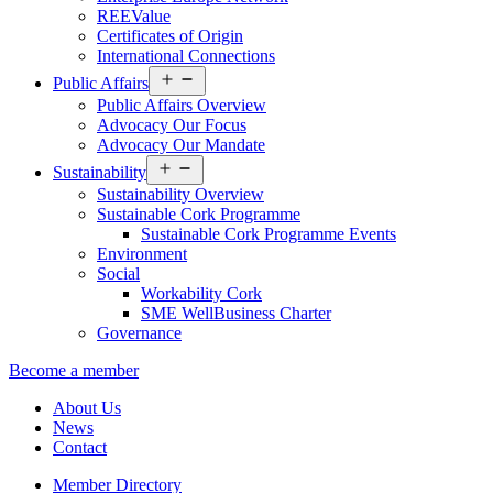
REEValue
Certificates of Origin
International Connections
Open
Public Affairs
menu
Public Affairs Overview
Advocacy Our Focus
Advocacy Our Mandate
Open
Sustainability
menu
Sustainability Overview
Sustainable Cork Programme
Sustainable Cork Programme Events
Environment
Social
Workability Cork
SME WellBusiness Charter
Governance
Become a member
About Us
News
Contact
Member Directory