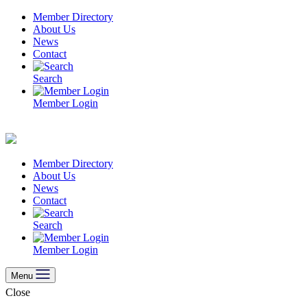
Skip
Member Directory
to
About Us
content
News
Contact
Search
Member Login
Member Directory
About Us
News
Contact
Search
Member Login
Menu
Close