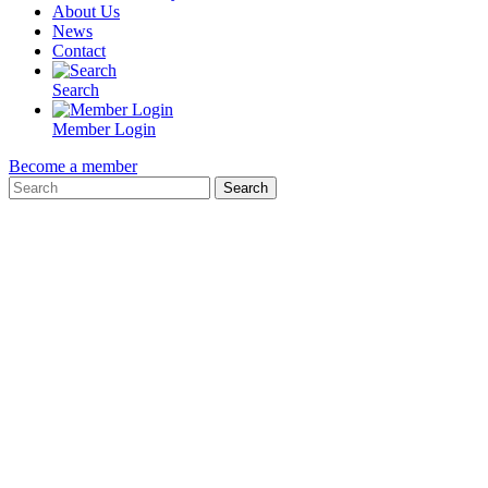
About Us
News
Contact
Search
Member Login
Become a member