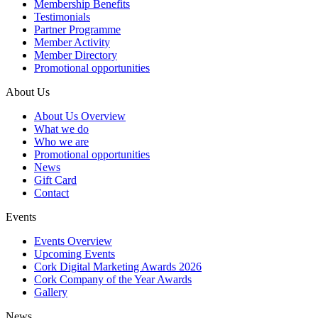
Membership Benefits
Testimonials
Partner Programme
Member Activity
Member Directory
Promotional opportunities
About Us
About Us Overview
What we do
Who we are
Promotional opportunities
News
Gift Card
Contact
Events
Events Overview
Upcoming Events
Cork Digital Marketing Awards 2026
Cork Company of the Year Awards
Gallery
News