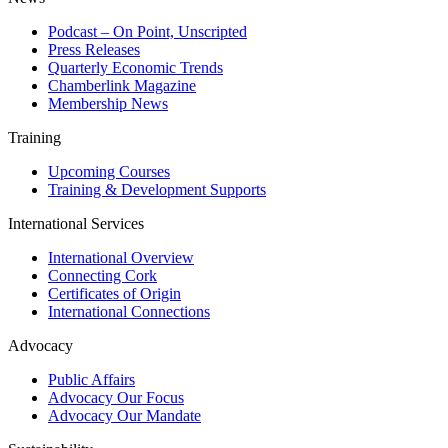
Podcast – On Point, Unscripted
Press Releases
Quarterly Economic Trends
Chamberlink Magazine
Membership News
Training
Upcoming Courses
Training & Development Supports
International Services
International Overview
Connecting Cork
Certificates of Origin
International Connections
Advocacy
Public Affairs
Advocacy Our Focus
Advocacy Our Mandate