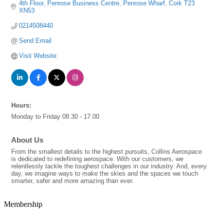
4th Floor
Penrose Business Centre
Penrose Wharf
Cork
T23 
XN53
0214508440
Send Email
Visit Website
Hours:
Monday to Friday 08.30 - 17.00
About Us
From the smallest details to the highest pursuits, Collins Aerospace
is dedicated to redefining aerospace. With our customers, we
relentlessly tackle the toughest challenges in our industry. And, every
day, we imagine ways to make the skies and the spaces we touch
smarter, safer and more amazing than ever.
Membership