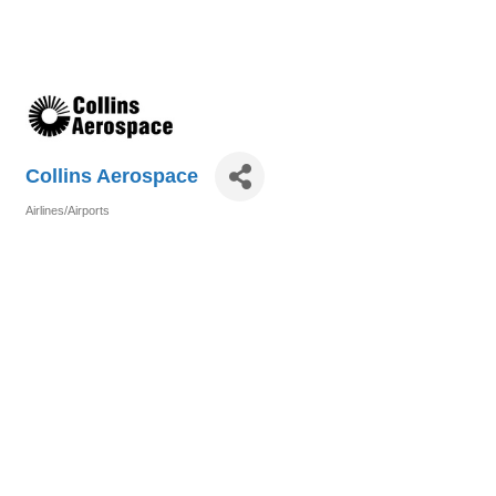
Collins Aerospace
Airlines/Airports
Categories