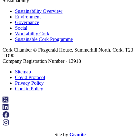
Sustainability
Sustainability Overview
Environment
Governance
Social
Workability Cork
Sustainable Cork Programme
Cork Chamber © Fitzgerald House, Summerhill North, Cork, T23
TD90
Company Registration Number - 13918
Sitemap
Covid Protocol
Privacy Policy
Cookie Policy
Site by
Granite