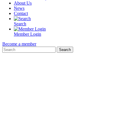
About Us
News
Contact
Search
Member Login
Become a member