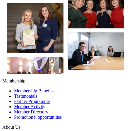
Membership
Membership Benefits
Testimonials
Partner Programme
Member Activity
Member Directory
Promotional opportunities
About Us