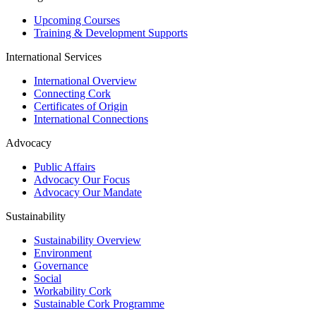
Upcoming Courses
Training & Development Supports
International Services
International Overview
Connecting Cork
Certificates of Origin
International Connections
Advocacy
Public Affairs
Advocacy Our Focus
Advocacy Our Mandate
Sustainability
Sustainability Overview
Environment
Governance
Social
Workability Cork
Sustainable Cork Programme