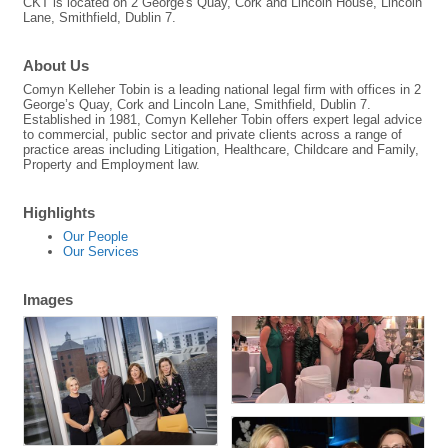
CKT is located on 2 George's Quay, Cork and Lincoln House, Lincoln
Lane, Smithfield, Dublin 7.
About Us
Comyn Kelleher Tobin is a leading national legal firm with offices in 2
George’s Quay, Cork and Lincoln Lane, Smithfield, Dublin 7.
Established in 1981, Comyn Kelleher Tobin offers expert legal advice
to commercial, public sector and private clients across a range of
practice areas including Litigation, Healthcare, Childcare and Family,
Property and Employment law.
Highlights
Our People
Our Services
Images