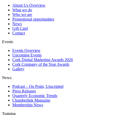
About Us Overview
What we do
Who we are
Promotional opportunities
News
Gift Card
Contact
Events
Events Overview
Upcoming Events
Cork Digital Marketing Awards 2026
Cork Company of the Year Awards
Gallery
News
Podcast – On Point, Unscripted
Press Releases
Quarterly Economic Trends
Chamberlink Magazine
Membership News
Training