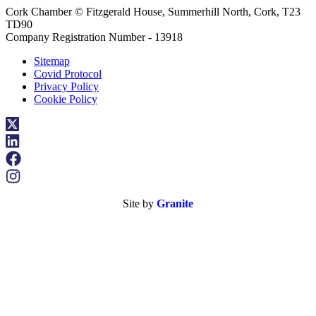
Cork Chamber © Fitzgerald House, Summerhill North, Cork, T23
TD90
Company Registration Number - 13918
Sitemap
Covid Protocol
Privacy Policy
Cookie Policy
Site by
Granite