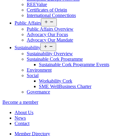
REEValue
Certificates of Origin
International Connections
Open
Public Affairs
menu
Public Affairs Overview
Advocacy Our Focus
Advocacy Our Mandate
Open
Sustainability
menu
Sustainability Overview
Sustainable Cork Programme
Sustainable Cork Programme Events
Environment
Social
Workability Cork
SME WellBusiness Charter
Governance
Become a member
About Us
News
Contact
Member Directory