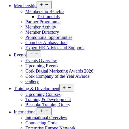
Open
Membership
menu
Membership Benefits
Testimonials
Partner Programme
Member Activity
Member Directory
Promotional opportunities
Chamber Ambassadors
Expert HR Advice and Supports
Open
Events
menu
Events Overview
Upcoming Events
Cork Digital Marketing Awards 2026
Cork Company of the Year Awards
Gallery
Open
Training & Development
menu
Upcoming Courses
Training & Development
Bespoke Training Query
Open
International
menu
International Overview
Connecting Cork
Enterprise Europe Network