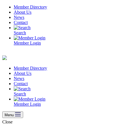
Skip
Member Directory
to
About Us
content
News
Contact
Search
Member Login
Member Directory
About Us
News
Contact
Search
Member Login
Menu
Close