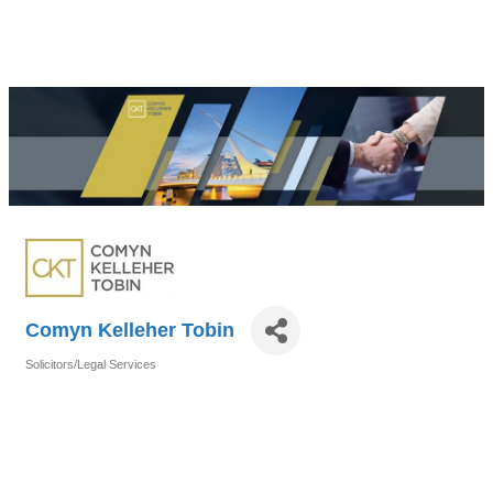
Comyn Kelleher Tobin
Solicitors/Legal Services
Categories