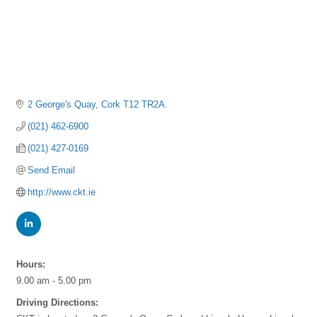
2 George's Quay
Cork
T12 TR2A.
(021) 462-6900
(021) 427-0169
Send Email
http://www.ckt.ie
Hours:
9.00 am - 5.00 pm
Driving Directions: