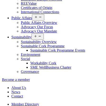
REEValue
Certificates of Origin
International Connections
Open
Public Affairs
menu
Public Affairs Overview
Advocacy Our Focus
Advocacy Our Mandate
Open
Sustainability
menu
Sustainability Overview
Sustainable Cork Programme
Sustainable Cork Programme Events
Environment
Social
Workability Cork
SME WellBusiness Charter
Governance
Become a member
About Us
News
Contact
Member Directory