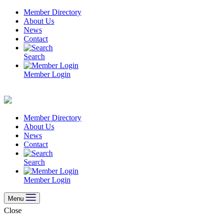
Skip
Member Directory
to
About Us
content
News
Contact
Search
Member Login
Member Directory
About Us
News
Contact
Search
Member Login
Menu
Close