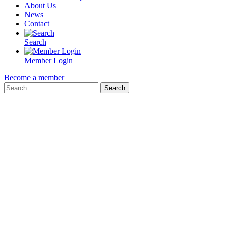
About Us
News
Contact
Search
Member Login
Become a member