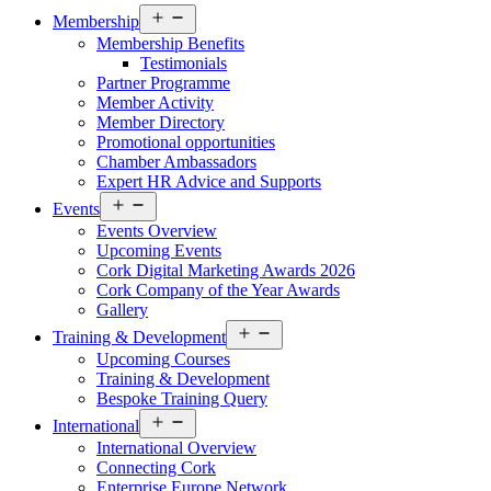
Open
Membership
menu
Membership Benefits
Testimonials
Partner Programme
Member Activity
Member Directory
Promotional opportunities
Chamber Ambassadors
Expert HR Advice and Supports
Open
Events
menu
Events Overview
Upcoming Events
Cork Digital Marketing Awards 2026
Cork Company of the Year Awards
Gallery
Open
Training & Development
menu
Upcoming Courses
Training & Development
Bespoke Training Query
Open
International
menu
International Overview
Connecting Cork
Enterprise Europe Network