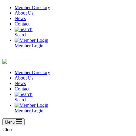
Skip
Member Directory
to
About Us
content
News
Contact
Search
Member Login
Member Directory
About Us
News
Contact
Search
Member Login
Menu
Close