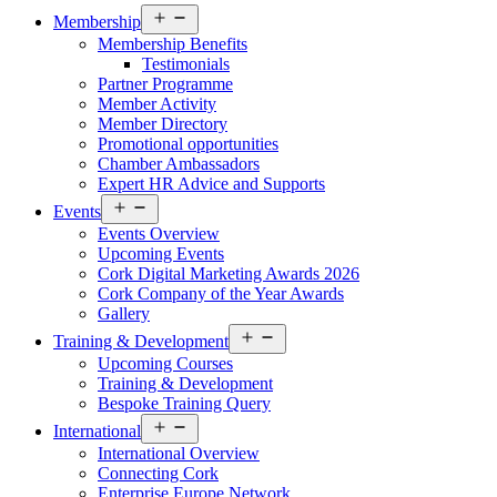
Open
Membership
menu
Membership Benefits
Testimonials
Partner Programme
Member Activity
Member Directory
Promotional opportunities
Chamber Ambassadors
Expert HR Advice and Supports
Open
Events
menu
Events Overview
Upcoming Events
Cork Digital Marketing Awards 2026
Cork Company of the Year Awards
Gallery
Open
Training & Development
menu
Upcoming Courses
Training & Development
Bespoke Training Query
Open
International
menu
International Overview
Connecting Cork
Enterprise Europe Network