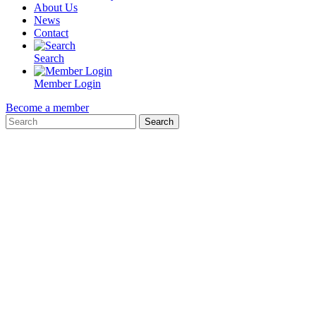
About Us
News
Contact
Search
Member Login
Become a member