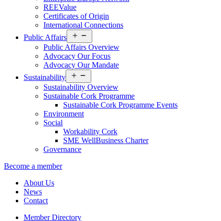
REEValue
Certificates of Origin
International Connections
Open
Public Affairs
menu
Public Affairs Overview
Advocacy Our Focus
Advocacy Our Mandate
Open
Sustainability
menu
Sustainability Overview
Sustainable Cork Programme
Sustainable Cork Programme Events
Environment
Social
Workability Cork
SME WellBusiness Charter
Governance
Become a member
About Us
News
Contact
Member Directory