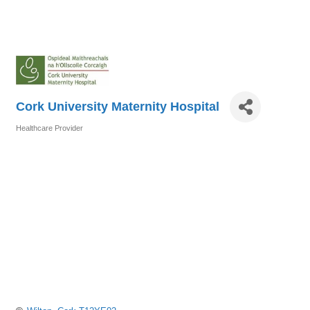
Cork University Maternity Hospital
Healthcare Provider
Categories