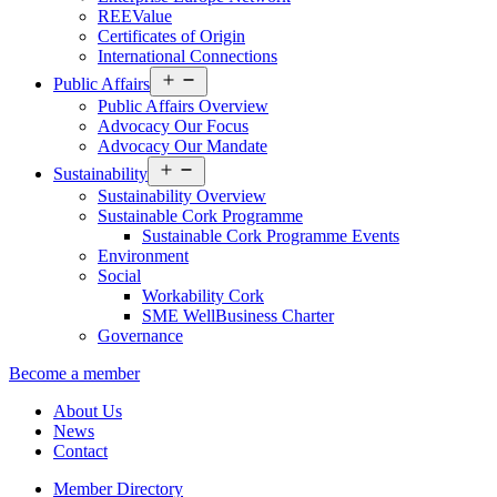
REEValue
Certificates of Origin
International Connections
Open
Public Affairs
menu
Public Affairs Overview
Advocacy Our Focus
Advocacy Our Mandate
Open
Sustainability
menu
Sustainability Overview
Sustainable Cork Programme
Sustainable Cork Programme Events
Environment
Social
Workability Cork
SME WellBusiness Charter
Governance
Become a member
About Us
News
Contact
Member Directory