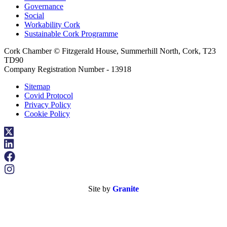
Governance
Social
Workability Cork
Sustainable Cork Programme
Cork Chamber © Fitzgerald House, Summerhill North, Cork, T23
TD90
Company Registration Number - 13918
Sitemap
Covid Protocol
Privacy Policy
Cookie Policy
Site by
Granite