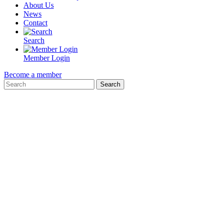
About Us
News
Contact
Search
Member Login
Become a member