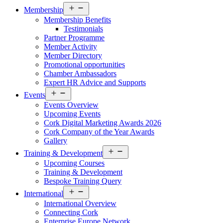
Open
Membership
menu
Membership Benefits
Testimonials
Partner Programme
Member Activity
Member Directory
Promotional opportunities
Chamber Ambassadors
Expert HR Advice and Supports
Open
Events
menu
Events Overview
Upcoming Events
Cork Digital Marketing Awards 2026
Cork Company of the Year Awards
Gallery
Open
Training & Development
menu
Upcoming Courses
Training & Development
Bespoke Training Query
Open
International
menu
International Overview
Connecting Cork
Enterprise Europe Network