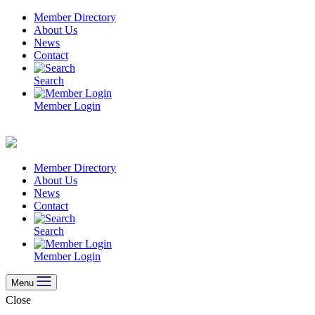
Skip
Member Directory
to
About Us
content
News
Contact
Search
Member Login
Member Directory
About Us
News
Contact
Search
Member Login
Menu
Close