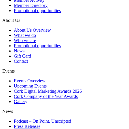
Member Activity
Member Directory
Promotional opportunities
About Us
About Us Overview
What we do
Who we are
Promotional opportunities
News
Gift Card
Contact
Events
Events Overview
Upcoming Events
Cork Digital Marketing Awards 2026
Cork Company of the Year Awards
Gallery
News
Podcast – On Point, Unscripted
Press Releases