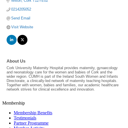
Wilton
Cork
T12YE02
0214205052
Send Email
Visit Website
About Us
Cork University Maternity Hospital provides maternity, gynaecology
and neonatology care for the women and babies of Cork and the
wider region. CUMH is part of the Ireland South Women and Infants
Directorate, a clinically-led network of maternity teaching hospitals.
Together with women, babies and families, our academic healthcare
network strives for clinical excellence and innovation.
Membership
Membership Benefits
Testimonials
Partner Programme