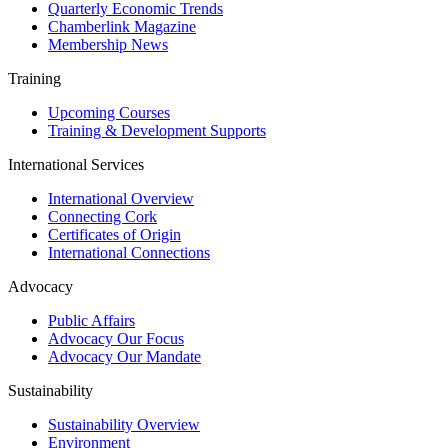
Quarterly Economic Trends
Chamberlink Magazine
Membership News
Training
Upcoming Courses
Training & Development Supports
International Services
International Overview
Connecting Cork
Certificates of Origin
International Connections
Advocacy
Public Affairs
Advocacy Our Focus
Advocacy Our Mandate
Sustainability
Sustainability Overview
Environment