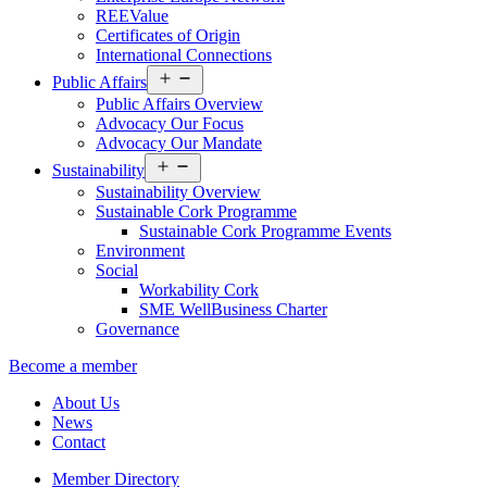
REEValue
Certificates of Origin
International Connections
Open
Public Affairs
menu
Public Affairs Overview
Advocacy Our Focus
Advocacy Our Mandate
Open
Sustainability
menu
Sustainability Overview
Sustainable Cork Programme
Sustainable Cork Programme Events
Environment
Social
Workability Cork
SME WellBusiness Charter
Governance
Become a member
About Us
News
Contact
Member Directory