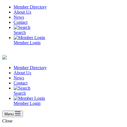
Skip
Member Directory
to
About Us
content
News
Contact
Search
Member Login
Member Directory
About Us
News
Contact
Search
Member Login
Menu
Close