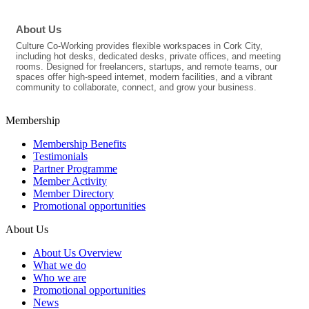
About Us
Culture Co-Working provides flexible workspaces in Cork City,
including hot desks, dedicated desks, private offices, and meeting
rooms. Designed for freelancers, startups, and remote teams, our
spaces offer high-speed internet, modern facilities, and a vibrant
community to collaborate, connect, and grow your business.
Membership
Membership Benefits
Testimonials
Partner Programme
Member Activity
Member Directory
Promotional opportunities
About Us
About Us Overview
What we do
Who we are
Promotional opportunities
News