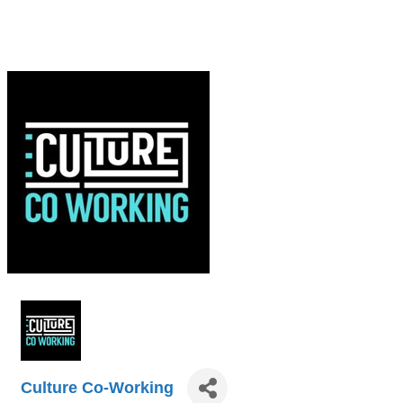
Culture Co-Working