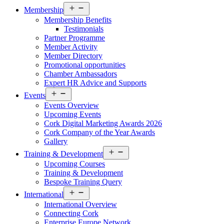
Open
Membership
menu
Membership Benefits
Testimonials
Partner Programme
Member Activity
Member Directory
Promotional opportunities
Chamber Ambassadors
Expert HR Advice and Supports
Open
Events
menu
Events Overview
Upcoming Events
Cork Digital Marketing Awards 2026
Cork Company of the Year Awards
Gallery
Open
Training & Development
menu
Upcoming Courses
Training & Development
Bespoke Training Query
Open
International
menu
International Overview
Connecting Cork
Enterprise Europe Network