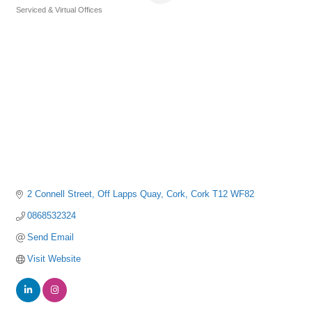
Serviced & Virtual Offices
Categories
2 Connell Street
Off Lapps Quay
Cork
Cork
T12 WF82
0868532324
Send Email
Visit Website