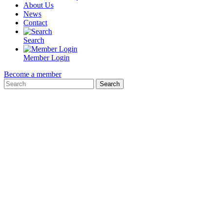
About Us
News
Contact
Search
Member Login
Become a member