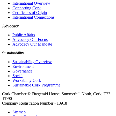
International Overview
Connecting Cork
Certificates of Origin
International Connections
Advocacy
Public Affairs
Advocacy Our Focus
Advocacy Our Mandate
Sustainability
Sustainability Overview
Environment
Governance
Social
Workability Cork
Sustainable Cork Programme
Cork Chamber © Fitzgerald House, Summerhill North, Cork, T23
TD90
Company Registration Number - 13918
Sitemap