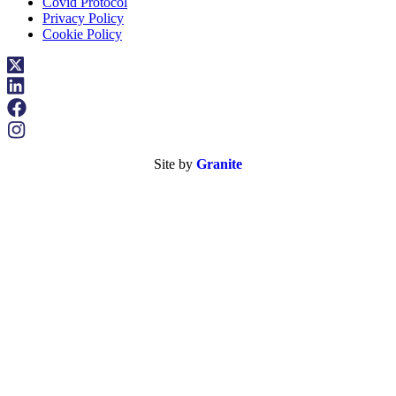
Covid Protocol
Privacy Policy
Cookie Policy
Site by
Granite