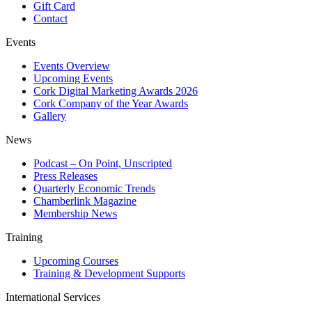
Gift Card
Contact
Events
Events Overview
Upcoming Events
Cork Digital Marketing Awards 2026
Cork Company of the Year Awards
Gallery
News
Podcast – On Point, Unscripted
Press Releases
Quarterly Economic Trends
Chamberlink Magazine
Membership News
Training
Upcoming Courses
Training & Development Supports
International Services