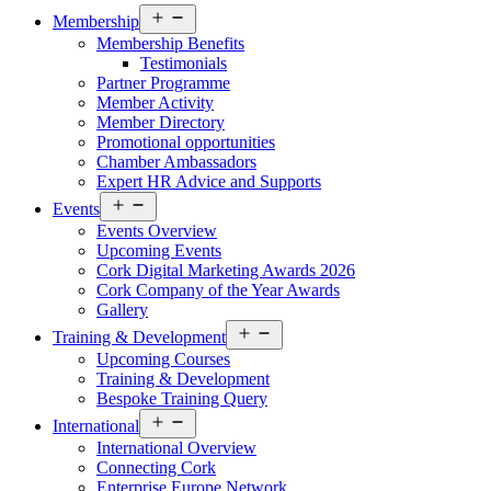
Open
Membership
menu
Membership Benefits
Testimonials
Partner Programme
Member Activity
Member Directory
Promotional opportunities
Chamber Ambassadors
Expert HR Advice and Supports
Open
Events
menu
Events Overview
Upcoming Events
Cork Digital Marketing Awards 2026
Cork Company of the Year Awards
Gallery
Open
Training & Development
menu
Upcoming Courses
Training & Development
Bespoke Training Query
Open
International
menu
International Overview
Connecting Cork
Enterprise Europe Network