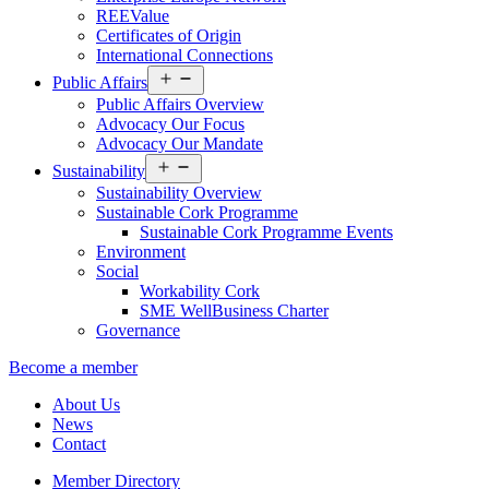
REEValue
Certificates of Origin
International Connections
Open
Public Affairs
menu
Public Affairs Overview
Advocacy Our Focus
Advocacy Our Mandate
Open
Sustainability
menu
Sustainability Overview
Sustainable Cork Programme
Sustainable Cork Programme Events
Environment
Social
Workability Cork
SME WellBusiness Charter
Governance
Become a member
About Us
News
Contact
Member Directory