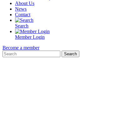
About Us
News
Contact
Search
Member Login
Become a member