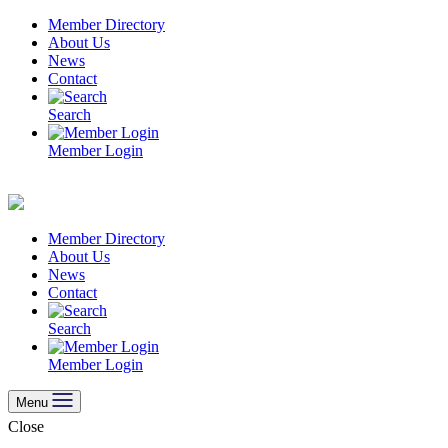
Skip
Member Directory
to
About Us
content
News
Contact
Search
Member Login
Member Directory
About Us
News
Contact
Search
Member Login
Menu
Close