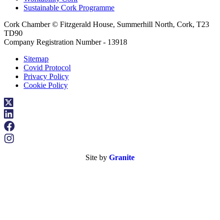
Sustainable Cork Programme
Cork Chamber © Fitzgerald House, Summerhill North, Cork, T23
TD90
Company Registration Number - 13918
Sitemap
Covid Protocol
Privacy Policy
Cookie Policy
Site by
Granite