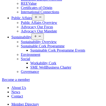
REEValue
Certificates of Origin
International Connections
Open
Public Affairs
menu
Public Affairs Overview
Advocacy Our Focus
Advocacy Our Mandate
Open
Sustainability
menu
Sustainability Overview
Sustainable Cork Programme
Sustainable Cork Programme Events
Environment
Social
Workability Cork
SME WellBusiness Charter
Governance
Become a member
About Us
News
Contact
Member Directory