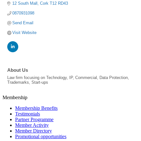
12 South Mall
Cork
T12 RD43
0870931098
Send Email
Visit Website
About Us
Law firm focusing on Technology, IP, Commercial, Data Protection,
Trademarks, Start-ups
Membership
Membership Benefits
Testimonials
Partner Programme
Member Activity
Member Directory
Promotional opportunities