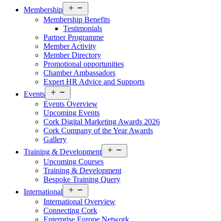
Open
Membership
menu
Membership Benefits
Testimonials
Partner Programme
Member Activity
Member Directory
Promotional opportunities
Chamber Ambassadors
Expert HR Advice and Supports
Open
Events
menu
Events Overview
Upcoming Events
Cork Digital Marketing Awards 2026
Cork Company of the Year Awards
Gallery
Open
Training & Development
menu
Upcoming Courses
Training & Development
Bespoke Training Query
Open
International
menu
International Overview
Connecting Cork
Enterprise Europe Network