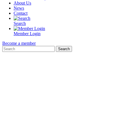
About Us
News
Contact
Search
Member Login
Become a member