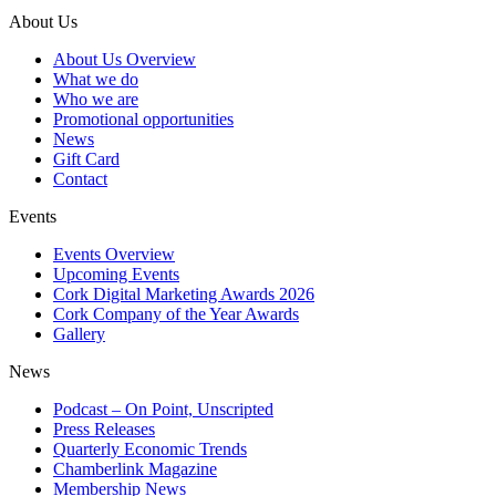
About Us
About Us Overview
What we do
Who we are
Promotional opportunities
News
Gift Card
Contact
Events
Events Overview
Upcoming Events
Cork Digital Marketing Awards 2026
Cork Company of the Year Awards
Gallery
News
Podcast – On Point, Unscripted
Press Releases
Quarterly Economic Trends
Chamberlink Magazine
Membership News