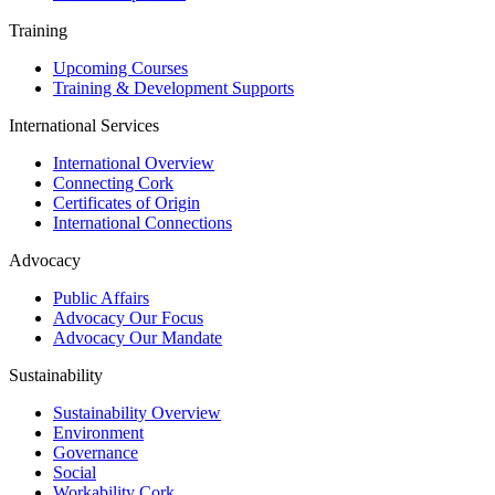
Training
Upcoming Courses
Training & Development Supports
International Services
International Overview
Connecting Cork
Certificates of Origin
International Connections
Advocacy
Public Affairs
Advocacy Our Focus
Advocacy Our Mandate
Sustainability
Sustainability Overview
Environment
Governance
Social
Workability Cork