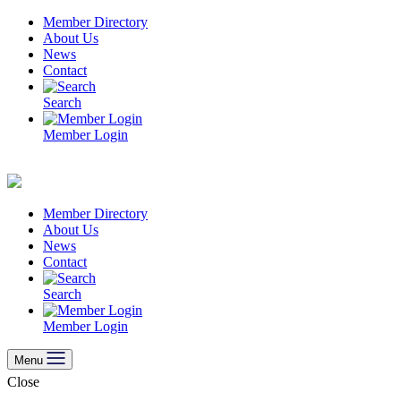
Skip
Member Directory
to
About Us
content
News
Contact
Search
Member Login
Member Directory
About Us
News
Contact
Search
Member Login
Menu
Close