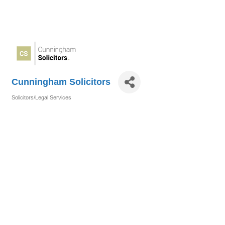
Cunningham Solicitors
Solicitors/Legal Services
Categories