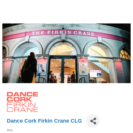
Dance Cork Firkin Crane CLG
Arts