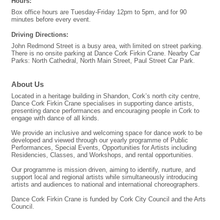
Hours:
Box office hours are Tuesday-Friday 12pm to 5pm, and for 90
minutes before every event.
Driving Directions:
John Redmond Street is a busy area, with limited on street parking.
There is no onsite parking at Dance Cork Firkin Crane. Nearby Car
Parks: North Cathedral, North Main Street, Paul Street Car Park.
About Us
Located in a heritage building in Shandon, Cork’s north city centre,
Dance Cork Firkin Crane specialises in supporting dance artists,
presenting dance performances and encouraging people in Cork to
engage with dance of all kinds.
We provide an inclusive and welcoming space for dance work to be
developed and viewed through our yearly programme of Public
Performances, Special Events, Opportunities for Artists including
Residencies, Classes, and Workshops, and rental opportunities.
Our programme is mission driven, aiming to identify, nurture, and
support local and regional artists while simultaneously introducing
artists and audiences to national and international choreographers.
Dance Cork Firkin Crane is funded by Cork City Council and the Arts
Council.