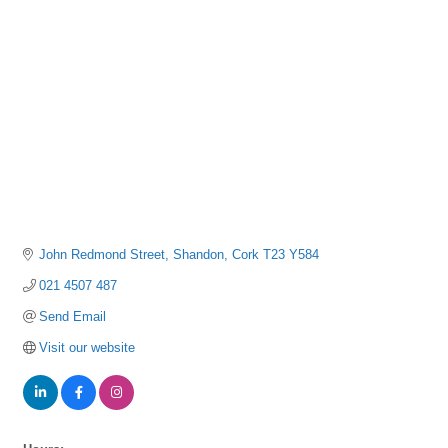
Categories
John Redmond Street
Shandon
Cork
T23 Y584
021 4507 487
Send Email
Visit our website