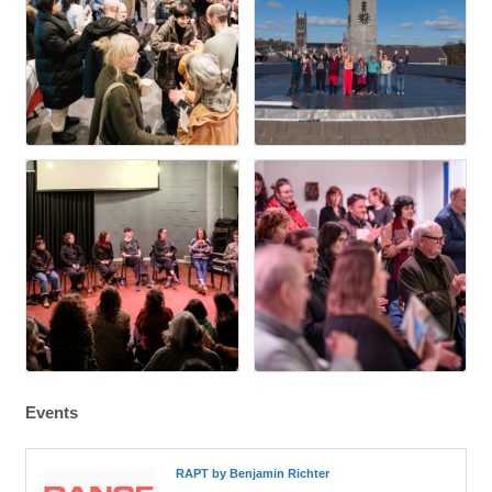
Events
RAPT by Benjamin Richter