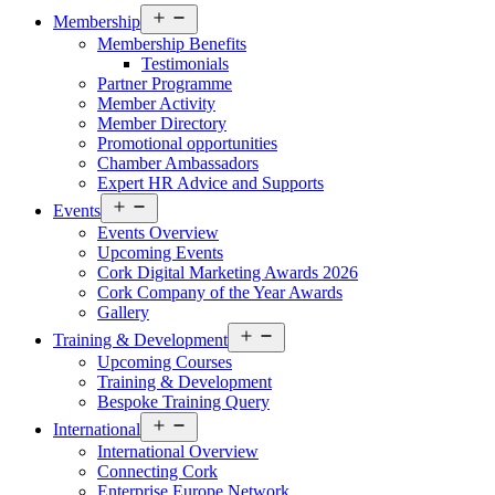
Open
Membership
menu
Membership Benefits
Testimonials
Partner Programme
Member Activity
Member Directory
Promotional opportunities
Chamber Ambassadors
Expert HR Advice and Supports
Open
Events
menu
Events Overview
Upcoming Events
Cork Digital Marketing Awards 2026
Cork Company of the Year Awards
Gallery
Open
Training & Development
menu
Upcoming Courses
Training & Development
Bespoke Training Query
Open
International
menu
International Overview
Connecting Cork
Enterprise Europe Network