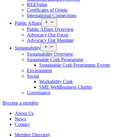
REEValue
Certificates of Origin
International Connections
Open
Public Affairs
menu
Public Affairs Overview
Advocacy Our Focus
Advocacy Our Mandate
Open
Sustainability
menu
Sustainability Overview
Sustainable Cork Programme
Sustainable Cork Programme Events
Environment
Social
Workability Cork
SME WellBusiness Charter
Governance
Become a member
About Us
News
Contact
Member Directory