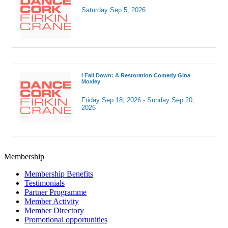
Saturday Sep 5, 2026
I Fall Down: A Restoration Comedy Gina
Moxley
Friday Sep 18, 2026 -
Sunday Sep 20, 
2026
Membership
Membership Benefits
Testimonials
Partner Programme
Member Activity
Member Directory
Promotional opportunities