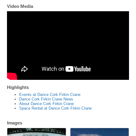
Video Media
Highlights
Events at Dance Cork Firkin Crane
Dance Cork Firkin Crane News
About Dance Cork Firkin Crane
Space Rental at Dance Cork Firkin Crane
Images