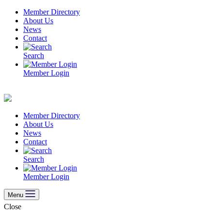
Skip
Member Directory
to
About Us
content
News
Contact
Search
Member Login
Member Directory
About Us
News
Contact
Search
Member Login
Menu
Close