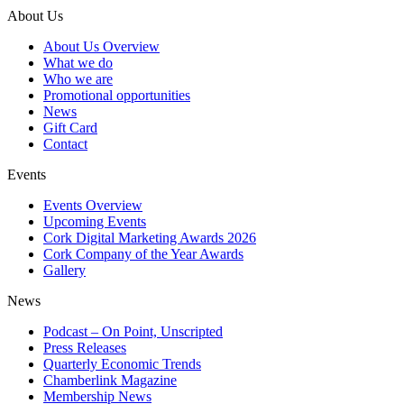
About Us
About Us Overview
What we do
Who we are
Promotional opportunities
News
Gift Card
Contact
Events
Events Overview
Upcoming Events
Cork Digital Marketing Awards 2026
Cork Company of the Year Awards
Gallery
News
Podcast – On Point, Unscripted
Press Releases
Quarterly Economic Trends
Chamberlink Magazine
Membership News