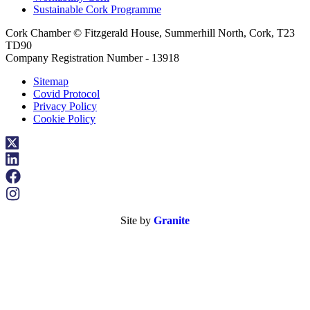
Sustainable Cork Programme
Cork Chamber © Fitzgerald House, Summerhill North, Cork, T23
TD90
Company Registration Number - 13918
Sitemap
Covid Protocol
Privacy Policy
Cookie Policy
Site by
Granite