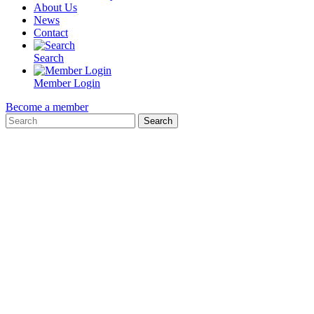
About Us
News
Contact
Search
Member Login
Become a member