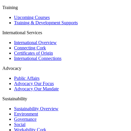
Training
Upcoming Courses
Training & Development Supports
International Services
International Overview
Connecting Cork
Certificates of Origin
International Connections
Advocacy
Public Affairs
Advocacy Our Focus
Advocacy Our Mandate
Sustainability
Sustainability Overview
Environment
Governance
Social
Workability Cork