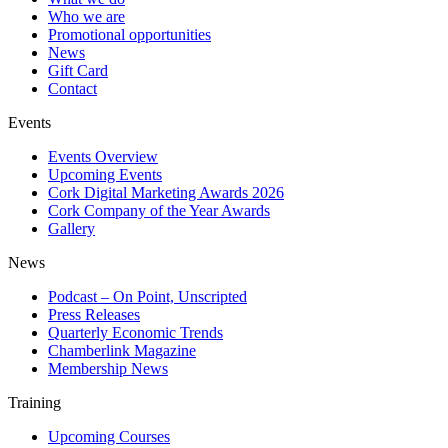
Who we are
Promotional opportunities
News
Gift Card
Contact
Events
Events Overview
Upcoming Events
Cork Digital Marketing Awards 2026
Cork Company of the Year Awards
Gallery
News
Podcast – On Point, Unscripted
Press Releases
Quarterly Economic Trends
Chamberlink Magazine
Membership News
Training
Upcoming Courses