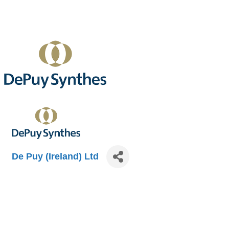
De Puy (Ireland) Ltd