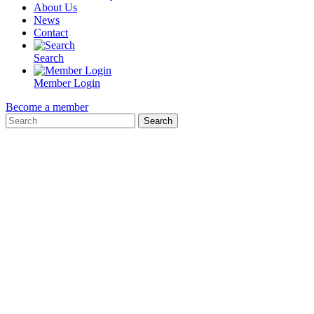
About Us
News
Contact
Search
Member Login
Become a member