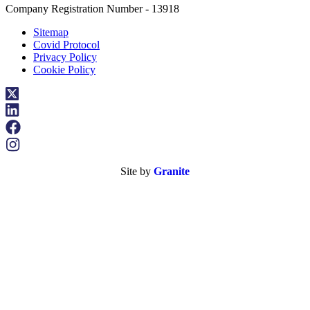
Company Registration Number - 13918
Sitemap
Covid Protocol
Privacy Policy
Cookie Policy
Site by
Granite