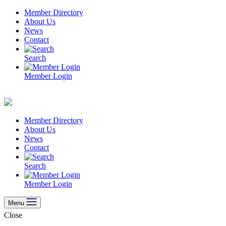
Skip
Member Directory
to
About Us
content
News
Contact
Search
Member Login
Member Directory
About Us
News
Contact
Search
Member Login
Menu
Close