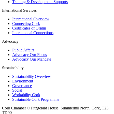
Training & Development Supports
International Services
International Overview
Connecting Cork
Certificates of Origin
International Connections
Advocacy
Public Affairs
Advocacy Our Focus
Advocacy Our Mandate
Sustainability
Sustainability Overview
Environment
Governance
Social
Workability Cork
Sustainable Cork Programme
Cork Chamber © Fitzgerald House, Summerhill North, Cork, T23
TD90