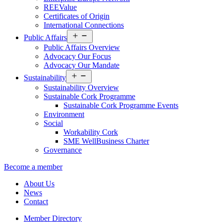
REEValue
Certificates of Origin
International Connections
Open
Public Affairs
menu
Public Affairs Overview
Advocacy Our Focus
Advocacy Our Mandate
Open
Sustainability
menu
Sustainability Overview
Sustainable Cork Programme
Sustainable Cork Programme Events
Environment
Social
Workability Cork
SME WellBusiness Charter
Governance
Become a member
About Us
News
Contact
Member Directory