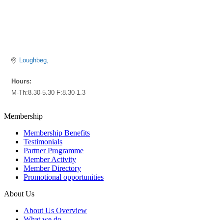
Loughbeg
Hours:
M-Th:8.30-5.30 F:8.30-1.3
Membership
Membership Benefits
Testimonials
Partner Programme
Member Activity
Member Directory
Promotional opportunities
About Us
About Us Overview
What we do