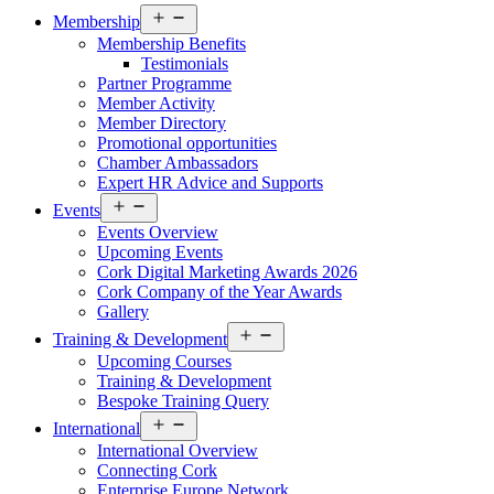
Open
Membership
menu
Membership Benefits
Testimonials
Partner Programme
Member Activity
Member Directory
Promotional opportunities
Chamber Ambassadors
Expert HR Advice and Supports
Open
Events
menu
Events Overview
Upcoming Events
Cork Digital Marketing Awards 2026
Cork Company of the Year Awards
Gallery
Open
Training & Development
menu
Upcoming Courses
Training & Development
Bespoke Training Query
Open
International
menu
International Overview
Connecting Cork
Enterprise Europe Network