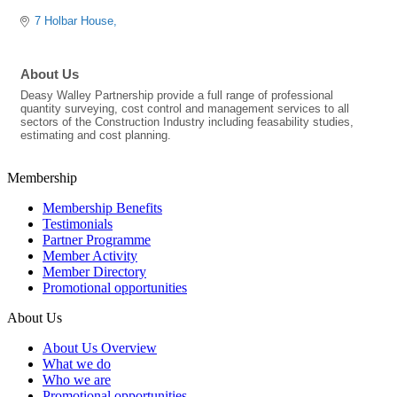
7 Holbar House
About Us
Deasy Walley Partnership provide a full range of professional
quantity surveying, cost control and management services to all
sectors of the Construction Industry including feasability studies,
estimating and cost planning.
Membership
Membership Benefits
Testimonials
Partner Programme
Member Activity
Member Directory
Promotional opportunities
About Us
About Us Overview
What we do
Who we are
Promotional opportunities