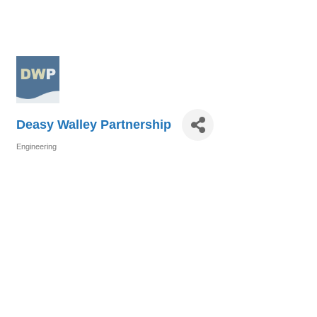
Deasy Walley Partnership
Engineering
Categories