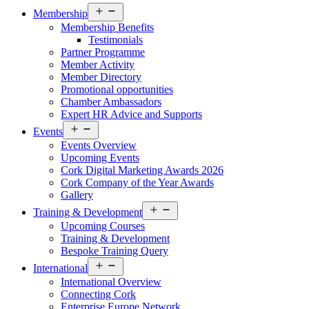
Open
Membership
menu
Membership Benefits
Testimonials
Partner Programme
Member Activity
Member Directory
Promotional opportunities
Chamber Ambassadors
Expert HR Advice and Supports
Open
Events
menu
Events Overview
Upcoming Events
Cork Digital Marketing Awards 2026
Cork Company of the Year Awards
Gallery
Open
Training & Development
menu
Upcoming Courses
Training & Development
Bespoke Training Query
Open
International
menu
International Overview
Connecting Cork
Enterprise Europe Network