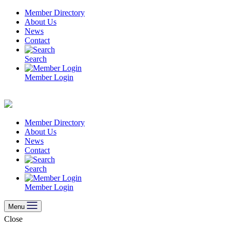
Skip
Member Directory
to
About Us
content
News
Contact
Search
Member Login
Member Directory
About Us
News
Contact
Search
Member Login
Menu
Close