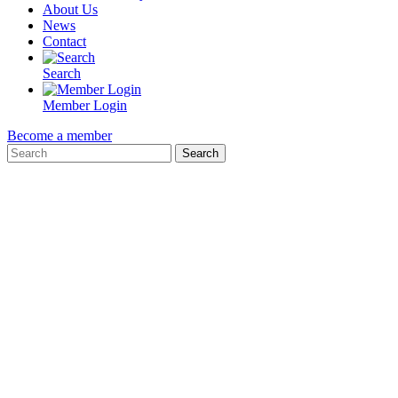
About Us
News
Contact
Search
Member Login
Become a member