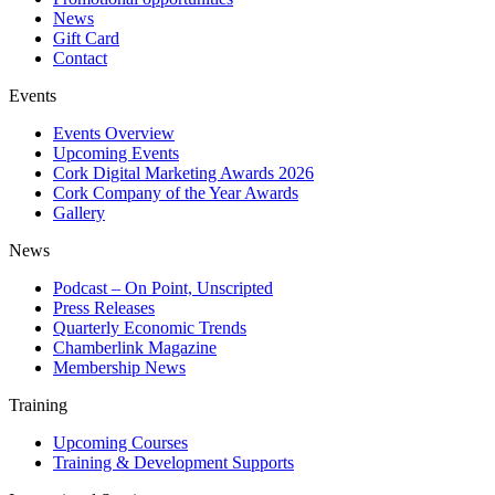
News
Gift Card
Contact
Events
Events Overview
Upcoming Events
Cork Digital Marketing Awards 2026
Cork Company of the Year Awards
Gallery
News
Podcast – On Point, Unscripted
Press Releases
Quarterly Economic Trends
Chamberlink Magazine
Membership News
Training
Upcoming Courses
Training & Development Supports