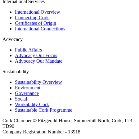
International Services
International Overview
Connecting Cork
Certificates of Origin
International Connections
Advocacy
Public Affairs
Advocacy Our Focus
Advocacy Our Mandate
Sustainability
Sustainability Overview
Environment
Governance
Social
Workability Cork
Sustainable Cork Programme
Cork Chamber © Fitzgerald House, Summerhill North, Cork, T23
TD90
Company Registration Number - 13918