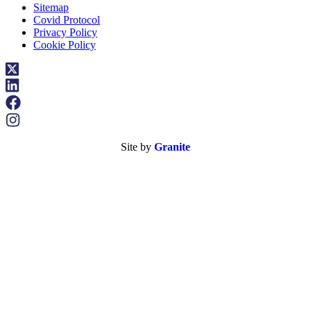
Sitemap
Covid Protocol
Privacy Policy
Cookie Policy
Site by
Granite