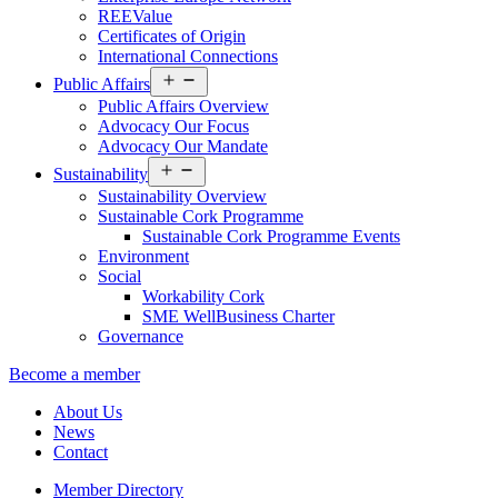
REEValue
Certificates of Origin
International Connections
Open
Public Affairs
menu
Public Affairs Overview
Advocacy Our Focus
Advocacy Our Mandate
Open
Sustainability
menu
Sustainability Overview
Sustainable Cork Programme
Sustainable Cork Programme Events
Environment
Social
Workability Cork
SME WellBusiness Charter
Governance
Become a member
About Us
News
Contact
Member Directory