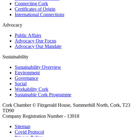
Connecting Cork
Certificates of Origin
International Connections
Advocacy
Public Affairs
Advocacy Our Focus
Advocacy Our Mandate
Sustainability
Sustainability Overview
Environment
Governance
Social
Workability Cork
Sustainable Cork Programme
Cork Chamber © Fitzgerald House, Summerhill North, Cork, T23
TD90
Company Registration Number - 13918
Sitemap
Covid Protocol