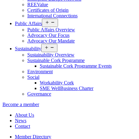
REEValue
Certificates of Origin
International Connections
Open
Public Affairs
menu
Public Affairs Overview
Advocacy Our Focus
Advocacy Our Mandate
Open
Sustainability
menu
Sustainability Overview
Sustainable Cork Programme
Sustainable Cork Programme Events
Environment
Social
Workability Cork
SME WellBusiness Charter
Governance
Become a member
About Us
News
Contact
Member Directory