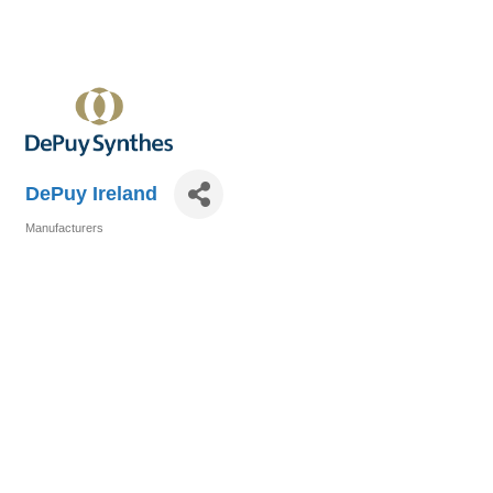
DePuy Ireland
Manufacturers
Categories