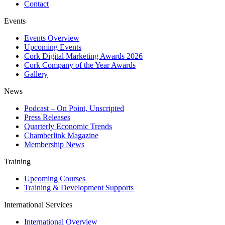
Contact
Events
Events Overview
Upcoming Events
Cork Digital Marketing Awards 2026
Cork Company of the Year Awards
Gallery
News
Podcast – On Point, Unscripted
Press Releases
Quarterly Economic Trends
Chamberlink Magazine
Membership News
Training
Upcoming Courses
Training & Development Supports
International Services
International Overview