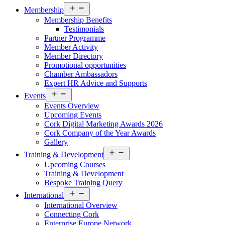
Open
Membership
menu
Membership Benefits
Testimonials
Partner Programme
Member Activity
Member Directory
Promotional opportunities
Chamber Ambassadors
Expert HR Advice and Supports
Open
Events
menu
Events Overview
Upcoming Events
Cork Digital Marketing Awards 2026
Cork Company of the Year Awards
Gallery
Open
Training & Development
menu
Upcoming Courses
Training & Development
Bespoke Training Query
Open
International
menu
International Overview
Connecting Cork
Enterprise Europe Network