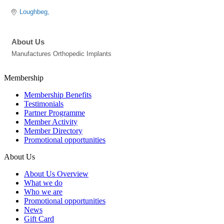
Loughbeg
About Us
Manufactures Orthopedic Implants
Membership
Membership Benefits
Testimonials
Partner Programme
Member Activity
Member Directory
Promotional opportunities
About Us
About Us Overview
What we do
Who we are
Promotional opportunities
News
Gift Card