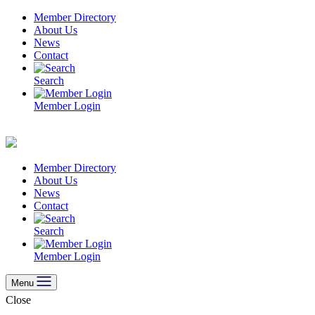
Skip
Member Directory
to
About Us
content
News
Contact
Search
Member Login
Member Directory
About Us
News
Contact
Search
Member Login
Menu
Close