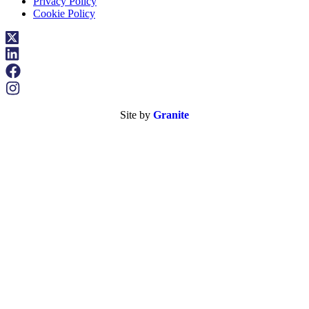
Privacy Policy
Cookie Policy
Site by
Granite