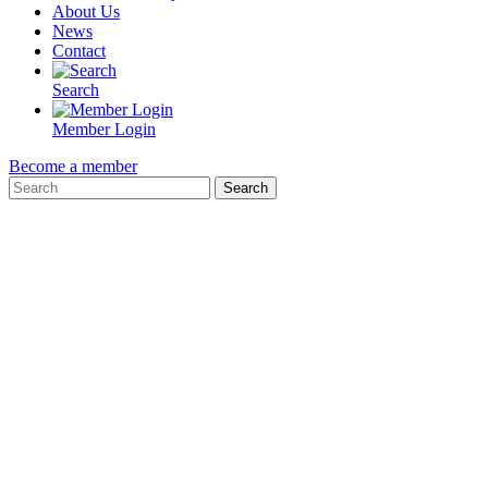
About Us
News
Contact
Search
Member Login
Become a member