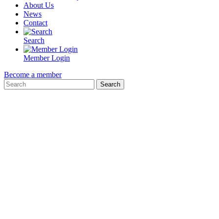
About Us
News
Contact
Search
Member Login
Become a member