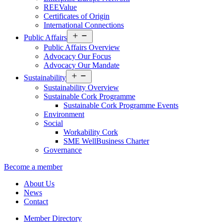
REEValue
Certificates of Origin
International Connections
Open
Public Affairs
menu
Public Affairs Overview
Advocacy Our Focus
Advocacy Our Mandate
Open
Sustainability
menu
Sustainability Overview
Sustainable Cork Programme
Sustainable Cork Programme Events
Environment
Social
Workability Cork
SME WellBusiness Charter
Governance
Become a member
About Us
News
Contact
Member Directory