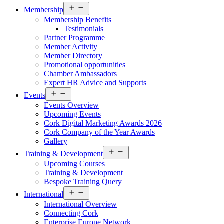
Open
Membership
menu
Membership Benefits
Testimonials
Partner Programme
Member Activity
Member Directory
Promotional opportunities
Chamber Ambassadors
Expert HR Advice and Supports
Open
Events
menu
Events Overview
Upcoming Events
Cork Digital Marketing Awards 2026
Cork Company of the Year Awards
Gallery
Open
Training & Development
menu
Upcoming Courses
Training & Development
Bespoke Training Query
Open
International
menu
International Overview
Connecting Cork
Enterprise Europe Network