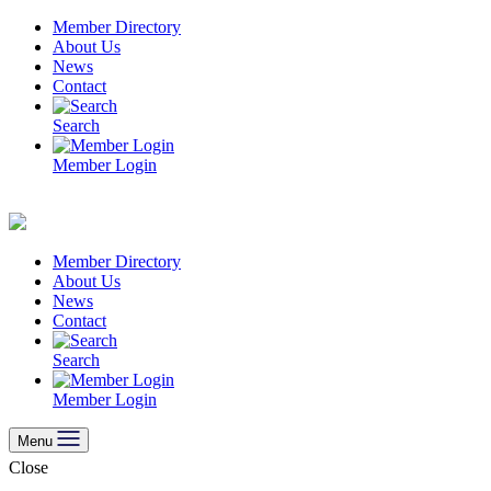
Skip
Member Directory
to
About Us
content
News
Contact
Search
Member Login
Member Directory
About Us
News
Contact
Search
Member Login
Menu
Close