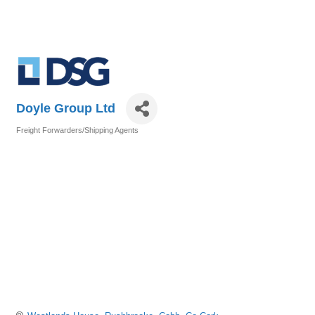
Doyle Group Ltd
Freight Forwarders/Shipping Agents
Categories