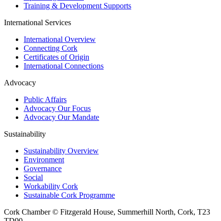
Training & Development Supports
International Services
International Overview
Connecting Cork
Certificates of Origin
International Connections
Advocacy
Public Affairs
Advocacy Our Focus
Advocacy Our Mandate
Sustainability
Sustainability Overview
Environment
Governance
Social
Workability Cork
Sustainable Cork Programme
Cork Chamber © Fitzgerald House, Summerhill North, Cork, T23
TD90