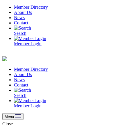
Skip
Member Directory
to
About Us
content
News
Contact
Search
Member Login
Member Directory
About Us
News
Contact
Search
Member Login
Menu
Close