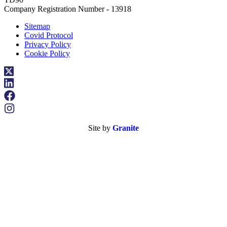
Company Registration Number - 13918
Sitemap
Covid Protocol
Privacy Policy
Cookie Policy
Site by
Granite