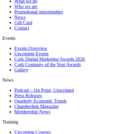
What we do
Who we are
Promotional opportunities
News
Gift Card
Contact
Events
Events Overview
Upcoming Events
Cork Digital Marketing Awards 2026
Cork Company of the Year Awards
Gallery
News
Podcast – On Point, Unscripted
Press Releases
Quarterly Economic Trends
Chamberlink Magazine
Membership News
Training
Upcoming Courses