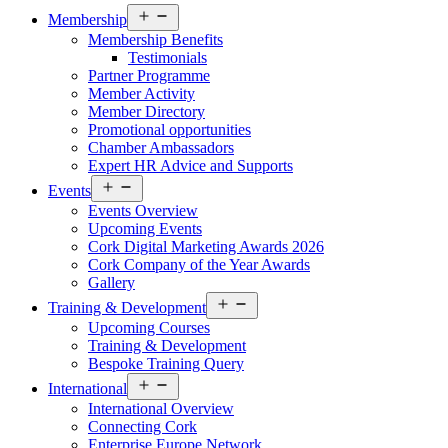
Open
Membership
menu
Membership Benefits
Testimonials
Partner Programme
Member Activity
Member Directory
Promotional opportunities
Chamber Ambassadors
Expert HR Advice and Supports
Open
Events
menu
Events Overview
Upcoming Events
Cork Digital Marketing Awards 2026
Cork Company of the Year Awards
Gallery
Open
Training & Development
menu
Upcoming Courses
Training & Development
Bespoke Training Query
Open
International
menu
International Overview
Connecting Cork
Enterprise Europe Network