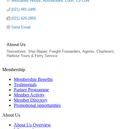
Westlands House
Rushbrooke
Cobh
Co Cork
(021) 481-1485
(021) 420-2955
Send Email
About Us
Stevedores, Ship Repair, Freight Forwarders, Agents, Charterers,
Harbour Tours & Ferry Service
Membership
Membership Benefits
Testimonials
Partner Programme
Member Activity
Member Directory
Promotional opportunities
About Us
About Us Overview