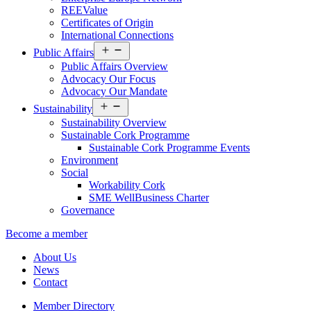
REEValue
Certificates of Origin
International Connections
Open
Public Affairs
menu
Public Affairs Overview
Advocacy Our Focus
Advocacy Our Mandate
Open
Sustainability
menu
Sustainability Overview
Sustainable Cork Programme
Sustainable Cork Programme Events
Environment
Social
Workability Cork
SME WellBusiness Charter
Governance
Become a member
About Us
News
Contact
Member Directory