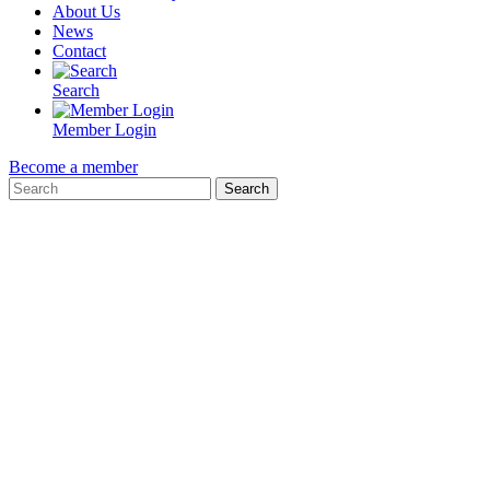
About Us
News
Contact
Search
Member Login
Become a member