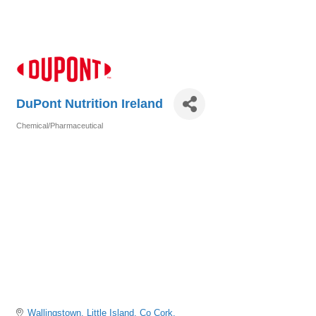
DuPont Nutrition Ireland
Chemical/Pharmaceutical
Categories
Wallingstown
Little Island
Co Cork