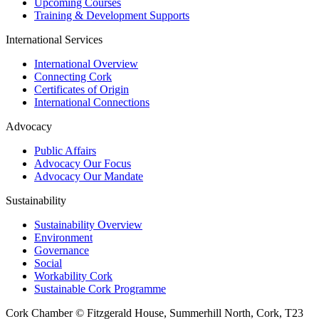
Upcoming Courses
Training & Development Supports
International Services
International Overview
Connecting Cork
Certificates of Origin
International Connections
Advocacy
Public Affairs
Advocacy Our Focus
Advocacy Our Mandate
Sustainability
Sustainability Overview
Environment
Governance
Social
Workability Cork
Sustainable Cork Programme
Cork Chamber © Fitzgerald House, Summerhill North, Cork, T23