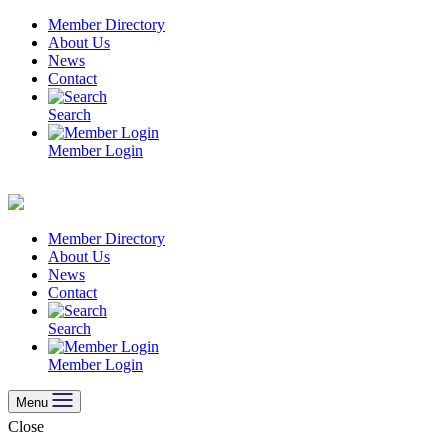
Skip
Member Directory
to
About Us
content
News
Contact
Search
Member Login
Member Directory
About Us
News
Contact
Search
Member Login
Menu
Close