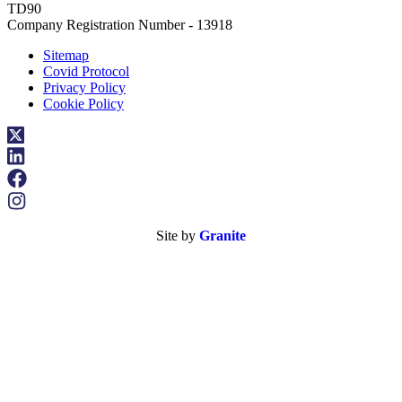
TD90
Company Registration Number - 13918
Sitemap
Covid Protocol
Privacy Policy
Cookie Policy
Site by
Granite