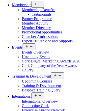
Open
Membership
menu
Membership Benefits
Testimonials
Partner Programme
Member Activity
Member Directory
Promotional opportunities
Chamber Ambassadors
Expert HR Advice and Supports
Open
Events
menu
Events Overview
Upcoming Events
Cork Digital Marketing Awards 2026
Cork Company of the Year Awards
Gallery
Open
Training & Development
menu
Upcoming Courses
Training & Development
Bespoke Training Query
Open
International
menu
International Overview
Connecting Cork
Enterprise Europe Network