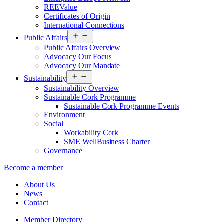
REEValue
Certificates of Origin
International Connections
Open
Public Affairs
menu
Public Affairs Overview
Advocacy Our Focus
Advocacy Our Mandate
Open
Sustainability
menu
Sustainability Overview
Sustainable Cork Programme
Sustainable Cork Programme Events
Environment
Social
Workability Cork
SME WellBusiness Charter
Governance
Become a member
About Us
News
Contact
Member Directory