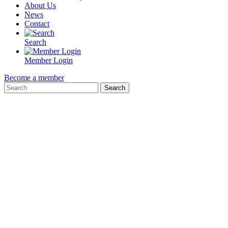
About Us
News
Contact
Search
Member Login
Become a member