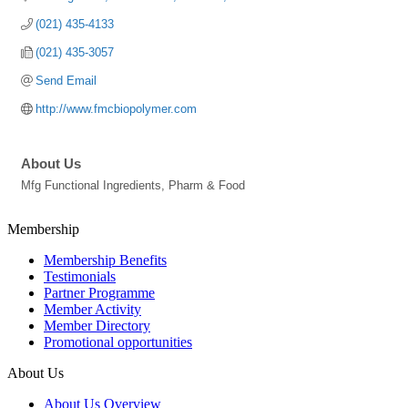
(021) 435-4133
(021) 435-3057
Send Email
http://www.fmcbiopolymer.com
About Us
Mfg Functional Ingredients, Pharm & Food
Membership
Membership Benefits
Testimonials
Partner Programme
Member Activity
Member Directory
Promotional opportunities
About Us
About Us Overview