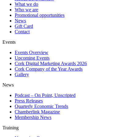
What we do
Who we are
Promotional opportunities
News
Gift Card
Contact
Events
Events Overview
Upcoming Events
Cork Digital Marketing Awards 2026
Cork Company of the Year Awards
Gallery
News
Podcast – On Point, Unscripted
Press Releases
Quarterly Economic Trends
Chamberlink Magazine
Membership News
Training