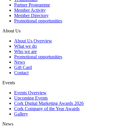
Partner Programme
Member Activity
Member Directory
Promotional opportunities
About Us
About Us Overview
What we do
Who we are
Promotional opportunities
News
Gift Card
Contact
Events
Events Overview
Upcoming Events
Cork Digital Marketing Awards 2026
Cork Company of the Year Awards
Gallery
News