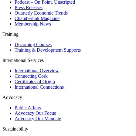
Podcast – On Point, Unscripted
Press Releases
Quarterly Economic Trends
Chamberlink Magazine
Membership News
Training
Upcoming Courses
Training & Development Supports
International Services
International Overview
Connecting Cork
Certificates of Origin
International Connections
Advocacy
Public Affairs
Advocacy Our Focus
Advocacy Our Mandate
Sustainability