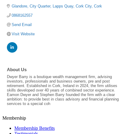
Glandore
City Quarter, Lapps Quay
Cork City
Cork
0868162557
Send Email
Visit Website
About Us
Dwyer Barry is a boutique wealth management firm, advising
investors, professionals and business owners, pre and post
retirement. Established in Cork, Ireland in 2024, the firm utilises
skills developed over 40 years of combined sector experience.
Eamon Dwyer and Stephen Barry founded the firm with a clear
ambition: to provide best in class advisory and financial planning
services to a special coh
Membership
Membership Benefits
Testimonials