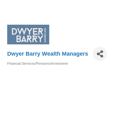
Dwyer Barry Wealth Managers
Financial Services/Pensions/Investment
Categories