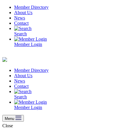
Skip
Member Directory
to
About Us
content
News
Contact
Search
Member Login
Member Directory
About Us
News
Contact
Search
Member Login
Menu
Close