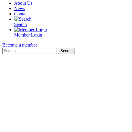
About Us
News
Contact
Search
Member Login
Become a member