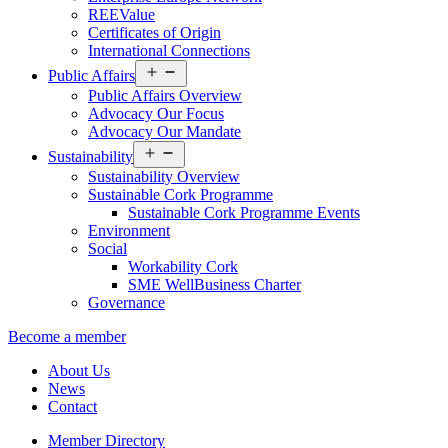
REEValue
Certificates of Origin
International Connections
Open
Public Affairs
menu
Public Affairs Overview
Advocacy Our Focus
Advocacy Our Mandate
Open
Sustainability
menu
Sustainability Overview
Sustainable Cork Programme
Sustainable Cork Programme Events
Environment
Social
Workability Cork
SME WellBusiness Charter
Governance
Become a member
About Us
News
Contact
Member Directory