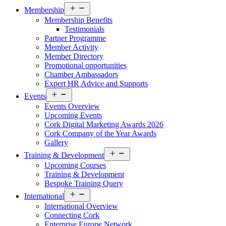
Open
Membership
menu
Membership Benefits
Testimonials
Partner Programme
Member Activity
Member Directory
Promotional opportunities
Chamber Ambassadors
Expert HR Advice and Supports
Open
Events
menu
Events Overview
Upcoming Events
Cork Digital Marketing Awards 2026
Cork Company of the Year Awards
Gallery
Open
Training & Development
menu
Upcoming Courses
Training & Development
Bespoke Training Query
Open
International
menu
International Overview
Connecting Cork
Enterprise Europe Network