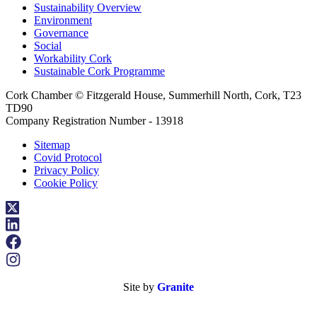
Sustainability Overview
Environment
Governance
Social
Workability Cork
Sustainable Cork Programme
Cork Chamber © Fitzgerald House, Summerhill North, Cork, T23
TD90
Company Registration Number - 13918
Sitemap
Covid Protocol
Privacy Policy
Cookie Policy
Site by
Granite