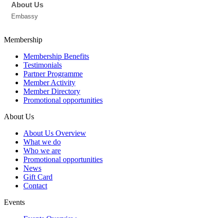
About Us
Embassy
Membership
Membership Benefits
Testimonials
Partner Programme
Member Activity
Member Directory
Promotional opportunities
About Us
About Us Overview
What we do
Who we are
Promotional opportunities
News
Gift Card
Contact
Events