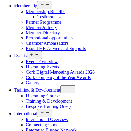
Open
Membership
menu
Membership Benefits
Testimonials
Partner Programme
Member Activity
Member Directory
Promotional opportunities
Chamber Ambassadors
Expert HR Advice and Supports
Open
Events
menu
Events Overview
Upcoming Events
Cork Digital Marketing Awards 2026
Cork Company of the Year Awards
Gallery
Open
Training & Development
menu
Upcoming Courses
Training & Development
Bespoke Training Query
Open
International
menu
International Overview
Connecting Cork
Enterprise Europe Network