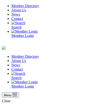
Skip
Member Directory
to
About Us
content
News
Contact
Search
Member Login
Member Directory
About Us
News
Contact
Search
Member Login
Menu
Close