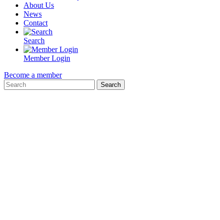
About Us
News
Contact
Search
Member Login
Become a member