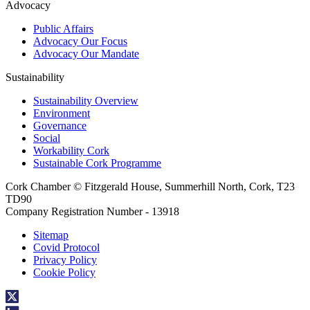
Advocacy
Public Affairs
Advocacy Our Focus
Advocacy Our Mandate
Sustainability
Sustainability Overview
Environment
Governance
Social
Workability Cork
Sustainable Cork Programme
Cork Chamber © Fitzgerald House, Summerhill North, Cork, T23
TD90
Company Registration Number - 13918
Sitemap
Covid Protocol
Privacy Policy
Cookie Policy