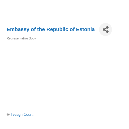
Embassy of the Republic of Estonia
Representative Body
Categories
Iveagh Court