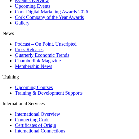
Events Overview
Upcoming Events
Cork Digital Marketing Awards 2026
Cork Company of the Year Awards
Gallery
News
Podcast – On Point, Unscripted
Press Releases
Quarterly Economic Trends
Chamberlink Magazine
Membership News
Training
Upcoming Courses
Training & Development Supports
International Services
International Overview
Connecting Cork
Certificates of Origin
International Connections