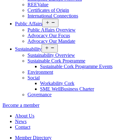
REEValue
Certificates of Origin
International Connections
Open
Public Affairs
menu
Public Affairs Overview
Advocacy Our Focus
Advocacy Our Mandate
Open
Sustainability
menu
Sustainability Overview
Sustainable Cork Programme
Sustainable Cork Programme Events
Environment
Social
Workability Cork
SME WellBusiness Charter
Governance
Become a member
About Us
News
Contact
Member Directory