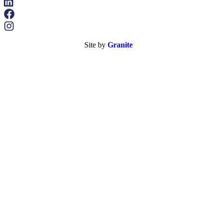
Site by
Granite