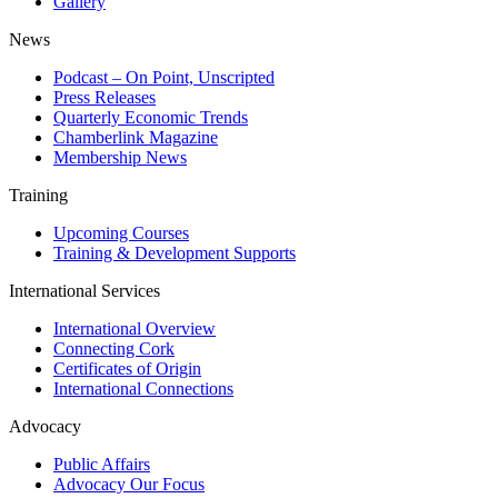
Gallery
News
Podcast – On Point, Unscripted
Press Releases
Quarterly Economic Trends
Chamberlink Magazine
Membership News
Training
Upcoming Courses
Training & Development Supports
International Services
International Overview
Connecting Cork
Certificates of Origin
International Connections
Advocacy
Public Affairs
Advocacy Our Focus