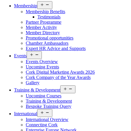
Open
Membership
menu
Membership Benefits
Testimonials
Partner Programme
Member Activity
Member Directory
Promotional opportunities
Chamber Ambassadors
Expert HR Advice and Supports
Open
Events
menu
Events Overview
Upcoming Events
Cork Digital Marketing Awards 2026
Cork Company of the Year Awards
Gallery
Open
Training & Development
menu
Upcoming Courses
Training & Development
Bespoke Training Query
Open
International
menu
International Overview
Connecting Cork
Enterprise Europe Network