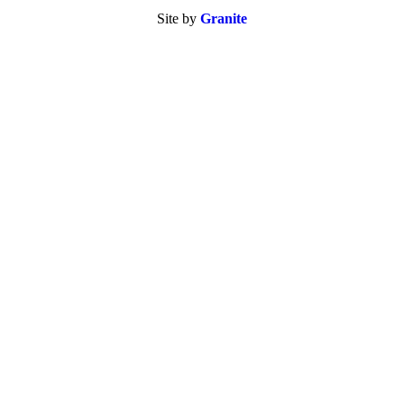
Site by
Granite