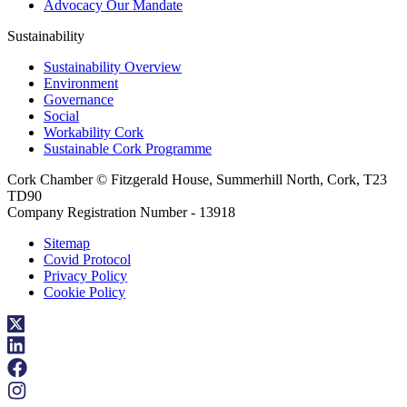
Advocacy Our Mandate
Sustainability
Sustainability Overview
Environment
Governance
Social
Workability Cork
Sustainable Cork Programme
Cork Chamber © Fitzgerald House, Summerhill North, Cork, T23
TD90
Company Registration Number - 13918
Sitemap
Covid Protocol
Privacy Policy
Cookie Policy