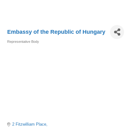
Embassy of the Republic of Hungary
Representative Body
Categories
2 Fitzwilliam Place