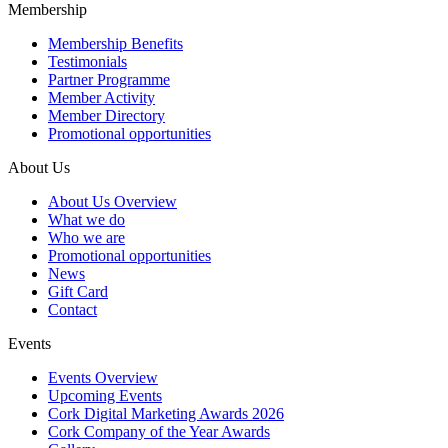
Membership
Membership Benefits
Testimonials
Partner Programme
Member Activity
Member Directory
Promotional opportunities
About Us
About Us Overview
What we do
Who we are
Promotional opportunities
News
Gift Card
Contact
Events
Events Overview
Upcoming Events
Cork Digital Marketing Awards 2026
Cork Company of the Year Awards