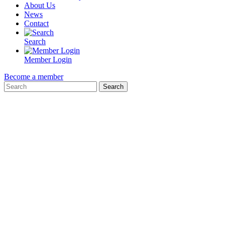
About Us
News
Contact
Search
Member Login
Become a member