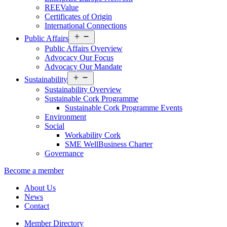
REEValue
Certificates of Origin
International Connections
Open
Public Affairs
menu
Public Affairs Overview
Advocacy Our Focus
Advocacy Our Mandate
Open
Sustainability
menu
Sustainability Overview
Sustainable Cork Programme
Sustainable Cork Programme Events
Environment
Social
Workability Cork
SME WellBusiness Charter
Governance
Become a member
About Us
News
Contact
Member Directory