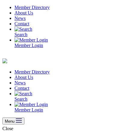
Skip
Member Directory
to
About Us
content
News
Contact
Search
Member Login
Member Directory
About Us
News
Contact
Search
Member Login
Menu
Close