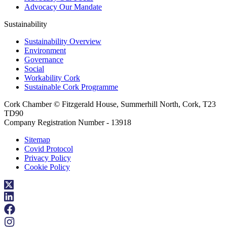
Advocacy Our Mandate
Sustainability
Sustainability Overview
Environment
Governance
Social
Workability Cork
Sustainable Cork Programme
Cork Chamber © Fitzgerald House, Summerhill North, Cork, T23
TD90
Company Registration Number - 13918
Sitemap
Covid Protocol
Privacy Policy
Cookie Policy