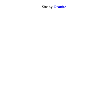
Site by
Granite