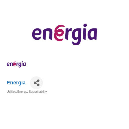
Energia
Utilities/Energy
Sustainability
Categories