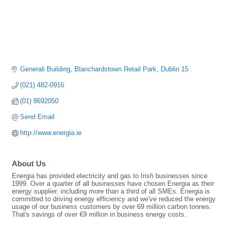
Generali Building
Blanchardstown Retail Park
Dublin 15
(021) 482-0916
(01) 8692050
Send Email
http://www.energia.ie
About Us
Energia has provided electricity and gas to Irish businesses since
1999. Over a quarter of all businesses have chosen Energia as their
energy supplier, including more than a third of all SMEs. Energia is
committed to driving energy efficiency and we've reduced the energy
usage of our business customers by over 69 million carbon tonnes.
That's savings of over €9 million in business energy costs.