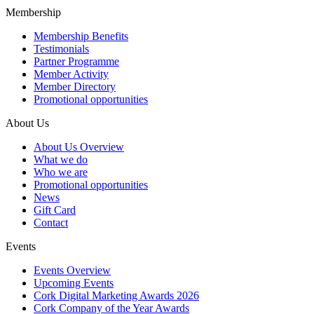
Membership
Membership Benefits
Testimonials
Partner Programme
Member Activity
Member Directory
Promotional opportunities
About Us
About Us Overview
What we do
Who we are
Promotional opportunities
News
Gift Card
Contact
Events
Events Overview
Upcoming Events
Cork Digital Marketing Awards 2026
Cork Company of the Year Awards