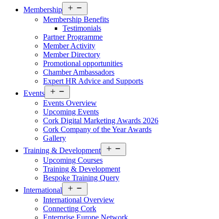
Open
Membership
menu
Membership Benefits
Testimonials
Partner Programme
Member Activity
Member Directory
Promotional opportunities
Chamber Ambassadors
Expert HR Advice and Supports
Open
Events
menu
Events Overview
Upcoming Events
Cork Digital Marketing Awards 2026
Cork Company of the Year Awards
Gallery
Open
Training & Development
menu
Upcoming Courses
Training & Development
Bespoke Training Query
Open
International
menu
International Overview
Connecting Cork
Enterprise Europe Network