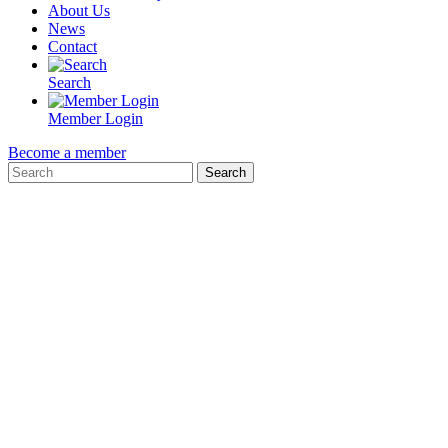
About Us
News
Contact
Search
Member Login
Become a member