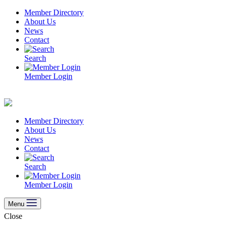
Skip
Member Directory
to
About Us
content
News
Contact
Search
Member Login
Member Directory
About Us
News
Contact
Search
Member Login
Menu
Close