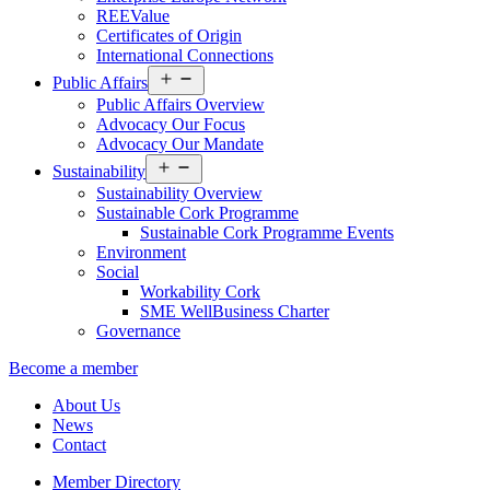
REEValue
Certificates of Origin
International Connections
Open
Public Affairs
menu
Public Affairs Overview
Advocacy Our Focus
Advocacy Our Mandate
Open
Sustainability
menu
Sustainability Overview
Sustainable Cork Programme
Sustainable Cork Programme Events
Environment
Social
Workability Cork
SME WellBusiness Charter
Governance
Become a member
About Us
News
Contact
Member Directory