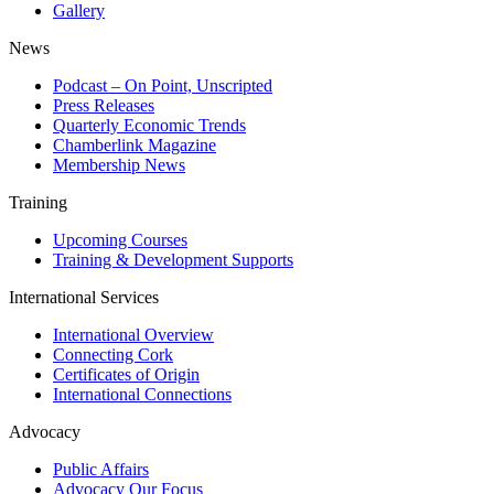
Gallery
News
Podcast – On Point, Unscripted
Press Releases
Quarterly Economic Trends
Chamberlink Magazine
Membership News
Training
Upcoming Courses
Training & Development Supports
International Services
International Overview
Connecting Cork
Certificates of Origin
International Connections
Advocacy
Public Affairs
Advocacy Our Focus