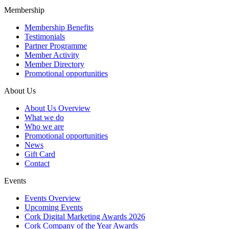
Membership
Membership Benefits
Testimonials
Partner Programme
Member Activity
Member Directory
Promotional opportunities
About Us
About Us Overview
What we do
Who we are
Promotional opportunities
News
Gift Card
Contact
Events
Events Overview
Upcoming Events
Cork Digital Marketing Awards 2026
Cork Company of the Year Awards