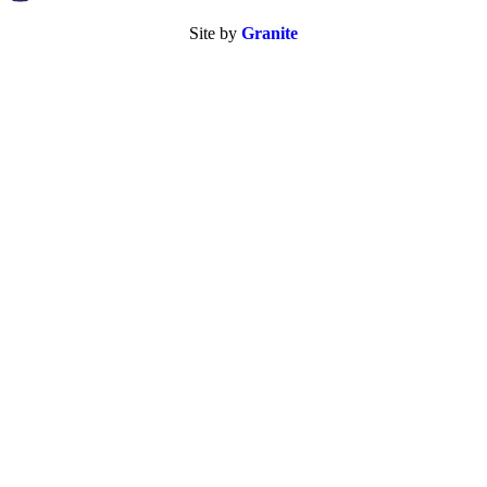
Site by
Granite