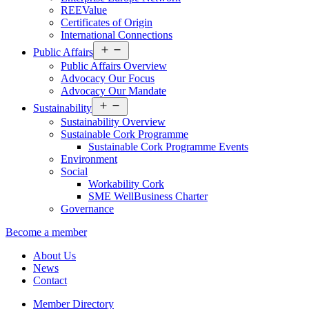
REEValue
Certificates of Origin
International Connections
Open
Public Affairs
menu
Public Affairs Overview
Advocacy Our Focus
Advocacy Our Mandate
Open
Sustainability
menu
Sustainability Overview
Sustainable Cork Programme
Sustainable Cork Programme Events
Environment
Social
Workability Cork
SME WellBusiness Charter
Governance
Become a member
About Us
News
Contact
Member Directory