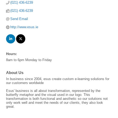
(021) 436-6239
(021) 436-6239
Send Email
http://www.esus.ie
Hours:
8am to 6pm Monday to Friday
About Us
In business since 2004, esus create custom e-learning solutions for
our customers worldwide
Esus' business is all about transformation, represented by the
butterfly metaphor and the visual used in our logo. This
transformation is both functional and aesthetic so our solutions not
only work well and meet the needs of our clients, they also look
great.