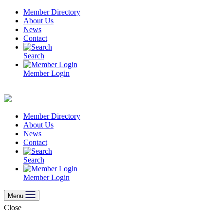
Skip
Member Directory
to
About Us
content
News
Contact
Search
Member Login
Member Directory
About Us
News
Contact
Search
Member Login
Menu
Close