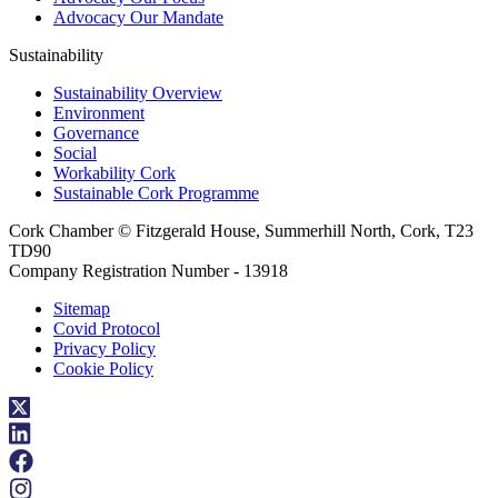
Advocacy Our Mandate
Sustainability
Sustainability Overview
Environment
Governance
Social
Workability Cork
Sustainable Cork Programme
Cork Chamber © Fitzgerald House, Summerhill North, Cork, T23
TD90
Company Registration Number - 13918
Sitemap
Covid Protocol
Privacy Policy
Cookie Policy