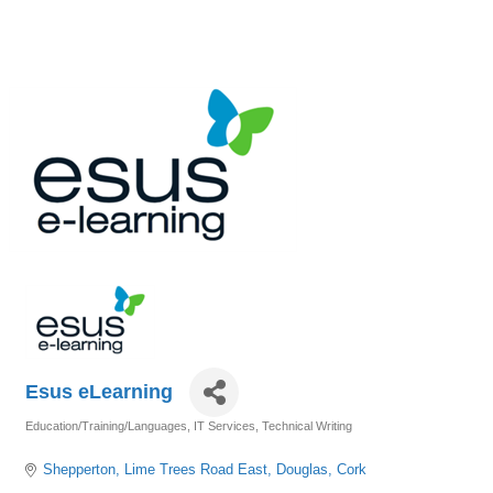
Esus eLearning
Education/Training/Languages
IT Services
Technical Writing
Categories
Shepperton
Lime Trees Road East
Douglas
Cork