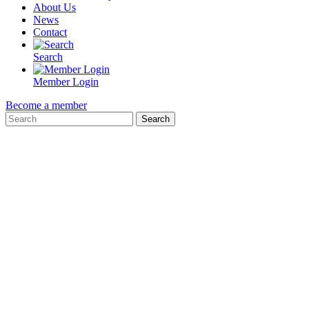
About Us
News
Contact
Search
Member Login
Become a member