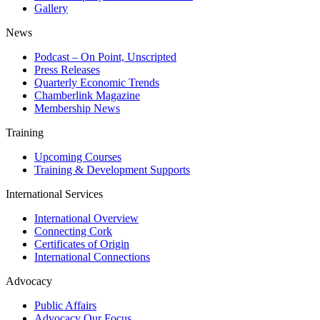
Gallery
News
Podcast – On Point, Unscripted
Press Releases
Quarterly Economic Trends
Chamberlink Magazine
Membership News
Training
Upcoming Courses
Training & Development Supports
International Services
International Overview
Connecting Cork
Certificates of Origin
International Connections
Advocacy
Public Affairs
Advocacy Our Focus