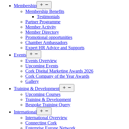
Open
Membership
menu
Membership Benefits
Testimonials
Partner Programme
Member Activity
Member Directory
Promotional opportunities
Chamber Ambassadors
Expert HR Advice and Supports
Open
Events
menu
Events Overview
Upcoming Events
Cork Digital Marketing Awards 2026
Cork Company of the Year Awards
Gallery
Open
Training & Development
menu
Upcoming Courses
Training & Development
Bespoke Training Query
Open
International
menu
International Overview
Connecting Cork
Enterprise Europe Network