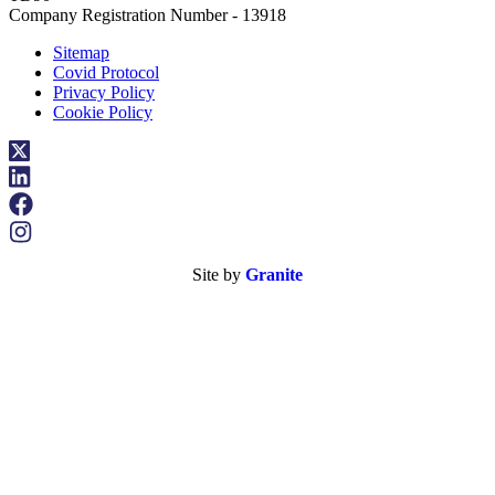
Company Registration Number - 13918
Sitemap
Covid Protocol
Privacy Policy
Cookie Policy
Site by
Granite