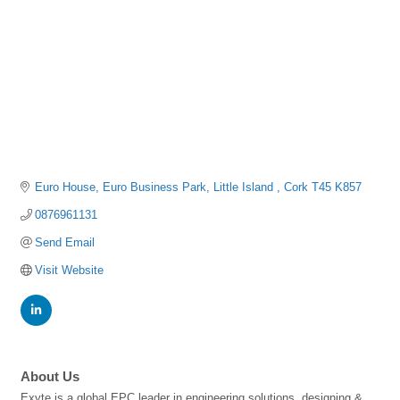
Euro House
Euro Business Park
Little Island 
Cork
T45 K857
0876961131
Send Email
Visit Website
About Us
Exyte is a global EPC leader in engineering solutions, designing &