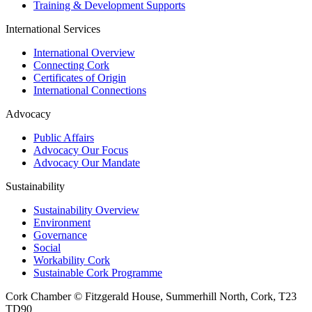
Training & Development Supports
International Services
International Overview
Connecting Cork
Certificates of Origin
International Connections
Advocacy
Public Affairs
Advocacy Our Focus
Advocacy Our Mandate
Sustainability
Sustainability Overview
Environment
Governance
Social
Workability Cork
Sustainable Cork Programme
Cork Chamber © Fitzgerald House, Summerhill North, Cork, T23
TD90