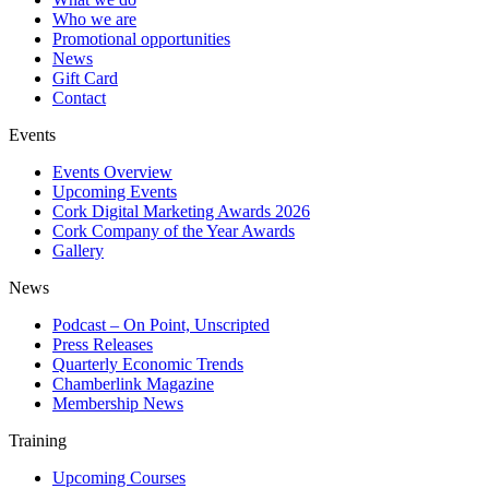
Who we are
Promotional opportunities
News
Gift Card
Contact
Events
Events Overview
Upcoming Events
Cork Digital Marketing Awards 2026
Cork Company of the Year Awards
Gallery
News
Podcast – On Point, Unscripted
Press Releases
Quarterly Economic Trends
Chamberlink Magazine
Membership News
Training
Upcoming Courses