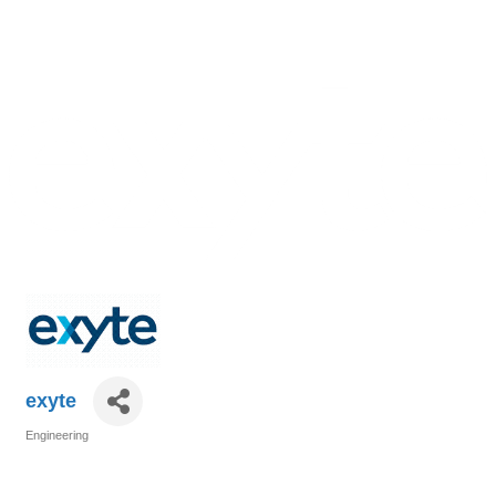
exyte
Engineering
Categories