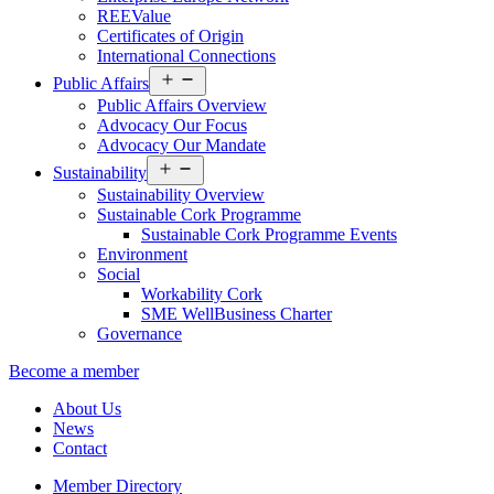
REEValue
Certificates of Origin
International Connections
Open
Public Affairs
menu
Public Affairs Overview
Advocacy Our Focus
Advocacy Our Mandate
Open
Sustainability
menu
Sustainability Overview
Sustainable Cork Programme
Sustainable Cork Programme Events
Environment
Social
Workability Cork
SME WellBusiness Charter
Governance
Become a member
About Us
News
Contact
Member Directory