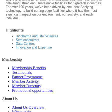
delivering ultra-clean, sustainable facilities for high-tech industries.
For over 100 years, we’ve been driven by one idea: Applying
technology to build cutting-edge facilities where it has the most
significant impact on our environment, our society, and each
individual.
Highlights
Biopharma and Life Sciences
Semiconductors
Data Centers
Innovation and Expertise
Membership
Membership Benefits
Testimonials
Partner Programme
Member Activity
Member Directory
Promotional opportunities
About Us
About Us Overview
What we do