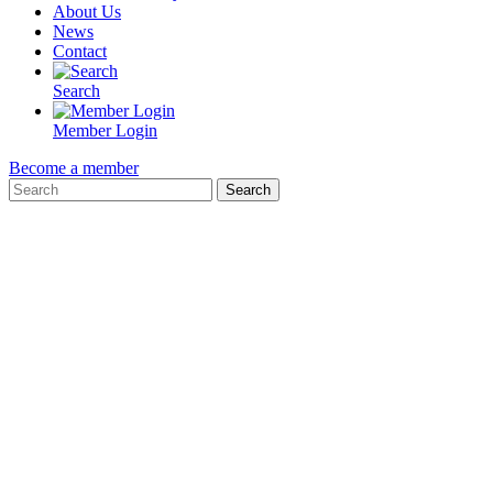
About Us
News
Contact
Search
Member Login
Become a member