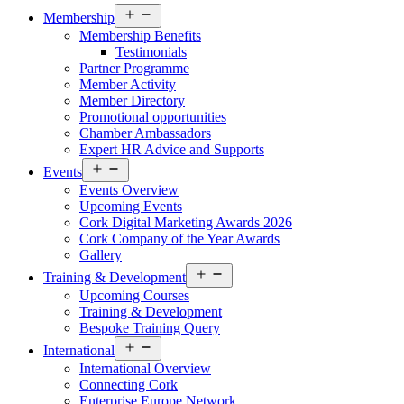
Open
Membership
menu
Membership Benefits
Testimonials
Partner Programme
Member Activity
Member Directory
Promotional opportunities
Chamber Ambassadors
Expert HR Advice and Supports
Open
Events
menu
Events Overview
Upcoming Events
Cork Digital Marketing Awards 2026
Cork Company of the Year Awards
Gallery
Open
Training & Development
menu
Upcoming Courses
Training & Development
Bespoke Training Query
Open
International
menu
International Overview
Connecting Cork
Enterprise Europe Network