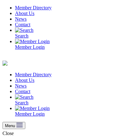
Skip
Member Directory
to
About Us
content
News
Contact
Search
Member Login
Member Directory
About Us
News
Contact
Search
Member Login
Menu
Close