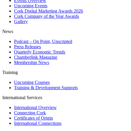
Events Overview
Upcoming Events
Cork Digital Marketing Awards 2026
Cork Company of the Year Awards
Gallery
News
Podcast – On Point, Unscripted
Press Releases
Quarterly Economic Trends
Chamberlink Magazine
Membership News
Training
Upcoming Courses
Training & Development Supports
International Services
International Overview
Connecting Cork
Certificates of Origin
International Connections