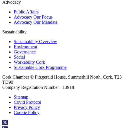
Advocacy
Public Affairs
Advocacy Our Focus
Advocacy Our Mandate
Sustainability
Sustainability Overview
Environment
Governance
Social
Workability Cork
Sustainable Cork Programme
Cork Chamber © Fitzgerald House, Summerhill North, Cork, T23
TD90
Company Registration Number - 13918
Sitemap
Covid Protocol
Privacy Policy
Cookie Policy