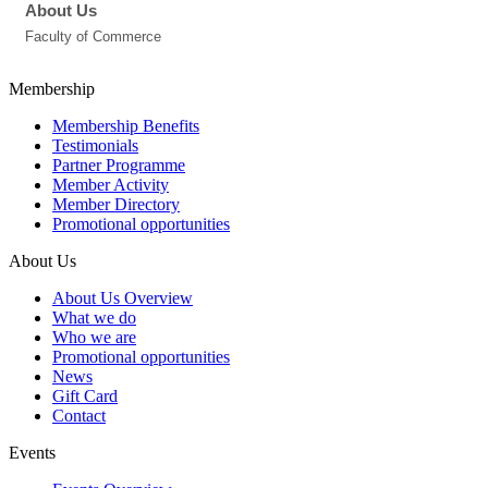
About Us
Faculty of Commerce
Membership
Membership Benefits
Testimonials
Partner Programme
Member Activity
Member Directory
Promotional opportunities
About Us
About Us Overview
What we do
Who we are
Promotional opportunities
News
Gift Card
Contact
Events