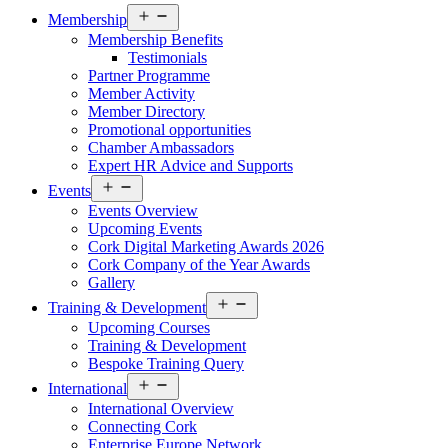
Open
Membership
menu
Membership Benefits
Testimonials
Partner Programme
Member Activity
Member Directory
Promotional opportunities
Chamber Ambassadors
Expert HR Advice and Supports
Open
Events
menu
Events Overview
Upcoming Events
Cork Digital Marketing Awards 2026
Cork Company of the Year Awards
Gallery
Open
Training & Development
menu
Upcoming Courses
Training & Development
Bespoke Training Query
Open
International
menu
International Overview
Connecting Cork
Enterprise Europe Network