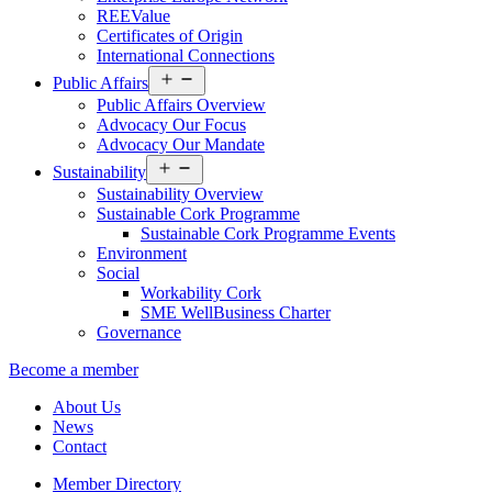
REEValue
Certificates of Origin
International Connections
Open
Public Affairs
menu
Public Affairs Overview
Advocacy Our Focus
Advocacy Our Mandate
Open
Sustainability
menu
Sustainability Overview
Sustainable Cork Programme
Sustainable Cork Programme Events
Environment
Social
Workability Cork
SME WellBusiness Charter
Governance
Become a member
About Us
News
Contact
Member Directory