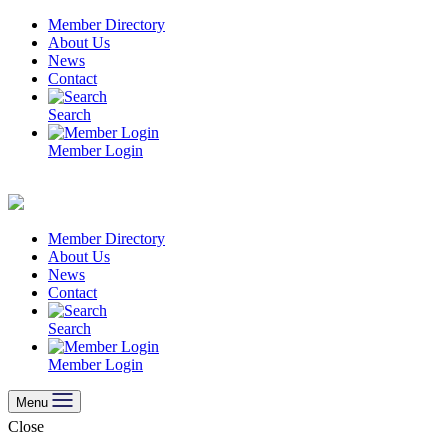
Skip
Member Directory
to
About Us
content
News
Contact
Search
Member Login
Member Directory
About Us
News
Contact
Search
Member Login
Menu
Close