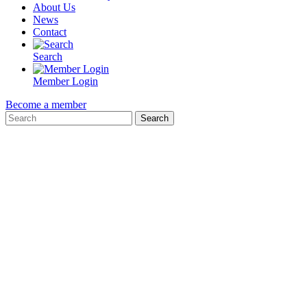
About Us
News
Contact
Search
Member Login
Become a member