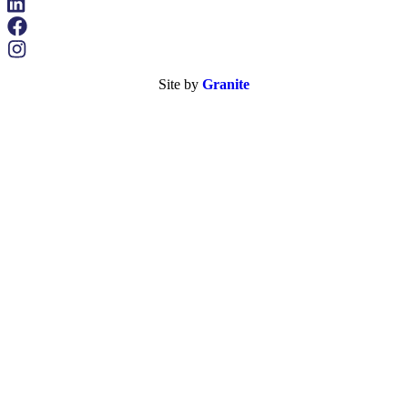
Site by
Granite