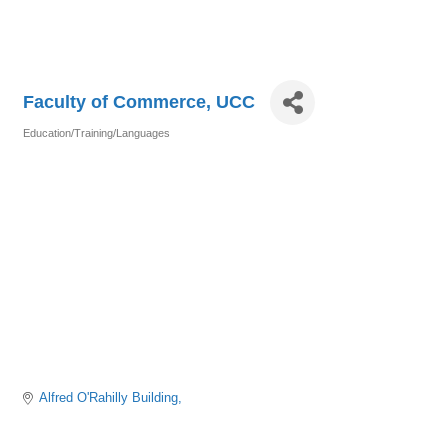
Faculty of Commerce, UCC
Education/Training/Languages
Categories
Alfred O'Rahilly Building