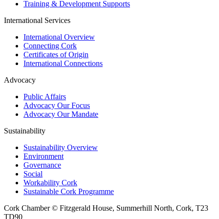
Training & Development Supports
International Services
International Overview
Connecting Cork
Certificates of Origin
International Connections
Advocacy
Public Affairs
Advocacy Our Focus
Advocacy Our Mandate
Sustainability
Sustainability Overview
Environment
Governance
Social
Workability Cork
Sustainable Cork Programme
Cork Chamber © Fitzgerald House, Summerhill North, Cork, T23
TD90