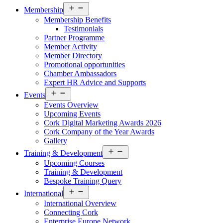
Open
Membership
menu
Membership Benefits
Testimonials
Partner Programme
Member Activity
Member Directory
Promotional opportunities
Chamber Ambassadors
Expert HR Advice and Supports
Open
Events
menu
Events Overview
Upcoming Events
Cork Digital Marketing Awards 2026
Cork Company of the Year Awards
Gallery
Open
Training & Development
menu
Upcoming Courses
Training & Development
Bespoke Training Query
Open
International
menu
International Overview
Connecting Cork
Enterprise Europe Network