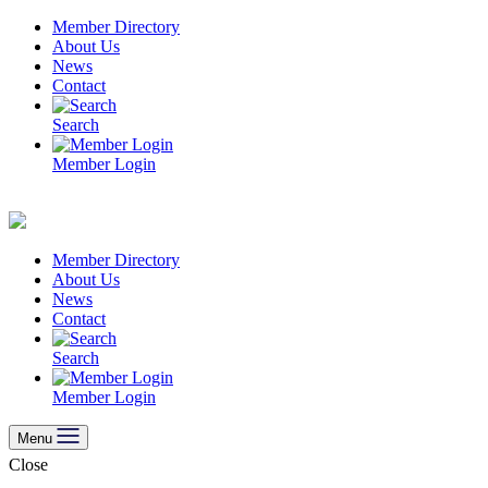
Skip
Member Directory
to
About Us
content
News
Contact
Search
Member Login
Member Directory
About Us
News
Contact
Search
Member Login
Menu
Close