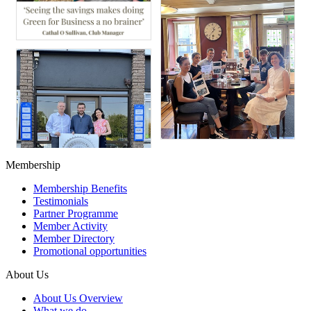
Membership
Membership Benefits
Testimonials
Partner Programme
Member Activity
Member Directory
Promotional opportunities
About Us
About Us Overview
What we do