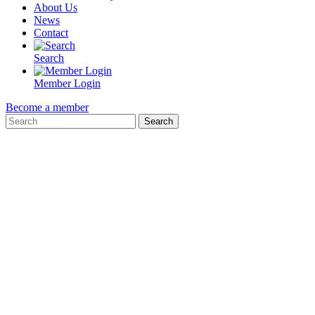
About Us
News
Contact
Search
Member Login
Become a member