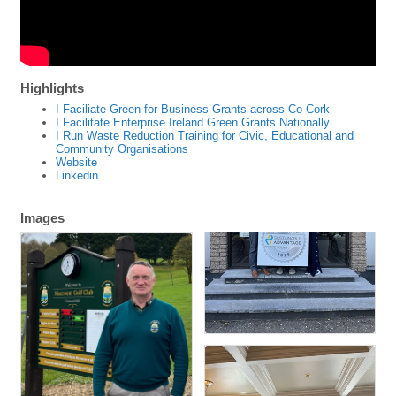
Highlights
I Faciliate Green for Business Grants across Co Cork
I Facilitate Enterprise Ireland Green Grants Nationally
I Run Waste Reduction Training for Civic, Educational and
Community Organisations
Website
Linkedin
Images