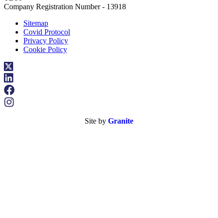
Company Registration Number - 13918
Sitemap
Covid Protocol
Privacy Policy
Cookie Policy
Site by
Granite