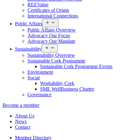
REEValue
Certificates of Origin
International Connections
Open
Public Affairs
menu
Public Affairs Overview
Advocacy Our Focus
Advocacy Our Mandate
Open
Sustainability
menu
Sustainability Overview
Sustainable Cork Programme
Sustainable Cork Programme Events
Environment
Social
Workability Cork
SME WellBusiness Charter
Governance
Become a member
About Us
News
Contact
Member Directory