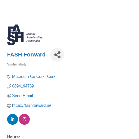
FASH Forward
Sustainability
Categories
Macroom Co Cork
Cork
0894194739
Send Email
https://fashforward.ie/
Hours: