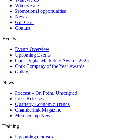
Who we are
Promotional opportunities
News
Gift Card
Contact
Events
Events Overview
Upcoming Events
Cork Digital Marketing Awards 2026
Cork Company of the Year Awards
Gallery
News
Podcast – On Point, Unscripted
Press Releases
Quarterly Economic Trends
Chamberlink Magazine
Membership News
Training
Upcoming Courses