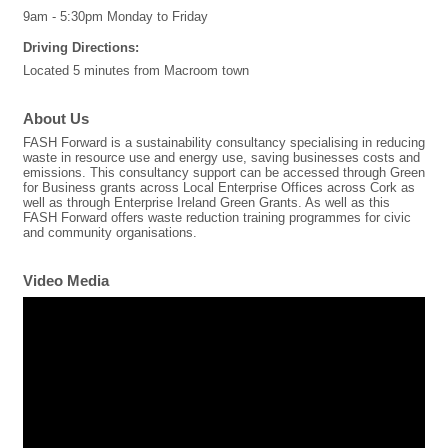
9am - 5:30pm Monday to Friday
Driving Directions:
Located 5 minutes from Macroom town
About Us
FASH Forward is a sustainability consultancy specialising in reducing
waste in resource use and energy use, saving businesses costs and
emissions. This consultancy support can be accessed through Green
for Business grants across Local Enterprise Offices across Cork as
well as through Enterprise Ireland Green Grants. As well as this
FASH Forward offers waste reduction training programmes for civic
and community organisations.
Video Media