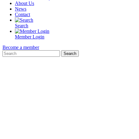
About Us
News
Contact
Search
Member Login
Become a member