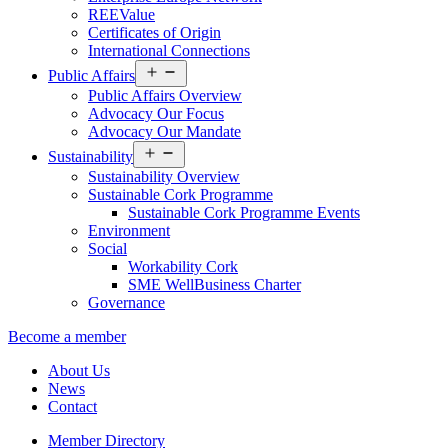
REEValue
Certificates of Origin
International Connections
Open
Public Affairs
menu
Public Affairs Overview
Advocacy Our Focus
Advocacy Our Mandate
Open
Sustainability
menu
Sustainability Overview
Sustainable Cork Programme
Sustainable Cork Programme Events
Environment
Social
Workability Cork
SME WellBusiness Charter
Governance
Become a member
About Us
News
Contact
Member Directory