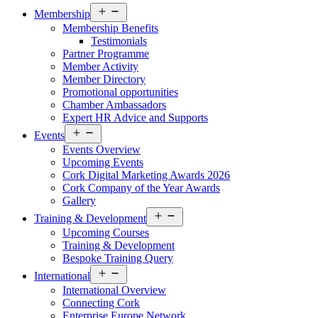
Open
Membership
menu
Membership Benefits
Testimonials
Partner Programme
Member Activity
Member Directory
Promotional opportunities
Chamber Ambassadors
Expert HR Advice and Supports
Open
Events
menu
Events Overview
Upcoming Events
Cork Digital Marketing Awards 2026
Cork Company of the Year Awards
Gallery
Open
Training & Development
menu
Upcoming Courses
Training & Development
Bespoke Training Query
Open
International
menu
International Overview
Connecting Cork
Enterprise Europe Network