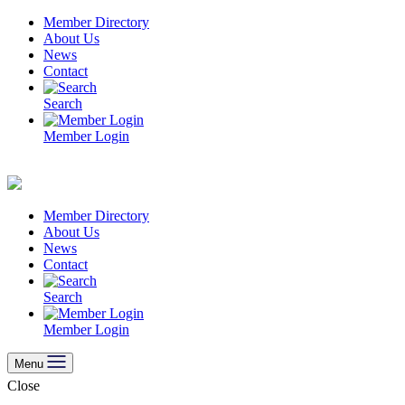
Skip
Member Directory
to
About Us
content
News
Contact
Search
Member Login
Member Directory
About Us
News
Contact
Search
Member Login
Menu
Close