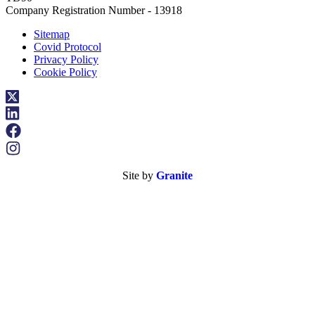
Company Registration Number - 13918
Sitemap
Covid Protocol
Privacy Policy
Cookie Policy
Site by
Granite