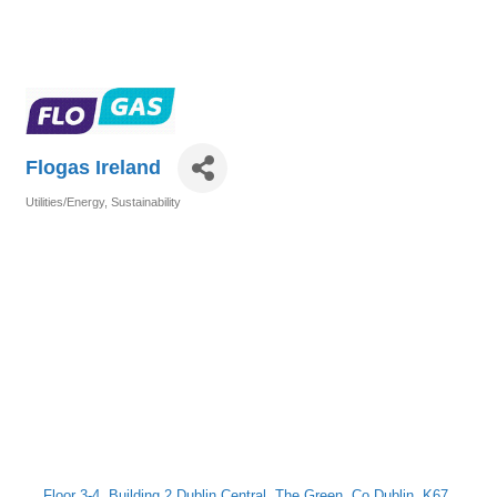
Flogas Ireland
Utilities/Energy
Sustainability
Categories
Floor 3-4
Building 2 Dublin Central
The Green
Co Dublin 
K67 