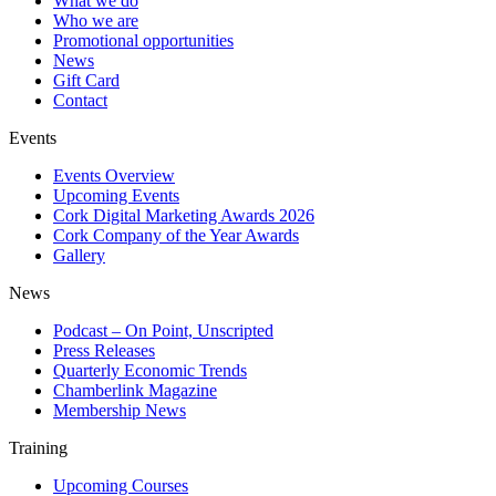
What we do
Who we are
Promotional opportunities
News
Gift Card
Contact
Events
Events Overview
Upcoming Events
Cork Digital Marketing Awards 2026
Cork Company of the Year Awards
Gallery
News
Podcast – On Point, Unscripted
Press Releases
Quarterly Economic Trends
Chamberlink Magazine
Membership News
Training
Upcoming Courses