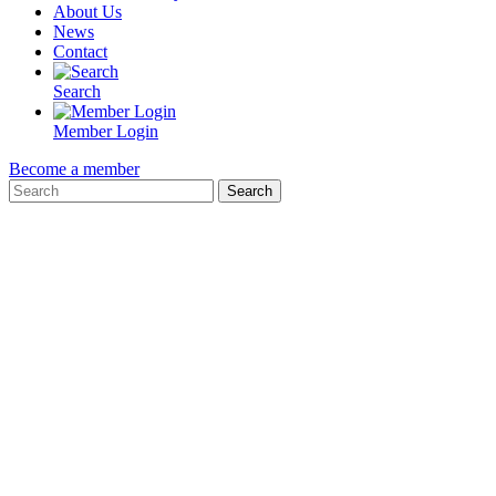
About Us
News
Contact
Search
Member Login
Become a member