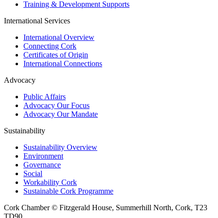
Training & Development Supports
International Services
International Overview
Connecting Cork
Certificates of Origin
International Connections
Advocacy
Public Affairs
Advocacy Our Focus
Advocacy Our Mandate
Sustainability
Sustainability Overview
Environment
Governance
Social
Workability Cork
Sustainable Cork Programme
Cork Chamber © Fitzgerald House, Summerhill North, Cork, T23
TD90