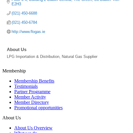
E2H3
(021) 450-6688
(021) 450-6784
http://www.flogas.ie
About Us
LPG Importation & Distribution, Natural Gas Supplier
Membership
Membership Benefits
Testimonials
Partner Programme
Member Activity
Member Directory
Promotional opportunities
About Us
About Us Overview