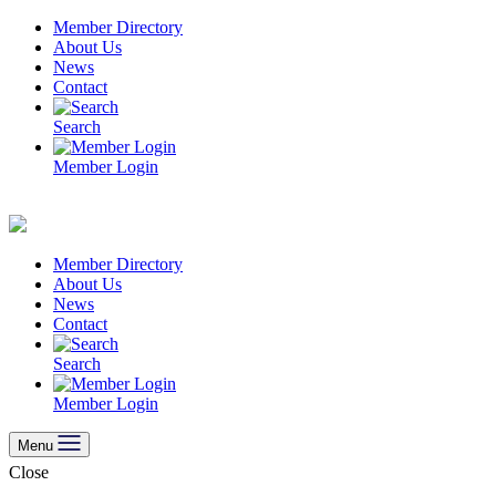
Skip
Member Directory
to
About Us
content
News
Contact
Search
Member Login
Member Directory
About Us
News
Contact
Search
Member Login
Menu
Close