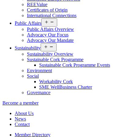
REEValue
Certificates of Origin
International Connections
Open
Public Affairs
menu
Public Affairs Overview
Advocacy Our Focus
Advocacy Our Mandate
Open
Sustainability
menu
Sustainability Overview
Sustainable Cork Programme
Sustainable Cork Programme Events
Environment
Social
Workability Cork
SME WellBusiness Charter
Governance
Become a member
About Us
News
Contact
Member Directory