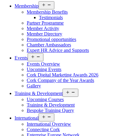
Open
Membership
menu
Membership Benefits
Testimonials
Partner Programme
Member Activity
Member Directory
Promotional opportunities
Chamber Ambassadors
Expert HR Advice and Supports
Open
Events
menu
Events Overview
Upcoming Events
Cork Digital Marketing Awards 2026
Cork Company of the Year Awards
Gallery
Open
Training & Development
menu
Upcoming Courses
Training & Development
Bespoke Training Query
Open
International
menu
International Overview
Connecting Cork
Enterprise Europe Network