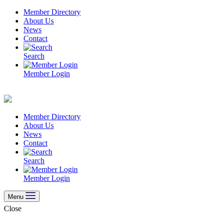
Skip
Member Directory
to
About Us
content
News
Contact
Search
Member Login
Member Directory
About Us
News
Contact
Search
Member Login
Menu
Close