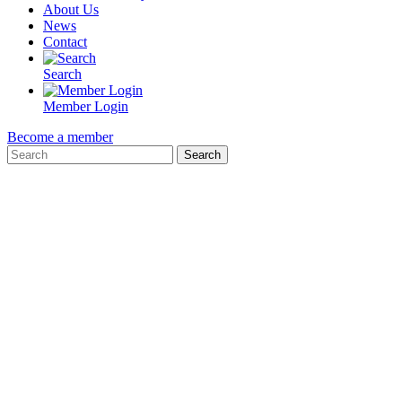
About Us
News
Contact
Search
Member Login
Become a member