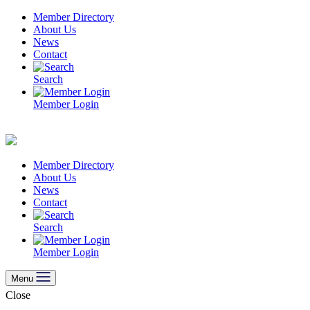
Skip
Member Directory
to
About Us
content
News
Contact
Search
Member Login
Member Directory
About Us
News
Contact
Search
Member Login
Menu
Close