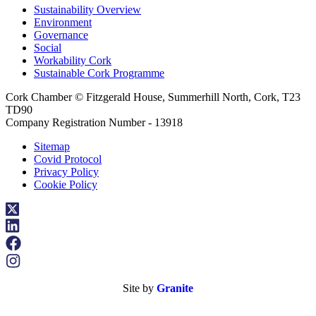
Sustainability Overview
Environment
Governance
Social
Workability Cork
Sustainable Cork Programme
Cork Chamber © Fitzgerald House, Summerhill North, Cork, T23
TD90
Company Registration Number - 13918
Sitemap
Covid Protocol
Privacy Policy
Cookie Policy
Site by
Granite