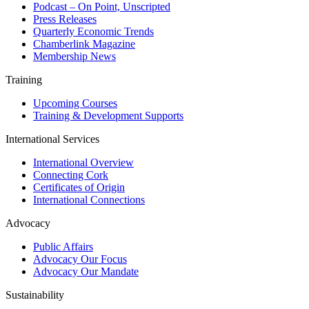
Podcast – On Point, Unscripted
Press Releases
Quarterly Economic Trends
Chamberlink Magazine
Membership News
Training
Upcoming Courses
Training & Development Supports
International Services
International Overview
Connecting Cork
Certificates of Origin
International Connections
Advocacy
Public Affairs
Advocacy Our Focus
Advocacy Our Mandate
Sustainability