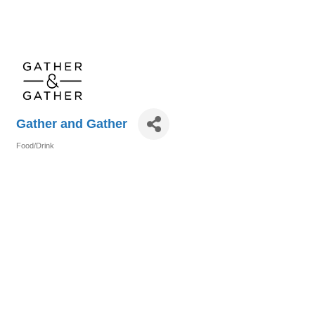
Gather and Gather
Food/Drink
Categories