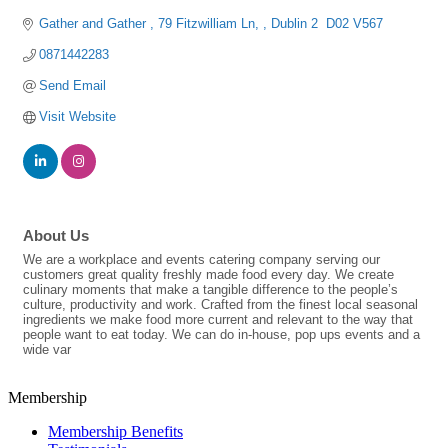
Gather and Gather 
79 Fitzwilliam Ln, 
Dublin 2 
D02 V567
0871442283
Send Email
Visit Website
About Us
We are a workplace and events catering company serving our
customers great quality freshly made food every day. We create
culinary moments that make a tangible difference to the people’s
culture, productivity and work. Crafted from the finest local seasonal
ingredients we make food more current and relevant to the way that
people want to eat today. We can do in-house, pop ups events and a
wide var
Membership
Membership Benefits