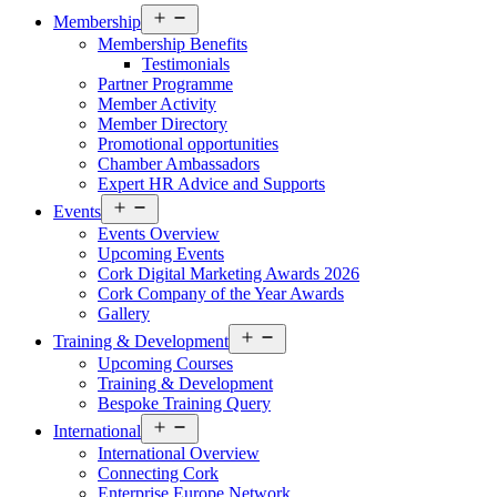
Open
Membership
menu
Membership Benefits
Testimonials
Partner Programme
Member Activity
Member Directory
Promotional opportunities
Chamber Ambassadors
Expert HR Advice and Supports
Open
Events
menu
Events Overview
Upcoming Events
Cork Digital Marketing Awards 2026
Cork Company of the Year Awards
Gallery
Open
Training & Development
menu
Upcoming Courses
Training & Development
Bespoke Training Query
Open
International
menu
International Overview
Connecting Cork
Enterprise Europe Network