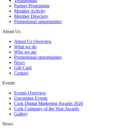
Testimonials
Partner Programme
Member Activity
Member Directory
Promotional opportunities
About Us
About Us Overview
What we do
Who we are
Promotional opportunities
News
Gift Card
Contact
Events
Events Overview
Upcoming Events
Cork Digital Marketing Awards 2026
Cork Company of the Year Awards
Gallery
News