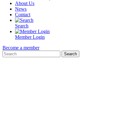
About Us
News
Contact
Search
Member Login
Become a member