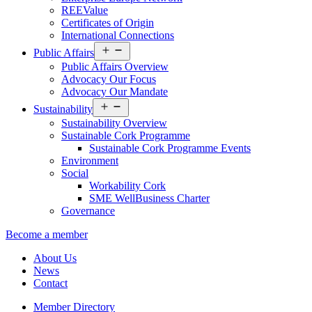
REEValue
Certificates of Origin
International Connections
Open
Public Affairs
menu
Public Affairs Overview
Advocacy Our Focus
Advocacy Our Mandate
Open
Sustainability
menu
Sustainability Overview
Sustainable Cork Programme
Sustainable Cork Programme Events
Environment
Social
Workability Cork
SME WellBusiness Charter
Governance
Become a member
About Us
News
Contact
Member Directory