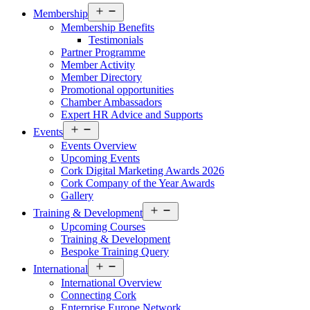
Open
Membership
menu
Membership Benefits
Testimonials
Partner Programme
Member Activity
Member Directory
Promotional opportunities
Chamber Ambassadors
Expert HR Advice and Supports
Open
Events
menu
Events Overview
Upcoming Events
Cork Digital Marketing Awards 2026
Cork Company of the Year Awards
Gallery
Open
Training & Development
menu
Upcoming Courses
Training & Development
Bespoke Training Query
Open
International
menu
International Overview
Connecting Cork
Enterprise Europe Network