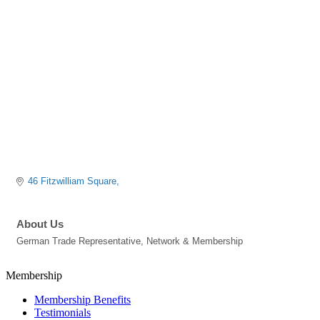
Categories
46 Fitzwilliam Square
About Us
German Trade Representative, Network & Membership
Membership
Membership Benefits
Testimonials