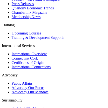
Press Releases
Quarterly Economic Trends
Chamberlink Magazine
Membership News
Training
Upcoming Courses
Training & Development Supports
International Services
International Overview
Connecting Cork
Certificates of Origin
International Connections
Advocacy
Public Affairs
Advocacy Our Focus
Advocacy Our Mandate
Sustainability