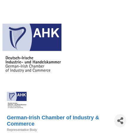
German-Irish Chamber of Industry &
Commerce
Representative Body