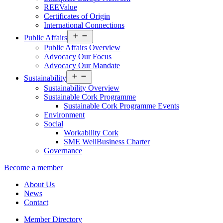
REEValue
Certificates of Origin
International Connections
Open
Public Affairs
menu
Public Affairs Overview
Advocacy Our Focus
Advocacy Our Mandate
Open
Sustainability
menu
Sustainability Overview
Sustainable Cork Programme
Sustainable Cork Programme Events
Environment
Social
Workability Cork
SME WellBusiness Charter
Governance
Become a member
About Us
News
Contact
Member Directory