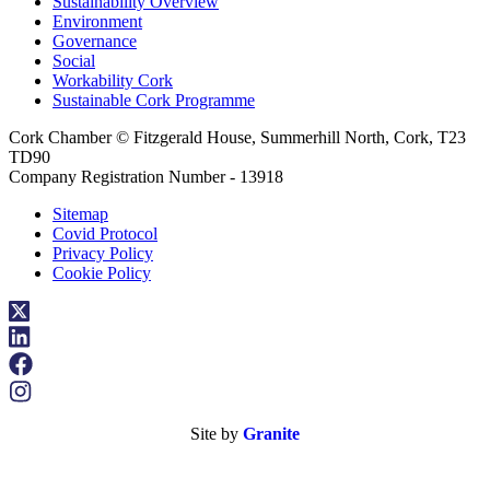
Sustainability Overview
Environment
Governance
Social
Workability Cork
Sustainable Cork Programme
Cork Chamber © Fitzgerald House, Summerhill North, Cork, T23
TD90
Company Registration Number - 13918
Sitemap
Covid Protocol
Privacy Policy
Cookie Policy
Site by
Granite