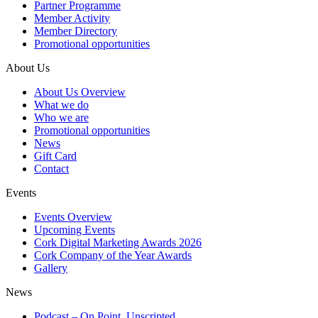
Partner Programme
Member Activity
Member Directory
Promotional opportunities
About Us
About Us Overview
What we do
Who we are
Promotional opportunities
News
Gift Card
Contact
Events
Events Overview
Upcoming Events
Cork Digital Marketing Awards 2026
Cork Company of the Year Awards
Gallery
News
Podcast – On Point, Unscripted