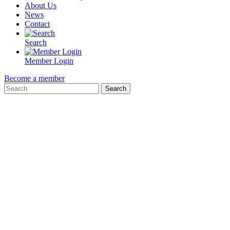
About Us
News
Contact
Search
Member Login
Become a member