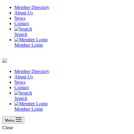
Skip
Member Directory
to
About Us
content
News
Contact
Search
Member Login
Member Directory
About Us
News
Contact
Search
Member Login
Menu
Close