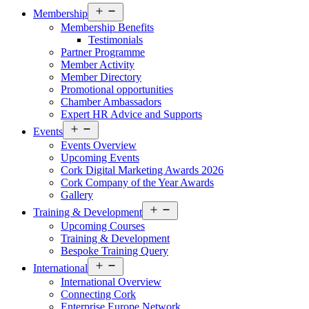
Open
Membership
menu
Membership Benefits
Testimonials
Partner Programme
Member Activity
Member Directory
Promotional opportunities
Chamber Ambassadors
Expert HR Advice and Supports
Open
Events
menu
Events Overview
Upcoming Events
Cork Digital Marketing Awards 2026
Cork Company of the Year Awards
Gallery
Open
Training & Development
menu
Upcoming Courses
Training & Development
Bespoke Training Query
Open
International
menu
International Overview
Connecting Cork
Enterprise Europe Network