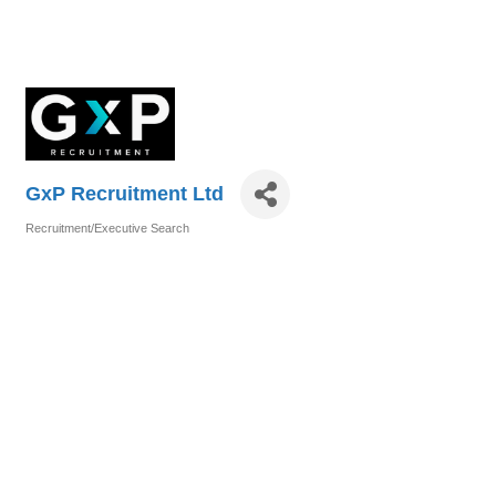
GxP Recruitment Ltd
Recruitment/Executive Search
Categories