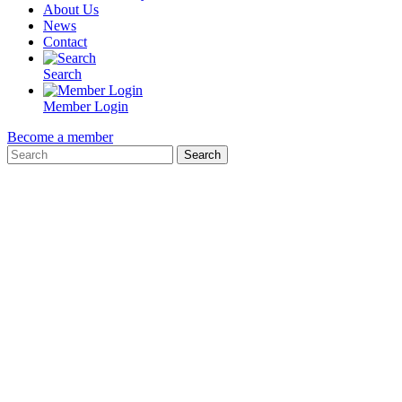
About Us
News
Contact
Search
Member Login
Become a member