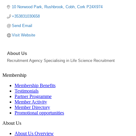
10 Norwood Park
Rushbrook
Cobh
Cork
P24X974
+353831030658
Send Email
Visit Website
About Us
Recruitment Agency Specialising in Life Science Recruitment
Membership
Membership Benefits
Testimonials
Partner Programme
Member Activity
Member Directory
Promotional opportunities
About Us
About Us Overview