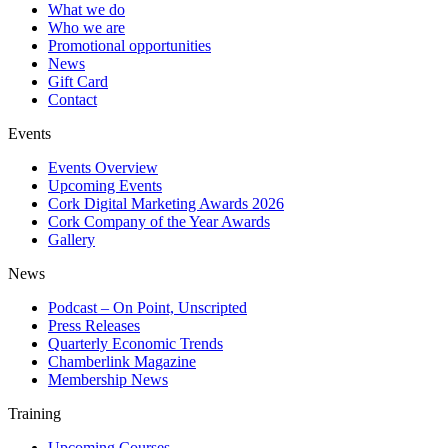
What we do
Who we are
Promotional opportunities
News
Gift Card
Contact
Events
Events Overview
Upcoming Events
Cork Digital Marketing Awards 2026
Cork Company of the Year Awards
Gallery
News
Podcast – On Point, Unscripted
Press Releases
Quarterly Economic Trends
Chamberlink Magazine
Membership News
Training
Upcoming Courses