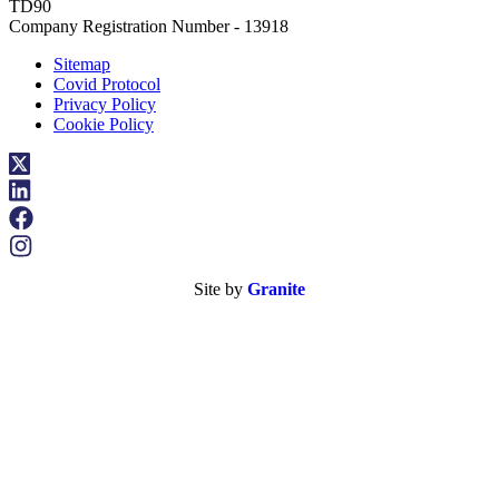
TD90
Company Registration Number - 13918
Sitemap
Covid Protocol
Privacy Policy
Cookie Policy
Site by
Granite