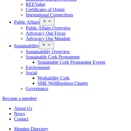
REEValue
Certificates of Origin
International Connections
Open
Public Affairs
menu
Public Affairs Overview
Advocacy Our Focus
Advocacy Our Mandate
Open
Sustainability
menu
Sustainability Overview
Sustainable Cork Programme
Sustainable Cork Programme Events
Environment
Social
Workability Cork
SME WellBusiness Charter
Governance
Become a member
About Us
News
Contact
Member Directory