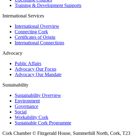
Training & Development Supports
International Services
International Overview
Connecting Cork
Certificates of Origin
International Connections
Advocacy
Public Affairs
Advocacy Our Focus
Advocacy Our Mandate
Sustainability
Sustainability Overview
Environment
Governance
Social
Workability Cork
Sustainable Cork Programme
Cork Chamber © Fitzgerald House, Summerhill North, Cork, T23