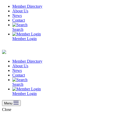
Skip
Member Directory
to
About Us
content
News
Contact
Search
Member Login
Member Directory
About Us
News
Contact
Search
Member Login
Menu
Close