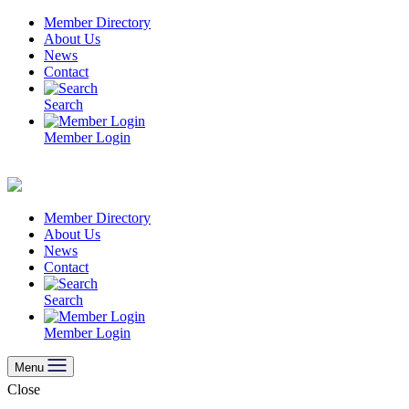
Skip
Member Directory
to
About Us
content
News
Contact
Search
Member Login
Member Directory
About Us
News
Contact
Search
Member Login
Menu
Close