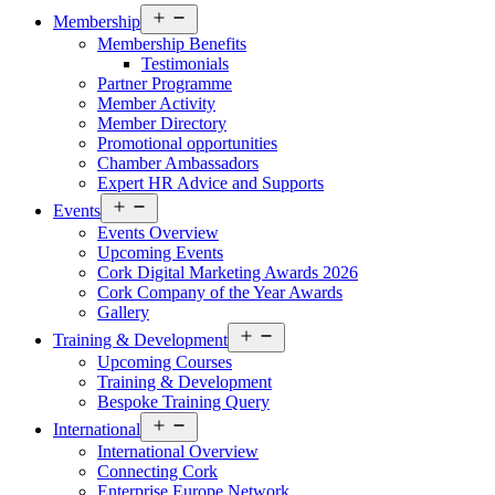
Open
Membership
menu
Membership Benefits
Testimonials
Partner Programme
Member Activity
Member Directory
Promotional opportunities
Chamber Ambassadors
Expert HR Advice and Supports
Open
Events
menu
Events Overview
Upcoming Events
Cork Digital Marketing Awards 2026
Cork Company of the Year Awards
Gallery
Open
Training & Development
menu
Upcoming Courses
Training & Development
Bespoke Training Query
Open
International
menu
International Overview
Connecting Cork
Enterprise Europe Network