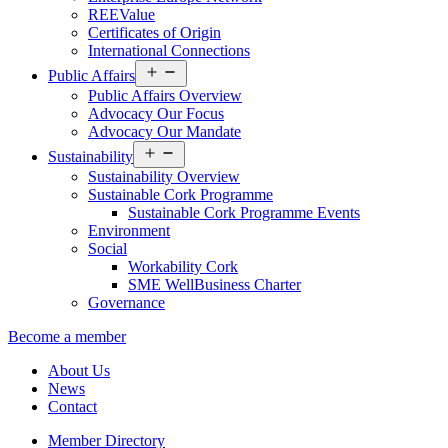
REEValue
Certificates of Origin
International Connections
Open
Public Affairs
menu
Public Affairs Overview
Advocacy Our Focus
Advocacy Our Mandate
Open
Sustainability
menu
Sustainability Overview
Sustainable Cork Programme
Sustainable Cork Programme Events
Environment
Social
Workability Cork
SME WellBusiness Charter
Governance
Become a member
About Us
News
Contact
Member Directory