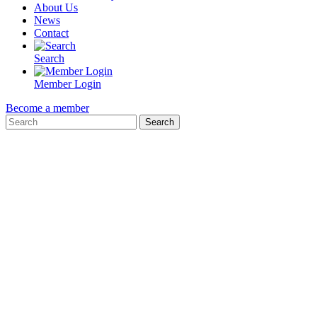
About Us
News
Contact
Search
Member Login
Become a member